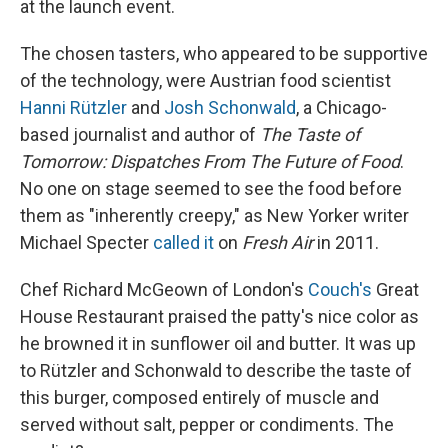
at the launch event.
The chosen tasters, who appeared to be supportive
of the technology, were Austrian food scientist
Hanni Rützler
and
Josh Schonwald
, a Chicago-
based journalist and author of
The Taste of
Tomorrow: Dispatches From The Future of Food
.
No one on stage seemed to see the food before
them as "inherently creepy," as New Yorker writer
Michael Specter
called it
on
Fresh Air
in 2011.
Chef Richard McGeown of London's
Couch's
Great
House Restaurant praised the patty's nice color as
he browned it in sunflower oil and butter. It was up
to Rützler and Schonwald to describe the taste of
this burger, composed entirely of muscle and
served without salt, pepper or condiments. The