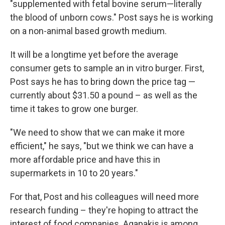
"supplemented with fetal bovine serum—literally
the blood of unborn cows." Post says he is working
on a non-animal based growth medium.
It will be a longtime yet before the average
consumer gets to sample an in vitro burger. First,
Post says he has to bring down the price tag —
currently about $31.50 a pound – as well as the
time it takes to grow one burger.
"We need to show that we can make it more
efficient," he says, "but we think we can have a
more affordable price and have this in
supermarkets in 10 to 20 years."
For that, Post and his colleagues will need more
research funding – they're hoping to attract the
interest of food companies. Agapakis is among