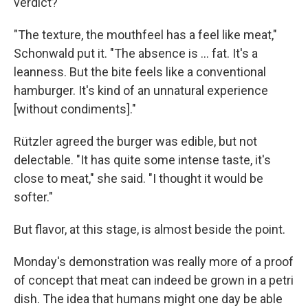
verdict?
"The texture, the mouthfeel has a feel like meat,"
Schonwald put it. "The absence is ... fat. It's a
leanness. But the bite feels like a conventional
hamburger. It's kind of an unnatural experience
[without condiments]."
Rützler agreed the burger was edible, but not
delectable. "It has quite some intense taste, it's
close to meat," she said. "I thought it would be
softer."
But flavor, at this stage, is almost beside the point.
Monday's demonstration was really more of a proof
of concept that meat can indeed be grown in a petri
dish. The idea that humans might one day be able