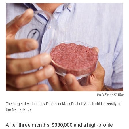
c
u
r
i
n
a
e
e
e
p
k
i
b
s
a
b
e
l
o
k
d
o
d
o
y
s
a
I
k
r
n
d
David Parry / PA Wire
The burger developed by Professor Mark Post of Maastricht University in
the Netherlands.
After three months, $330,000 and a high-profile