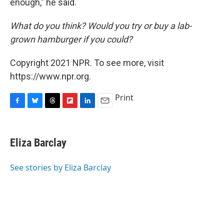
enough," he said.
What do you think? Would you try or buy a lab-
grown hamburger if you could?
Copyright 2021 NPR. To see more, visit
https://www.npr.org.
Print
F
B
T
F
L
E
a
l
h
l
i
m
c
u
r
i
n
a
e
e
e
p
k
i
Eliza Barclay
b
s
a
b
e
l
o
k
d
o
d
o
y
s
a
I
See stories by Eliza Barclay
k
r
n
d