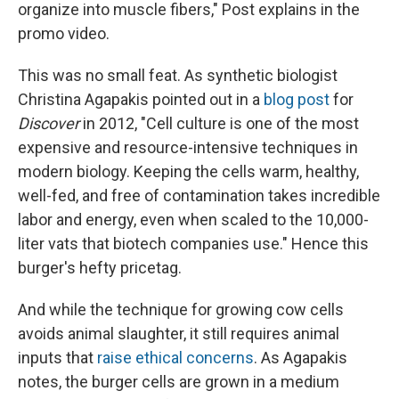
organize into muscle fibers," Post explains in the
promo video.
This was no small feat. As synthetic biologist
Christina Agapakis pointed out in a
blog post
for
Discover
in 2012, "Cell culture is one of the most
expensive and resource-intensive techniques in
modern biology. Keeping the cells warm, healthy,
well-fed, and free of contamination takes incredible
labor and energy, even when scaled to the 10,000-
liter vats that biotech companies use." Hence this
burger's hefty pricetag.
And while the technique for growing cow cells
avoids animal slaughter, it still requires animal
inputs that
raise ethical concerns
. As Agapakis
notes, the burger cells are grown in a medium