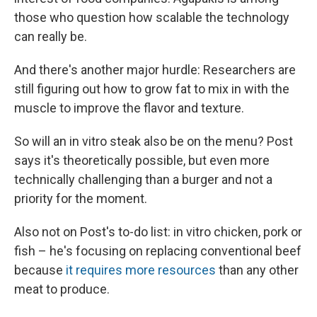
those who question how scalable the technology
can really be.
And there's another major hurdle: Researchers are
still figuring out how to grow fat to mix in with the
muscle to improve the flavor and texture.
So will an in vitro steak also be on the menu? Post
says it's theoretically possible, but even more
technically challenging than a burger and not a
priority for the moment.
Also not on Post's to-do list: in vitro chicken, pork or
fish – he's focusing on replacing conventional beef
because
it requires more resources
than any other
meat to produce.