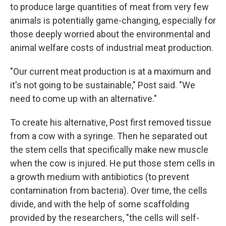
to produce large quantities of meat from very few
animals is potentially game-changing, especially for
those deeply worried about the environmental and
animal welfare costs of industrial meat production.
"Our current meat production is at a maximum and
it's not going to be sustainable," Post said. "We
need to come up with an alternative."
To create his alternative, Post first removed tissue
from a cow with a syringe. Then he separated out
the stem cells that specifically make new muscle
when the cow is injured. He put those stem cells in
a growth medium with antibiotics (to prevent
contamination from bacteria). Over time, the cells
divide, and with the help of some scaffolding
provided by the researchers, "the cells will self-