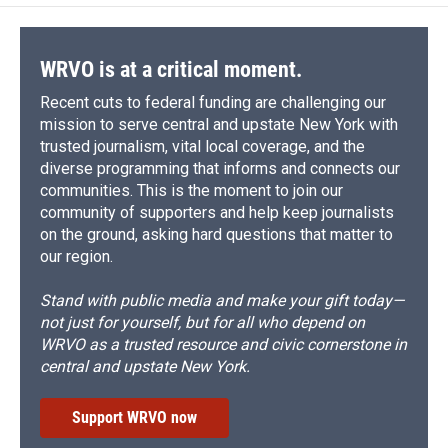
WRVO is at a critical moment.
Recent cuts to federal funding are challenging our
mission to serve central and upstate New York with
trusted journalism, vital local coverage, and the
diverse programming that informs and connects our
communities. This is the moment to join our
community of supporters and help keep journalists
on the ground, asking hard questions that matter to
our region.
Stand with public media and make your gift today—
not just for yourself, but for all who depend on
WRVO as a trusted resource and civic cornerstone in
central and upstate New York.
Support WRVO now