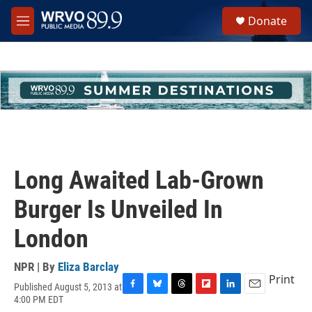
Skip to main content
S
Donate
e
M
a
e
r
n
c
u
h
u
e
r
y
Long Awaited Lab-Grown
Burger Is Unveiled In
London
NPR | By
Eliza Barclay
Print
Published August 5, 2013 at
F
B
T
F
L
E
4:00 PM EDT
a
l
h
l
i
m