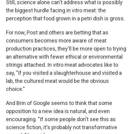
Still, science alone can't address what is possibly
the biggest hurdle facing in vitro meat: the
perception that food grown in a petri dish is gross.
For now, Post and others are betting that as
consumers becomes more aware of meat
production practices, they'll be more open to trying
an alternative with fewer ethical or environmental
strings attached. In vitro meat advocates like to
say, "If you visited a slaughterhouse and visited a
lab, the cultured meat would be the obvious
choice."
And Brin of Google seems to think that some
opposition to a new idea is natural, and even
encouraging. "If some people don't see this as
science fiction, it's probably not transformative