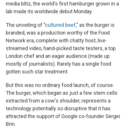
media blitz, the world's first hamburger grown in a
lab made its worldwide debut Monday.
The unveiling of "
cultured beef
," as the burger is
branded, was a production worthy of the Food
Network era, complete with chatty host, live-
streamed video, hand-picked taste testers, a top
London chef and an eager audience (made up
mostly of journalists). Rarely has a single food
gotten such star treatment.
But this was no ordinary food launch, of course.
The burger, which began as just a few stem cells
extracted from a cow's shoulder, represents a
technology potentially so disruptive that it has
attracted the support of Google co-founder Sergei
Brin.