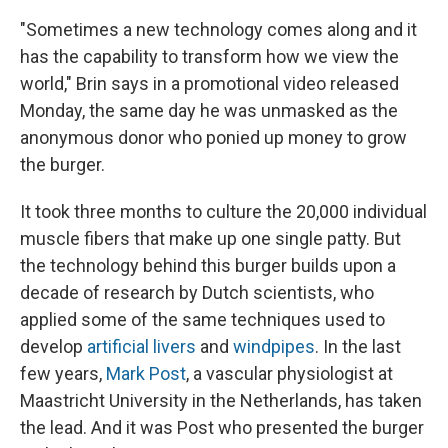
"Sometimes a new technology comes along and it
has the capability to transform how we view the
world," Brin says in a promotional video released
Monday, the same day he was unmasked as the
anonymous donor who ponied up money to grow
the burger.
It took three months to culture the 20,000 individual
muscle fibers that make up one single patty. But
the technology behind this burger builds upon a
decade of research by Dutch scientists, who
applied some of the same techniques used to
develop
artificial livers
and
windpipes
. In the last
few years,
Mark Post
, a vascular physiologist at
Maastricht University in the Netherlands, has taken
the lead. And it was Post who presented the burger