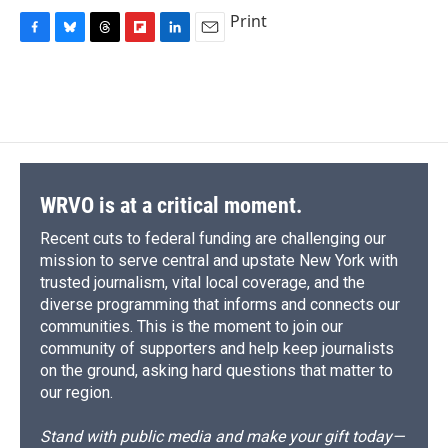
Print
F
B
T
F
L
E
a
l
h
l
i
m
c
u
r
i
n
a
e
e
e
p
k
i
b
s
a
b
e
l
o
k
d
o
d
o
y
s
a
I
k
r
n
d
WRVO is at a critical moment.
Recent cuts to federal funding are challenging our
mission to serve central and upstate New York with
trusted journalism, vital local coverage, and the
diverse programming that informs and connects our
communities. This is the moment to join our
community of supporters and help keep journalists
on the ground, asking hard questions that matter to
our region.
Stand with public media and make your gift today—