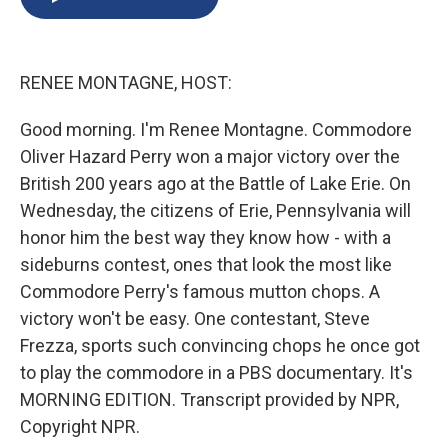
b
s
a
b
e
l
o
k
d
o
d
o
y
s
a
I
k
r
n
RENEE MONTAGNE, HOST:
d
Good morning. I'm Renee Montagne. Commodore
Oliver Hazard Perry won a major victory over the
British 200 years ago at the Battle of Lake Erie. On
Wednesday, the citizens of Erie, Pennsylvania will
honor him the best way they know how - with a
sideburns contest, ones that look the most like
Commodore Perry's famous mutton chops. A
victory won't be easy. One contestant, Steve
Frezza, sports such convincing chops he once got
to play the commodore in a PBS documentary. It's
MORNING EDITION. Transcript provided by NPR,
Copyright NPR.