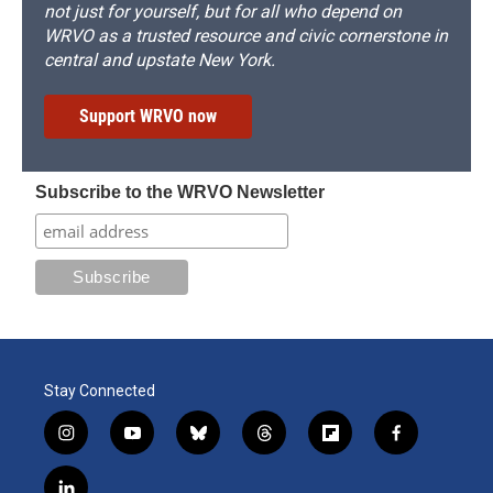
not just for yourself, but for all who depend on
WRVO as a trusted resource and civic cornerstone in
central and upstate New York.
Support WRVO now
Subscribe to the WRVO Newsletter
Stay Connected
i
y
b
t
f
f
n
o
l
h
l
a
s
u
u
r
i
c