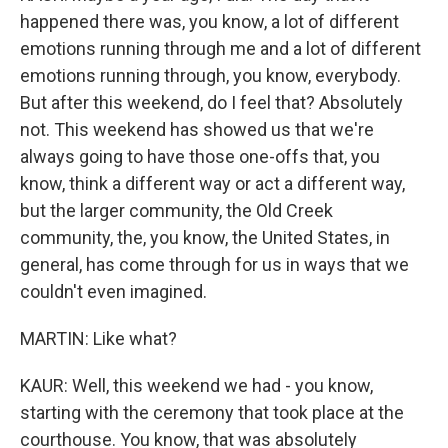
happened there was, you know, a lot of different
emotions running through me and a lot of different
emotions running through, you know, everybody.
But after this weekend, do I feel that? Absolutely
not. This weekend has showed us that we're
always going to have those one-offs that, you
know, think a different way or act a different way,
but the larger community, the Old Creek
community, the, you know, the United States, in
general, has come through for us in ways that we
couldn't even imagined.
MARTIN: Like what?
KAUR: Well, this weekend we had - you know,
starting with the ceremony that took place at the
courthouse. You know, that was absolutely