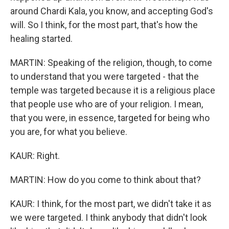
around Chardi Kala, you know, and accepting God's
will. So I think, for the most part, that's how the
healing started.
MARTIN: Speaking of the religion, though, to come
to understand that you were targeted - that the
temple was targeted because it is a religious place
that people use who are of your religion. I mean,
that you were, in essence, targeted for being who
you are, for what you believe.
KAUR: Right.
MARTIN: How do you come to think about that?
KAUR: I think, for the most part, we didn't take it as
we were targeted. I think anybody that didn't look