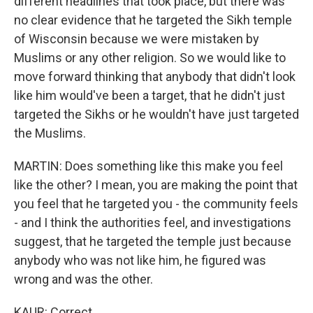
different headlines that took place, but there was
no clear evidence that he targeted the Sikh temple
of Wisconsin because we were mistaken by
Muslims or any other religion. So we would like to
move forward thinking that anybody that didn't look
like him would've been a target, that he didn't just
targeted the Sikhs or he wouldn't have just targeted
the Muslims.
MARTIN: Does something like this make you feel
like the other? I mean, you are making the point that
you feel that he targeted you - the community feels
- and I think the authorities feel, and investigations
suggest, that he targeted the temple just because
anybody who was not like him, he figured was
wrong and was the other.
KAUR: Correct.