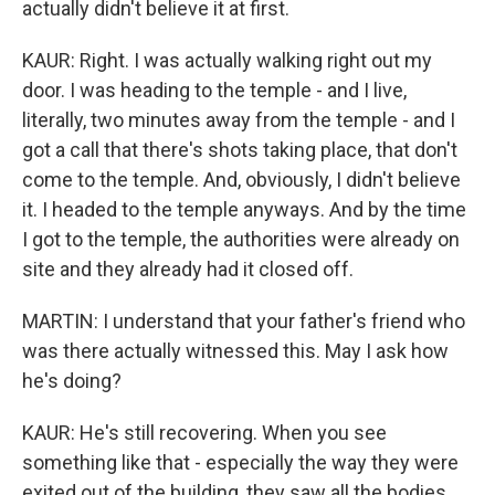
actually didn't believe it at first.
KAUR: Right. I was actually walking right out my
door. I was heading to the temple - and I live,
literally, two minutes away from the temple - and I
got a call that there's shots taking place, that don't
come to the temple. And, obviously, I didn't believe
it. I headed to the temple anyways. And by the time
I got to the temple, the authorities were already on
site and they already had it closed off.
MARTIN: I understand that your father's friend who
was there actually witnessed this. May I ask how
he's doing?
KAUR: He's still recovering. When you see
something like that - especially the way they were
exited out of the building, they saw all the bodies.