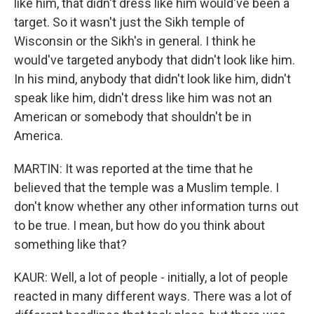
like him, that didn't dress like him would've been a
target. So it wasn't just the Sikh temple of
Wisconsin or the Sikh's in general. I think he
would've targeted anybody that didn't look like him.
In his mind, anybody that didn't look like him, didn't
speak like him, didn't dress like him was not an
American or somebody that shouldn't be in
America.
MARTIN: It was reported at the time that he
believed that the temple was a Muslim temple. I
don't know whether any other information turns out
to be true. I mean, but how do you think about
something like that?
KAUR: Well, a lot of people - initially, a lot of people
reacted in many different ways. There was a lot of