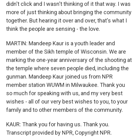
didn't click and I wasn't thinking of it that way. I was
more of just thinking about bringing the community
together. But hearing it over and over, that's what I
think the people are sensing - the love.
MARTIN: Mandeep Kaur is a youth leader and
member of the Sikh temple of Wisconsin. We are
marking the one-year anniversary of the shooting at
the temple where seven people died, including the
gunman. Mandeep Kaur joined us from NPR
member station WUWM in Milwaukee. Thank you
so much for speaking with us, and my very best
wishes - all of our very best wishes to you, to your
family and to other members of the community.
KAUR: Thank you for having us. Thank you.
Transcript provided by NPR, Copyright NPR.