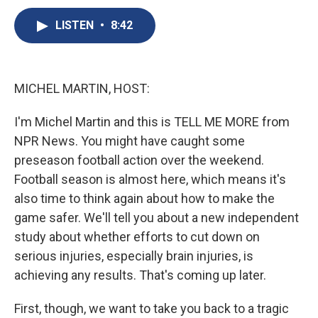
c
u
r
i
n
a
e
e
e
p
k
i
LISTEN
•
8:42
b
s
a
b
e
l
o
k
d
o
d
o
y
s
a
I
k
r
n
MICHEL MARTIN, HOST:
d
I'm Michel Martin and this is TELL ME MORE from
NPR News. You might have caught some
preseason football action over the weekend.
Football season is almost here, which means it's
also time to think again about how to make the
game safer. We'll tell you about a new independent
study about whether efforts to cut down on
serious injuries, especially brain injuries, is
achieving any results. That's coming up later.
First, though, we want to take you back to a tragic