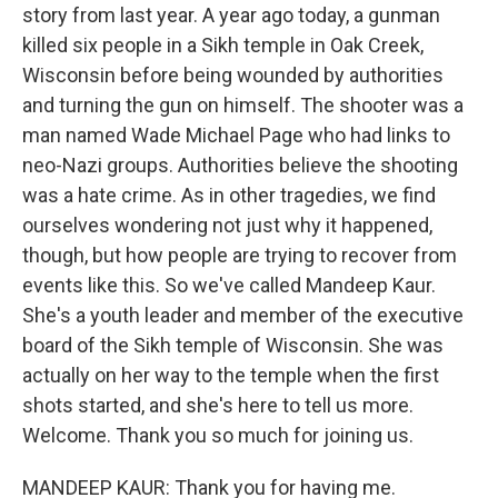
story from last year. A year ago today, a gunman
killed six people in a Sikh temple in Oak Creek,
Wisconsin before being wounded by authorities
and turning the gun on himself. The shooter was a
man named Wade Michael Page who had links to
neo-Nazi groups. Authorities believe the shooting
was a hate crime. As in other tragedies, we find
ourselves wondering not just why it happened,
though, but how people are trying to recover from
events like this. So we've called Mandeep Kaur.
She's a youth leader and member of the executive
board of the Sikh temple of Wisconsin. She was
actually on her way to the temple when the first
shots started, and she's here to tell us more.
Welcome. Thank you so much for joining us.
MANDEEP KAUR: Thank you for having me.