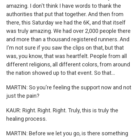
amazing. I don't think I have words to thank the
authorities that put that together. And then from
there, this Saturday we had the 6K, and that itself
was truly amazing. We had over 2,000 people there
and more than a thousand registered runners. And
I'm not sure if you saw the clips on that, but that
was, you know, that was heartfelt. People from all
different religions, all different colors, from around
the nation showed up to that event. So that...
MARTIN: So you're feeling the support now and not
just the pain?
KAUR: Right. Right. Right. Truly, this is truly the
healing process.
MARTIN: Before we let you go, is there something