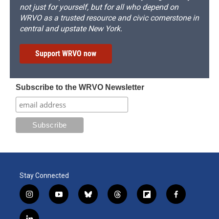
not just for yourself, but for all who depend on
WRVO as a trusted resource and civic cornerstone in
central and upstate New York.
Support WRVO now
Subscribe to the WRVO Newsletter
Stay Connected
i
y
b
t
f
f
n
o
l
h
l
a
s
u
u
r
i
c