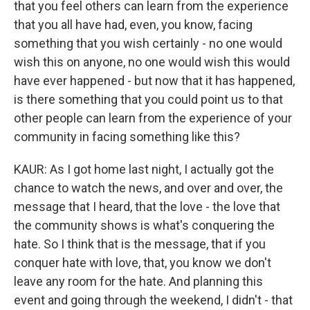
that you feel others can learn from the experience
that you all have had, even, you know, facing
something that you wish certainly - no one would
wish this on anyone, no one would wish this would
have ever happened - but now that it has happened,
is there something that you could point us to that
other people can learn from the experience of your
community in facing something like this?
KAUR: As I got home last night, I actually got the
chance to watch the news, and over and over, the
message that I heard, that the love - the love that
the community shows is what's conquering the
hate. So I think that is the message, that if you
conquer hate with love, that, you know we don't
leave any room for the hate. And planning this
event and going through the weekend, I didn't - that