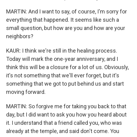
MARTIN: And I want to say, of course, I'm sorry for
everything that happened. It seems like such a
small question, but how are you and how are your
neighbors?
KAUR: I think we're still in the healing process.
Today will mark the one-year anniversary, and I
think this will be a closure for a lot of us. Obviously,
it's not something that we'll ever forget, but it's
something that we got to put behind us and start
moving forward.
MARTIN: So forgive me for taking you back to that
day, but I did want to ask you how you heard about
it. I understand that a friend called you, who was
already at the temple, and said don't come. You