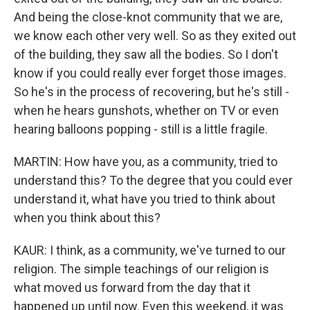
And being the close-knot community that we are,
we know each other very well. So as they exited out
of the building, they saw all the bodies. So I don't
know if you could really ever forget those images.
So he's in the process of recovering, but he's still -
when he hears gunshots, whether on TV or even
hearing balloons popping - still is a little fragile.
MARTIN: How have you, as a community, tried to
understand this? To the degree that you could ever
understand it, what have you tried to think about
when you think about this?
KAUR: I think, as a community, we've turned to our
religion. The simple teachings of our religion is
what moved us forward from the day that it
happened up until now. Even this weekend, it was