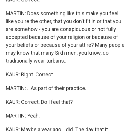
MARTIN: Does something like this make you feel
like you're the other, that you don't fit in or that you
are somehow - you are conspicuous or not fully
accepted because of your religion or because of
your beliefs or because of your attire? Many people
may know that many Sikh men, you know, do
traditionally wear turbans...
KAUR: Right. Correct.
MARTIN: ...As part of their practice.
KAUR: Correct. Do I feel that?
MARTIN: Yeah.
KAUR: Maybe a year ago, I did. The day that it