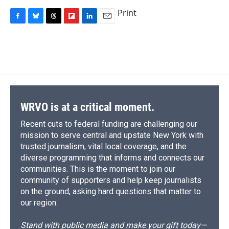
Print
F
B
T
F
L
E
a
l
h
l
i
m
c
u
r
i
n
a
e
e
e
p
k
i
b
s
a
b
e
l
o
k
d
o
d
o
y
s
a
I
k
r
n
d
WRVO is at a critical moment.
Recent cuts to federal funding are challenging our
mission to serve central and upstate New York with
trusted journalism, vital local coverage, and the
diverse programming that informs and connects our
communities. This is the moment to join our
community of supporters and help keep journalists
on the ground, asking hard questions that matter to
our region.
Stand with public media and make your gift today—