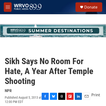
Skip to main content
S
Donate
e
M
a
e
r
n
c
u
h
u
e
r
y
Sikh Says No Room For
Hate, A Year After Temple
Shooting
NPR
Print
Published August 5, 2013 at
F
B
T
F
L
E
12:00 PM EDT
a
l
h
l
i
m