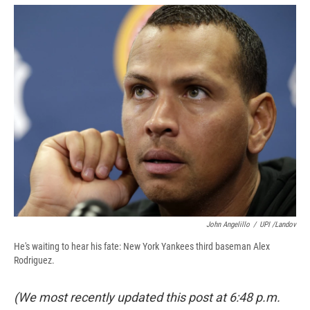
e
e
e
p
k
i
b
s
a
b
e
l
o
k
d
o
d
o
y
s
a
I
k
r
n
d
John Angelillo
/
UPI /Landov
He's waiting to hear his fate: New York Yankees third baseman Alex
Rodriguez.
(We most recently updated this post at 6:48 p.m.