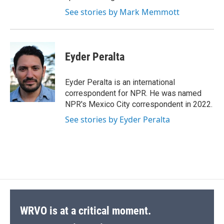
See stories by Mark Memmott
Eyder Peralta
Eyder Peralta is an international
correspondent for NPR. He was named
NPR's Mexico City correspondent in 2022.
See stories by Eyder Peralta
WRVO is at a critical moment.