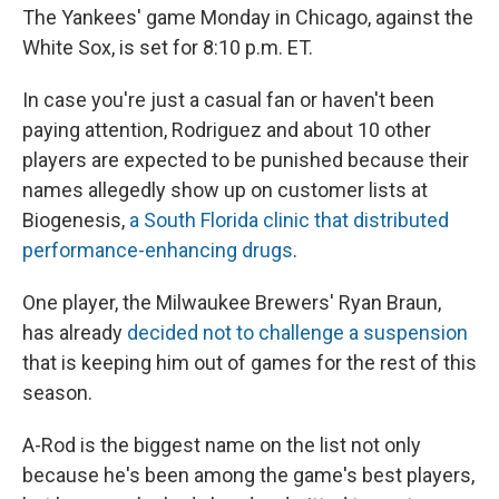
The Yankees' game Monday in Chicago, against the
White Sox, is set for 8:10 p.m. ET.
In case you're just a casual fan or haven't been
paying attention, Rodriguez and about 10 other
players are expected to be punished because their
names allegedly show up on customer lists at
Biogenesis,
a South Florida clinic that distributed
performance-enhancing drugs
.
One player, the Milwaukee Brewers' Ryan Braun,
has already
decided not to challenge a suspension
that is keeping him out of games for the rest of this
season.
A-Rod is the biggest name on the list not only
because he's been among the game's best players,