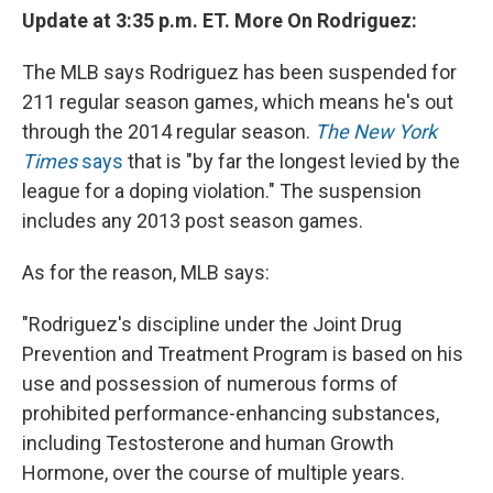
Update at 3:35 p.m. ET. More On Rodriguez:
The MLB says Rodriguez has been suspended for
211 regular season games, which means he's out
through the 2014 regular season.
The New York
Times
says
that is "by far the longest levied by the
league for a doping violation." The suspension
includes any 2013 post season games.
As for the reason, MLB says:
"Rodriguez's discipline under the Joint Drug
Prevention and Treatment Program is based on his
use and possession of numerous forms of
prohibited performance-enhancing substances,
including Testosterone and human Growth
Hormone, over the course of multiple years.