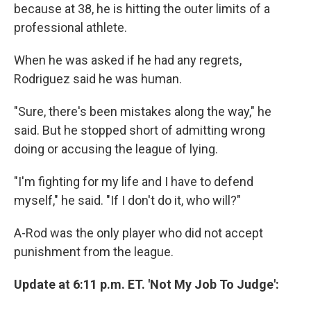
because at 38, he is hitting the outer limits of a
professional athlete.
When he was asked if he had any regrets,
Rodriguez said he was human.
"Sure, there's been mistakes along the way," he
said. But he stopped short of admitting wrong
doing or accusing the league of lying.
"I'm fighting for my life and I have to defend
myself," he said. "If I don't do it, who will?"
A-Rod was the only player who did not accept
punishment from the league.
Update at 6:11 p.m. ET. 'Not My Job To Judge':