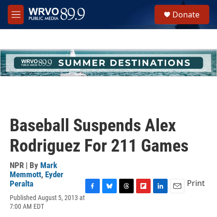
Skip to main content
S
Donate
e
M
a
e
r
n
c
u
h
u
e
r
y
Baseball Suspends Alex
Rodriguez For 211 Games
NPR | By
Mark
Memmott
,
Eyder
Print
Peralta
F
B
T
F
L
E
Published August 5, 2013 at
a
l
h
l
i
m
7:00 AM EDT
c
u
r
i
n
a