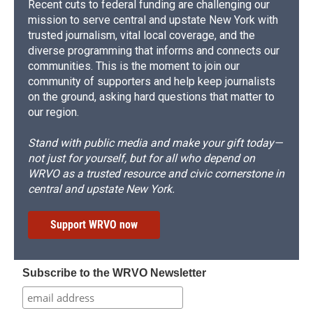
Recent cuts to federal funding are challenging our
mission to serve central and upstate New York with
trusted journalism, vital local coverage, and the
diverse programming that informs and connects our
communities. This is the moment to join our
community of supporters and help keep journalists
on the ground, asking hard questions that matter to
our region.
Stand with public media and make your gift today—
not just for yourself, but for all who depend on
WRVO as a trusted resource and civic cornerstone in
central and upstate New York.
Support WRVO now
Subscribe to the WRVO Newsletter