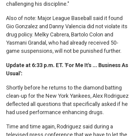
challenging his discipline."
Also of note: Major League Baseball said it found
Gio Gonzalez and Danny Valencia did not violate its
drug policy. Melky Cabrera, Bartolo Colon and
Yasmani Grandal, who had already received 50-
game suspensions, will not be punished further.
Update at 6:33 p.m. ET. 'For Me It's ... Business As
Usual':
Shortly before he returns to the diamond batting
clean-up for the New York Yankees, Alex Rodriguez
deflected all questions that specifically asked if he
had used performance enhancing drugs.
Time and time again, Rodriguez said during a
televised press conference that we have to let the