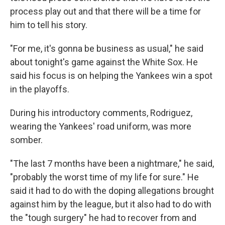
process play out and that there will be a time for
him to tell his story.
"For me, it's gonna be business as usual," he said
about tonight's game against the White Sox. He
said his focus is on helping the Yankees win a spot
in the playoffs.
During his introductory comments, Rodriguez,
wearing the Yankees' road uniform, was more
somber.
"The last 7 months have been a nightmare," he said,
"probably the worst time of my life for sure." He
said it had to do with the doping allegations brought
against him by the league, but it also had to do with
the "tough surgery" he had to recover from and