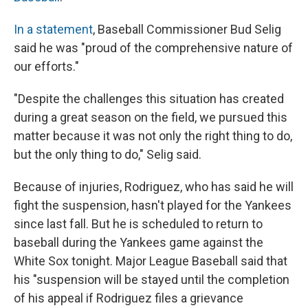
In a statement
, Baseball Commissioner Bud Selig
said he was "proud of the comprehensive nature of
our efforts."
"Despite the challenges this situation has created
during a great season on the field, we pursued this
matter because it was not only the right thing to do,
but the only thing to do," Selig said.
Because of injuries, Rodriguez, who has said he will
fight the suspension, hasn't played for the Yankees
since last fall. But he is scheduled to return to
baseball during the Yankees game against the
White Sox tonight. Major League Baseball said that
his "suspension will be stayed until the completion
of his appeal if Rodriguez files a grievance