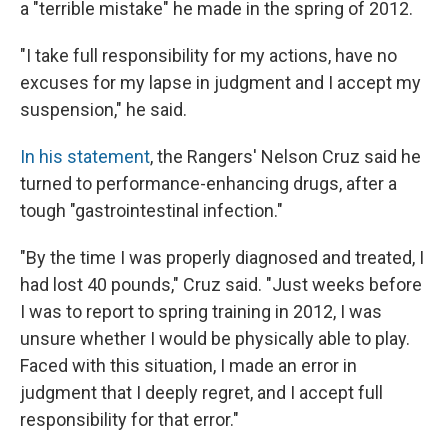
a "terrible mistake" he made in the spring of 2012.
"I take full responsibility for my actions, have no
excuses for my lapse in judgment and I accept my
suspension," he said.
In his statement
, the Rangers' Nelson Cruz said he
turned to performance-enhancing drugs, after a
tough "gastrointestinal infection."
"By the time I was properly diagnosed and treated, I
had lost 40 pounds," Cruz said. "Just weeks before
I was to report to spring training in 2012, I was
unsure whether I would be physically able to play.
Faced with this situation, I made an error in
judgment that I deeply regret, and I accept full
responsibility for that error."