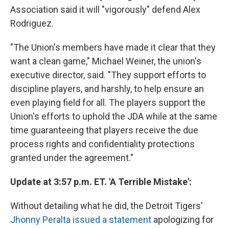
Association said it will "vigorously" defend Alex
Rodriguez.
"The Union's members have made it clear that they
want a clean game," Michael Weiner, the union's
executive director, said. "They support efforts to
discipline players, and harshly, to help ensure an
even playing field for all. The players support the
Union's efforts to uphold the JDA while at the same
time guaranteeing that players receive the due
process rights and confidentiality protections
granted under the agreement."
Update at 3:57 p.m. ET. 'A Terrible Mistake':
Without detailing what he did, the Detroit Tigers'
Jhonny Peralta issued a statement
apologizing for