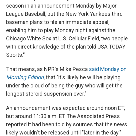
season in an announcement Monday by Major
League Baseball, but the New York Yankees third
baseman plans to file an immediate appeal,
enabling him to play Monday night against the
Chicago White Sox at U.S. Cellular Field, two people
with direct knowledge of the plan told USA TODAY
Sports."
That means, as NPR's Mike Pesca
said Monday on
Morning Edition
, that "it's likely he will be playing
under the cloud of being the guy who will get the
longest steroid suspension ever."
An announcement was expected around noon ET,
but around 11:30 a.m. ET The Associated Press
reported it had been told by sources that the news
likely wouldn't be released until "later in the day."