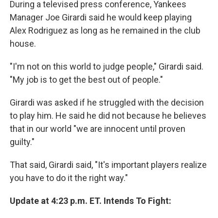
During a televised press conference, Yankees
Manager Joe Girardi said he would keep playing
Alex Rodriguez as long as he remained in the club
house.
"I'm not on this world to judge people," Girardi said.
"My job is to get the best out of people."
Girardi was asked if he struggled with the decision
to play him. He said he did not because he believes
that in our world "we are innocent until proven
guilty."
That said, Girardi said, "It's important players realize
you have to do it the right way."
Update at 4:23 p.m. ET. Intends To Fight: