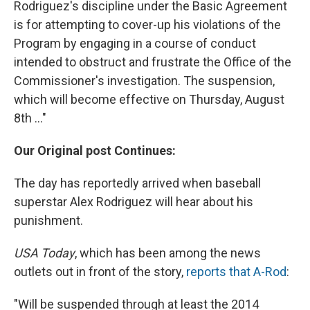
Rodriguez's discipline under the Basic Agreement
is for attempting to cover-up his violations of the
Program by engaging in a course of conduct
intended to obstruct and frustrate the Office of the
Commissioner's investigation. The suspension,
which will become effective on Thursday, August
8th ..."
Our Original post Continues:
The day has reportedly arrived when baseball
superstar Alex Rodriguez will hear about his
punishment.
USA Today
, which has been among the news
outlets out in front of the story,
reports that A-Rod
:
"Will be suspended through at least the 2014