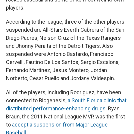
players.
According to the league, three of the other players
suspended are All-Stars Everth Cabrera of the San
Diego Padres, Nelson Cruz of the Texas Rangers
and Jhonny Peralta of the Detroit Tigers. Also
suspended were Antonio Bastardo, Francisco
Cervelli, Fautino De Los Santos, Sergio Escalona,
Fernando Martinez, Jesus Montero, Jordan
Norberto, Cesar Puello and Jordany Valdespin.
All of the players, including Rodriguez, have been
connected to Biogenesis,
a South Florida clinic that
distributed performance-enhancing drugs
. Ryan
Braun, the 2011 National League MVP, was the first
to
accept a suspension from Major League
Baseball
.