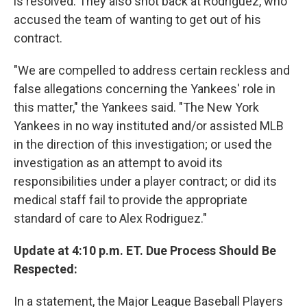
is resolved. They also shot back at Rodriguez, who
accused the team of wanting to get out of his
contract.
"We are compelled to address certain reckless and
false allegations concerning the Yankees' role in
this matter," the Yankees said. "The New York
Yankees in no way instituted and/or assisted MLB
in the direction of this investigation; or used the
investigation as an attempt to avoid its
responsibilities under a player contract; or did its
medical staff fail to provide the appropriate
standard of care to Alex Rodriguez."
Update at 4:10 p.m. ET. Due Process Should Be
Respected:
In a statement, the Major League Baseball Players