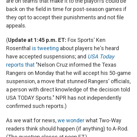
are on teams that make it to the playoffs could be
back on the field in time for post-season games if
they opt to accept their punishments and not file
appeals.
(
Update at 1:45 p.m. ET:
Fox Sports' Ken
Rosenthal
is tweeting
about players he's heard
have accepted suspensions; and
USA Today
reports that
"Nelson Cruz informed the Texas
Rangers on Monday that he will accept his 50-game
suspension, a move that stunned Rangers' officials,
a person with direct knowledge of the decision told
USA TODAY Sports." NPR has not independently
confirmed such reports.)
As we wait for news,
we wonder
what Two-Way
readers think should happen (if anything) to A-Rod.
(The question closes at noon ET.)