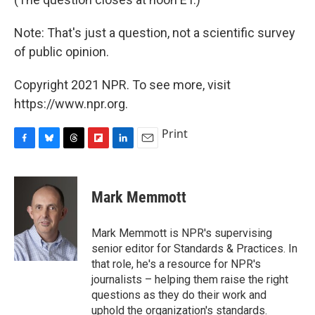
Note: That's just a question, not a scientific survey
of public opinion.
Copyright 2021 NPR. To see more, visit
https://www.npr.org.
Print
F
B
T
F
L
E
a
l
h
l
i
m
c
u
r
i
n
a
e
e
e
p
k
i
Mark Memmott
b
s
a
b
e
l
o
k
d
o
d
o
y
s
a
I
Mark Memmott is NPR's supervising
k
r
n
senior editor for Standards & Practices. In
d
that role, he's a resource for NPR's
journalists – helping them raise the right
questions as they do their work and
uphold the organization's standards.