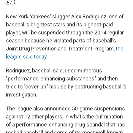
ET.)
New York Yankees' slugger Alex Rodriguez, one of
baseball's brightest stars and its highest-paid
player, will be suspended through the 2014 regular
season because he violated parts of baseball's
Joint Drug Prevention and Treatment Program,
the
league said today
.
Rodriguez, baseball said, used numerous
"performance-enhancing substances" and then
tried to "cover-up" his use by obstructing baseball's
investigation.
The league also announced 50-game suspensions
against 12 other players, in what's the culmination
of a performance-enhancing drug scandal that has
rocked baseball and some of its most well-known