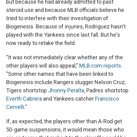
but because he had already admitted to past
steroid use and because MLB officials believe he
tried to interfere with their investigation of
Biogenesis. Because of injuries, Rodriguez hasn't
played with the Yankees since last fall. But he's
now ready to retake the field.
"It was not immediately clear whether any of the
other players will also appeal,"
MLB.com reports
.
"Some other names that have been linked to
Biogenesis include Rangers slugger Nelson Cruz,
Tigers shortstop
Jhonny Peralta
, Padres shortstop
Everth Cabrera
and Yankees catcher
Francisco
Cervelli
."
If, as expected, the players other than A-Rod get
50-game suspensions, it would mean those who