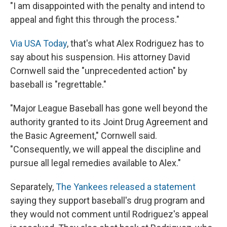
"I am disappointed with the penalty and intend to
appeal and fight this through the process."
Via USA Today
, that's what Alex Rodriguez has to
say about his suspension. His attorney David
Cornwell said the "unprecedented action" by
baseball is "regrettable."
"Major League Baseball has gone well beyond the
authority granted to its Joint Drug Agreement and
the Basic Agreement," Cornwell said.
"Consequently, we will appeal the discipline and
pursue all legal remedies available to Alex."
Separately,
The Yankees released a statement
saying they support baseball's drug program and
they would not comment until Rodriguez's appeal