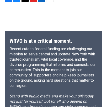
F
B
T
F
L
E
a
l
h
l
i
m
c
u
r
i
n
a
e
e
e
p
k
i
b
s
a
b
e
l
o
k
d
o
d
o
y
s
a
I
k
r
n
d
WRVO is at a critical moment.
Recent cuts to federal funding are challenging our
mission to serve central and upstate New York with
trusted journalism, vital local coverage, and the
diverse programming that informs and connects our
communities. This is the moment to join our
community of supporters and help keep journalists
on the ground, asking hard questions that matter to
our region.
Stand with public media and make your gift today—
not just for yourself, but for all who depend on
WRVO as a trusted resource and civic cornerstone in