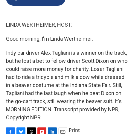
b
s
a
b
e
l
o
k
d
o
d
o
y
s
a
I
k
r
n
LINDA WERTHEIMER, HOST:
d
Good morning, I'm Linda Wertheimer.
Indy car driver Alex Tagliani is a winner on the track,
but he lost a bet to fellow driver Scott Dixon on who
could raise more money for charity. Loser Tagliani
had to ride a tricycle and milk a cow while dressed
in a beaver costume at the Indiana State Fair. Still,
Tagliani had the last laugh when he beat Dixon on
the go-cart track, still wearing the beaver suit. It's
MORNING EDITION. Transcript provided by NPR,
Copyright NPR.
Print