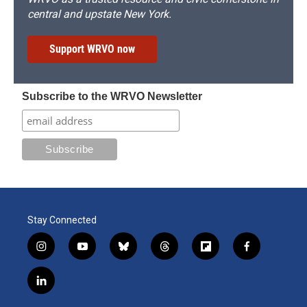
central and upstate New York.
Support WRVO now
Subscribe to the WRVO Newsletter
Stay Connected
i
y
b
t
f
f
n
o
l
h
l
a
s
u
u
r
i
c
l
t
t
e
e
p
e
i
a
u
s
a
b
b