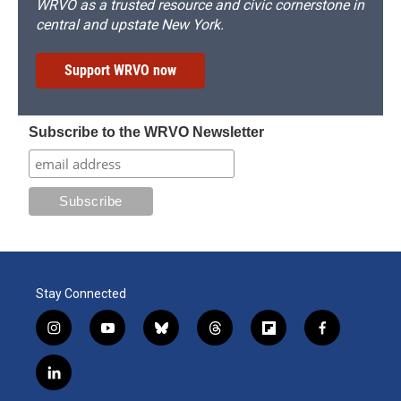
WRVO as a trusted resource and civic cornerstone in
central and upstate New York.
Support WRVO now
Subscribe to the WRVO Newsletter
Stay Connected
i
y
b
t
f
f
n
o
l
h
l
a
s
u
u
r
i
c
l
t
t
e
e
p
e
i
a
u
s
a
b
b