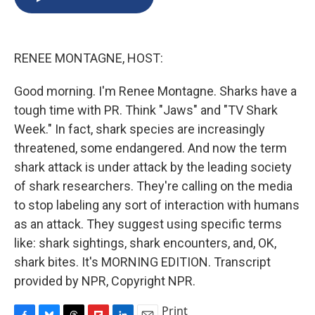
b
s
a
b
e
l
o
k
d
o
d
o
y
s
a
I
k
r
n
RENEE MONTAGNE, HOST:
d
Good morning. I'm Renee Montagne. Sharks have a
tough time with PR. Think "Jaws" and "TV Shark
Week." In fact, shark species are increasingly
threatened, some endangered. And now the term
shark attack is under attack by the leading society
of shark researchers. They're calling on the media
to stop labeling any sort of interaction with humans
as an attack. They suggest using specific terms
like: shark sightings, shark encounters, and, OK,
shark bites. It's MORNING EDITION. Transcript
provided by NPR, Copyright NPR.
Print