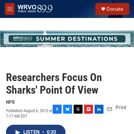
Skip to main content
S
Donate
e
M
a
e
r
n
c
u
h
u
e
r
y
Researchers Focus On
Sharks' Point Of View
NPR
Print
Published August 6, 2013 at
F
B
T
F
L
E
7:17 AM EDT
a
l
h
l
i
m
c
u
r
i
n
a
e
e
e
p
k
i
LISTEN
•
0:30