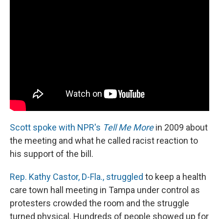
Scott spoke with NPR's
Tell Me More
in 2009 about
the meeting and what he called racist reaction to
his support of the bill.
Rep. Kathy Castor, D-Fla., struggled
to keep a health
care town hall meeting in Tampa under control as
protesters crowded the room and the struggle
turned physical. Hundreds of people showed up for