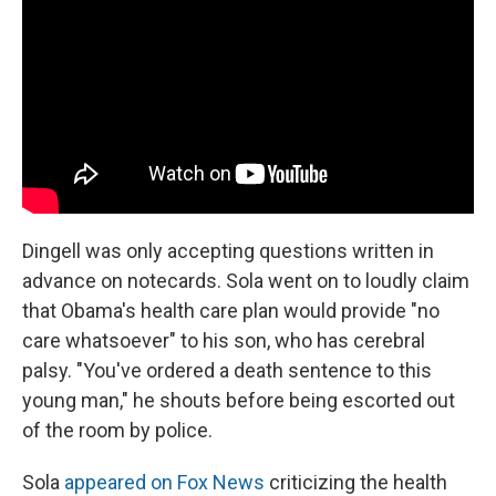
Dingell was only accepting questions written in
advance on notecards. Sola went on to loudly claim
that Obama's health care plan would provide "no
care whatsoever" to his son, who has cerebral
palsy. "You've ordered a death sentence to this
young man," he shouts before being escorted out
of the room by police.
Sola
appeared on Fox News
criticizing the health