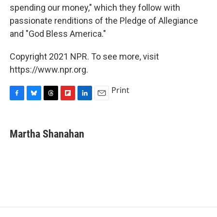
spending our money," which they follow with
passionate renditions of the Pledge of Allegiance
and "God Bless America."
Copyright 2021 NPR. To see more, visit
https://www.npr.org.
Print
F
B
T
F
L
E
a
l
h
l
i
m
c
u
r
i
n
a
e
e
e
p
k
i
Martha Shanahan
b
s
a
b
e
l
o
k
d
o
d
o
y
s
a
I
k
r
n
d