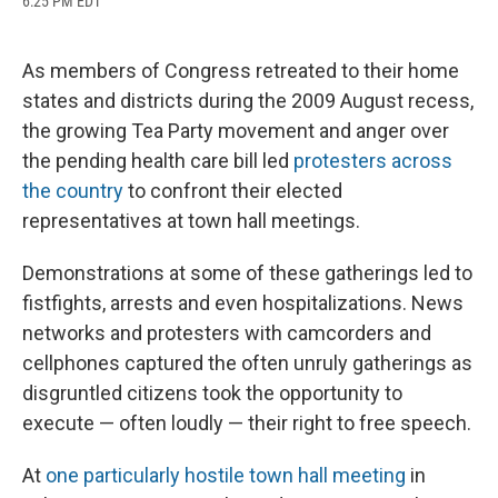
6:25 PM EDT
a
l
h
l
i
m
c
u
r
i
n
a
e
e
e
p
k
i
b
s
a
b
e
l
As members of Congress retreated to their home
o
k
d
o
d
states and districts during the 2009 August recess,
o
y
s
a
I
k
r
n
the growing Tea Party movement and anger over
d
the pending health care bill led
protesters across
the country
to confront their elected
representatives at town hall meetings.
Demonstrations at some of these gatherings led to
fistfights, arrests and even hospitalizations. News
networks and protesters with camcorders and
cellphones captured the often unruly gatherings as
disgruntled citizens took the opportunity to
execute — often loudly — their right to free speech.
At
one particularly hostile town hall meeting
in