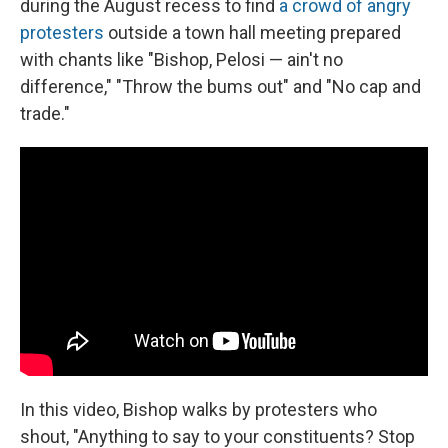
during the August recess to find
a crowd of angry
protesters
outside a town hall meeting prepared
with chants like "Bishop, Pelosi — ain't no
difference," "Throw the bums out" and "No cap and
trade."
In this video, Bishop walks by protesters who
shout, "Anything to say to your constituents? Stop