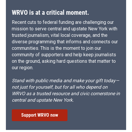
WRVO is at a critical moment.
Recent cuts to federal funding are challenging our
mission to serve central and upstate New York with
trusted journalism, vital local coverage, and the
diverse programming that informs and connects our
communities. This is the moment to join our
community of supporters and help keep journalists
on the ground, asking hard questions that matter to
our region.
Stand with public media and make your gift today—
not just for yourself, but for all who depend on
WRVO as a trusted resource and civic cornerstone in
central and upstate New York.
Support WRVO now