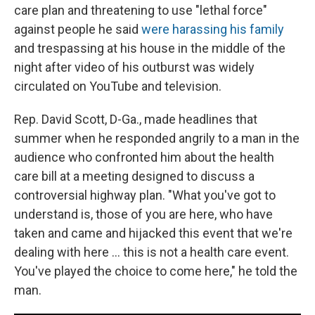
care plan and threatening to use "lethal force"
against people he said
were harassing his family
and trespassing at his house in the middle of the
night after video of his outburst was widely
circulated on YouTube and television.
Rep. David Scott, D-Ga., made headlines that
summer when he responded angrily to a man in the
audience who confronted him about the health
care bill at a meeting designed to discuss a
controversial highway plan. "What you've got to
understand is, those of you are here, who have
taken and came and hijacked this event that we're
dealing with here ... this is not a health care event.
You've played the choice to come here," he told the
man.