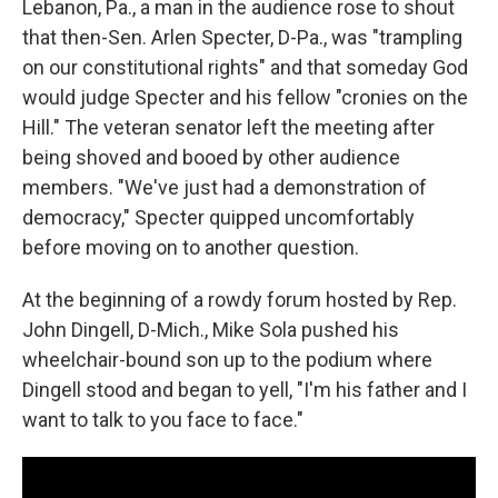
Lebanon, Pa., a man in the audience rose to shout
that then-Sen. Arlen Specter, D-Pa., was "trampling
on our constitutional rights" and that someday God
would judge Specter and his fellow "cronies on the
Hill." The veteran senator left the meeting after
being shoved and booed by other audience
members. "We've just had a demonstration of
democracy," Specter quipped uncomfortably
before moving on to another question.
At the beginning of a rowdy forum hosted by Rep.
John Dingell, D-Mich., Mike Sola pushed his
wheelchair-bound son up to the podium where
Dingell stood and began to yell, "I'm his father and I
want to talk to you face to face."