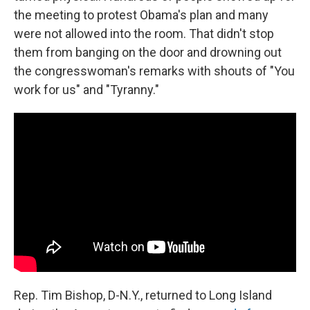
the meeting to protest Obama's plan and many
were not allowed into the room. That didn't stop
them from banging on the door and drowning out
the congresswoman's remarks with shouts of "You
work for us" and "Tyranny."
Rep. Tim Bishop, D-N.Y., returned to Long Island