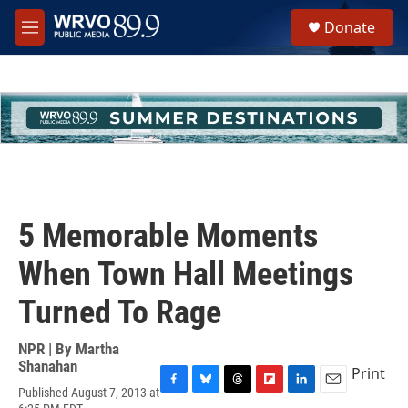
Skip to main content
S
Donate
e
M
a
e
r
n
c
u
h
u
e
r
y
5 Memorable Moments
When Town Hall Meetings
Turned To Rage
NPR | By
Martha
Shanahan
Print
Published August 7, 2013 at
F
B
T
F
L
E