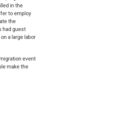
led in the
fer to employ
gate the
s had guest
on a large labor
migration event
ople make the