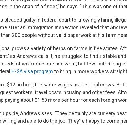
ss in the snap of a finger," he says. "This was one of the
 pleaded guilty in federal court to knowingly hiring illeg
me after an immigration inspection revealed that Andre
han 200 people without valid paperwork at his farm near
onal grows a variety of herbs on farms in five states. Aft
nt," as Andrews calls it, he struggled to find a stable an
undreds of workers came and went, but few lasted long.
ederal
H-2A visa program
to bring in more workers straigh
out $12 an hour, the same wages as the local crews. But
guest workers' travel costs, housing and other fees. Alto
 paying about $1.50 more per hour for each foreign wor
big upside, Andrews says. "They certainly are our very be
willing and able to do the job. They're happy to come h