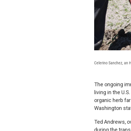
Celerino Sanchez, an H
The ongoing imm
living in the U.S
organic herb fa
Washington state
Ted Andrews, o
during the trans