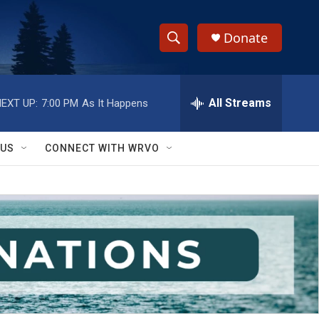
Donate
S
S
e
h
a
r
All Streams
EXT UP:
7:00 PM
As It Happens
o
c
h
w
Q
 US
CONNECT WITH WRVO
u
S
e
r
e
y
a
r
c
h