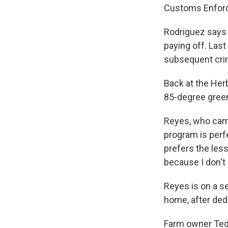
Customs Enforc
Rodriguez says 
paying off. Last
subsequent crim
Back at the Her
85-degree gree
Reyes, who came
program is perf
prefers the less
because I don't
Reyes is on a s
home, after ded
Farm owner Ted