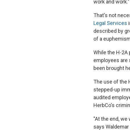
work and work."
That's not nece
Legal Services
i
described by gr
of a euphemism 
While the H-2A 
employees are s
been brought he
The use of the 
stepped-up imm
audited employer
HerbCo's crimina
"At the end, we 
says Waldemar R