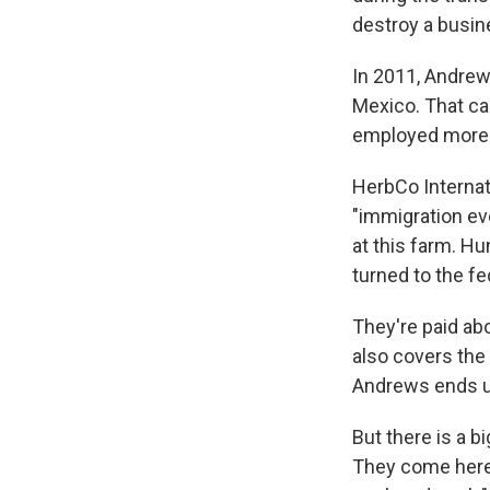
destroy a busine
In 2011, Andrews
Mexico. That ca
employed more t
HerbCo Internati
"immigration eve
at this farm. H
turned to the f
They're paid ab
also covers the 
Andrews ends up
But there is a 
They come here 