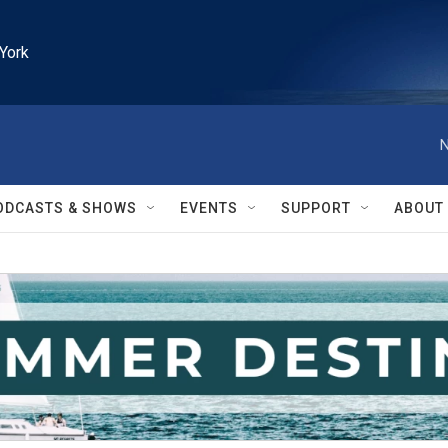
York
N
ODCASTS & SHOWS
EVENTS
SUPPORT
ABOUT