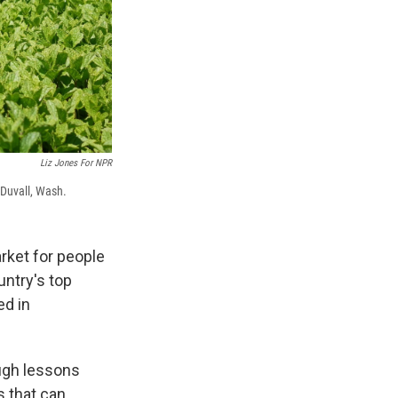
Liz Jones For NPR
 Duvall, Wash.
rket for people
ountry's top
ed in
ugh lessons
s that can