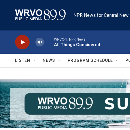
Skip to main content
NPR News for Central New 
WRVO-1: NPR News
All Things Considered
LISTEN
NEWS
PROGRAM SCHEDULE
P