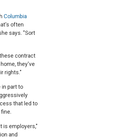
th
Columbia
at's often
she says. "Sort
 these contract
m home, they've
 rights."
in part to
ggressively
cess that led to
fine.
t is employers,"
tion and