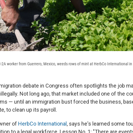
-2A worker from Guerrero, Mexico, weeds rows of mint at HerbCo International in
igration debate in Congress often spotlights the job ma
. illegally. Not long ago, that market included one of the c
rms — until an immigration bust forced the business, bas
, to clean up its payroll.
wner of
HerbCo International
, says he's learned some to
ition to a legal workforce. Lesson No. 1: "There are event