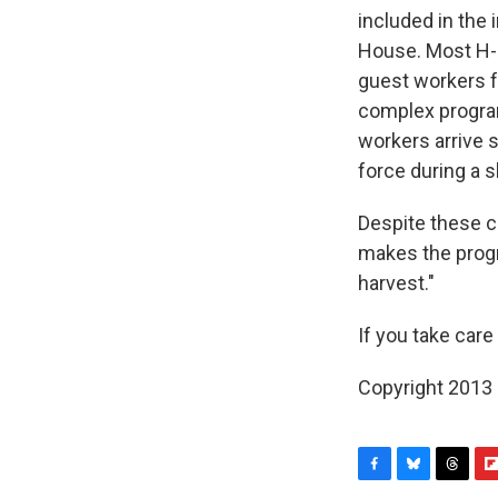
included in the 
House. Most H-2
guest workers fo
complex program
workers arrive s
force during a 
Despite these c
makes the progr
harvest."
If you take care
Copyright 2013
F
B
T
F