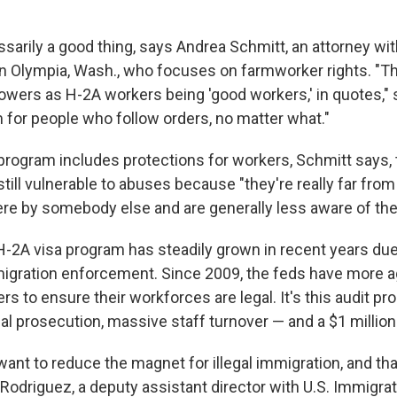
ssarily a good thing, says Andrea Schmitt, an attorney wi
n Olympia, Wash., who focuses on farmworker rights. "Th
owers as H-2A workers being 'good workers,' in quotes," 
for people who follow orders, no matter what."
program includes protections for workers, Schmitt says,
till vulnerable to abuses because "they're really far fro
re by somebody else and are generally less aware of their
H-2A visa program has steadily grown in recent years due 
igration enforcement. Since 2009, the feds have more a
s to ensure their workforces are legal. It's this audit pro
l prosecution, massive staff turnover — and a $1 million 
want to reduce the magnet for illegal immigration, and tha
odriguez, a deputy assistant director with U.S. Immigra