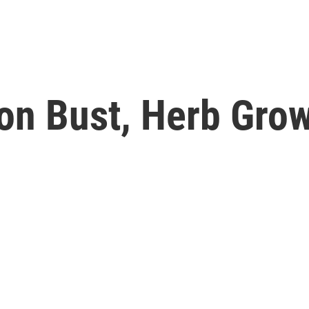
ion Bust, Herb Gro