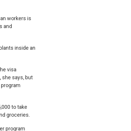
han workers is
ts and
plants inside an
he visa
, she says, but
he program
,000 to take
nd groceries.
er program