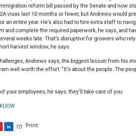
immigration reform bill passed by the Senate and now stal
A visas last 10 months or fewer, but Andrews would pre
r an entire year. He's also had to hire extra staff to navi
 and complete the required paperwork, he says, and ha
everal weeks late. That's disruptive for growers who rely 
short harvest window, he says.
hallenges, Andrews says, the biggest lesson from his im
am well worth the effort: "It's about the people. The pe
 of your employees, he says, they'll take care of you.
KUOW
Print
L
E