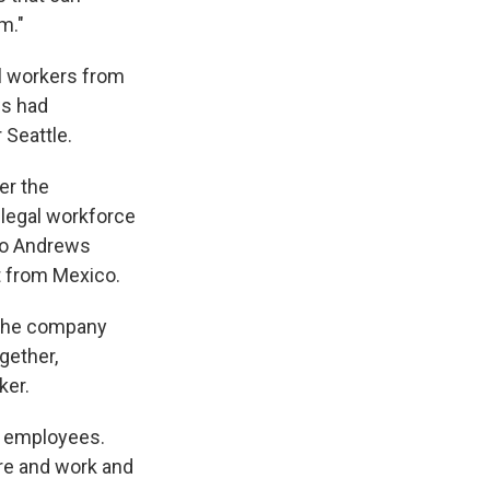
m."
al workers from
ws had
 Seattle.
er the
d legal workforce
 So Andrews
t from Mexico.
 the company
gether,
ker.
st employees.
ere and work and