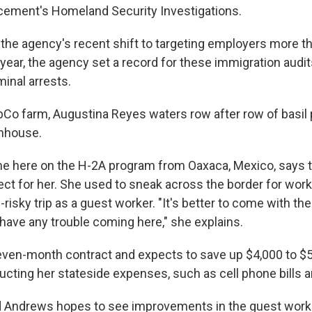
ement's Homeland Security Investigations.
the agency's recent shift to targeting employers more t
 year, the agency set a record for these immigration audi
inal arrests.
bCo farm, Augustina Reyes waters row after row of basil 
nhouse.
 here on the H-2A program from Oaxaca, Mexico, says t
ect for her. She used to sneak across the border for work
-risky trip as a guest worker. "It's better to come with t
 have any trouble coming here," she explains.
even-month contract and expects to save up $4,000 to $5
ucting her stateside expenses, such as cell phone bills a
 Andrews hopes to see improvements in the guest work