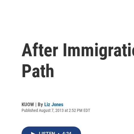
After Immigrat
Path
KUOW | By
Liz Jones
Published August 7, 2013 at 2:52 PM EDT
LISTEN
•
4:24