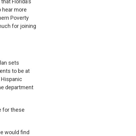
that Florida's
to hear more
thern Poverty
uch for joining
plan sets
ents to be at
f Hispanic
the department
e for these
le would find