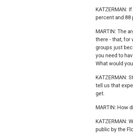
KATZERMAN: If y
percent and 88 
MARTIN: The arg
there - that, fo
groups just beca
you need to hav
What would you 
KATZERMAN: Stra
tell us that exp
get.
MARTIN: How di
KATZERMAN: Well,
public by the Fl