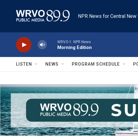
Skip to main content
NPR News for Central New 
WRVO-1: NPR News
Morning Edition
LISTEN
NEWS
PROGRAM SCHEDULE
P