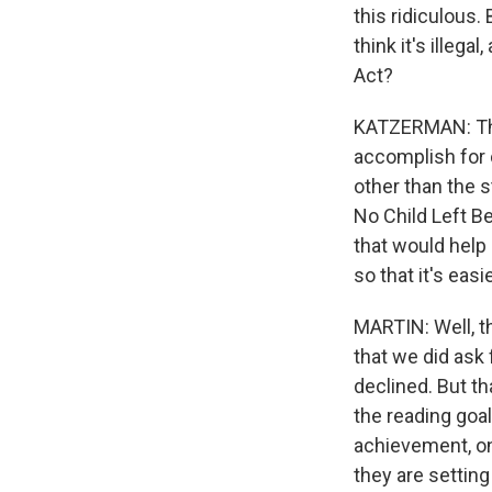
this ridiculous. 
think it's illega
Act?
KATZERMAN: The 
accomplish for c
other than the 
No Child Left Be
that would help 
so that it's easi
MARTIN: Well, t
that we did ask
declined. But th
the reading goal
achievement, on 
they are setting