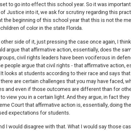
s set to go into effect this school year. So it was importan
f Justice into it, we ask for scrutiny regarding this pract
at the beginning of this school year that this is not the 
children of color in the state Florida.
ther side of it, just pressing the case once again, I think
 argue that affirmative action, essentially, does the sam
s groups, civil rights leaders have been vociferous in defen
 people argue that civil rights - that affirmative action, e
It looks at students according to their race and says tha
there are certain challenges that you may have faced, w
s and even if those outcomes are different than for othe
 to view you in a certain light. And they argue, in fact they
me Court that affirmative action is, essentially, doing th
sed expectations for students.
I would disagree with that. What I would say those cas