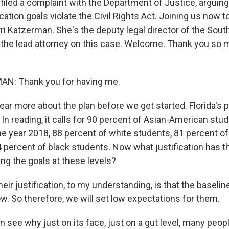
iled a complaint with the Department of Justice, arguing 
ation goals violate the Civil Rights Act. Joining us now 
rri Katzerman. She's the deputy legal director of the Sou
the lead attorney on this case. Welcome. Thank you so m
N: Thank you for having me.
ar more about the plan before we get started. Florida's 
 In reading, it calls for 90 percent of Asian-American stud
the year 2018, 88 percent of white students, 81 percent o
 percent of black students. Now what justification has 
ing the goals at these levels?
r justification, to my understanding, is that the baselin
w. So therefore, we will set low expectations for them.
 see why just on its face, just on a gut level, many peop