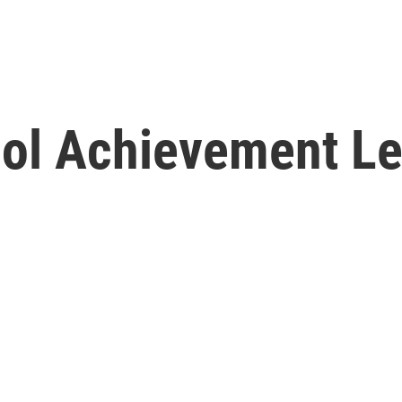
ol Achievement Lev