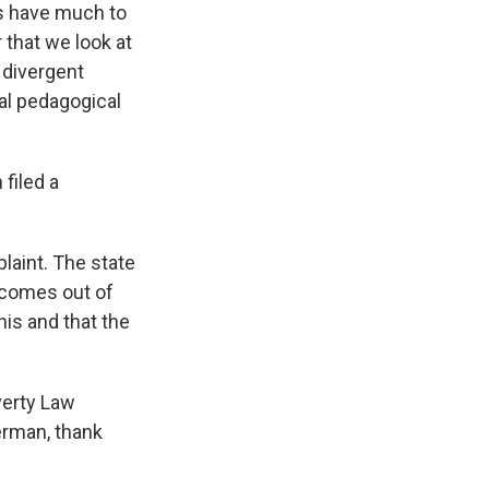
ds have much to
r that we look at
y divergent
eal pedagogical
filed a
laint. The state
t comes out of
his and that the
verty Law
erman, thank