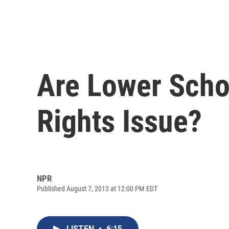
Are Lower Scho
Rights Issue?
NPR
Published August 7, 2013 at 12:00 PM EDT
LISTEN
•
6:15