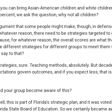
ou can bring Asian-American children and white childre
percent, we ask the question, why not all children?
ument that some people might make, though, in defense 
r whatever reason, there need to be strategies targeted to 
use, for whatever reason, the overall scores are what the
e different strategies for different groups to meet them 
say to that?
tegies, sure. Teaching methods, absolutely. But decad
ectations govern outcomes, and if you expect less, that is
d your group become aware of this?
 this is part of Florida's strategic plan, and it was voted
orida State Board of Education. So we certainly became awa