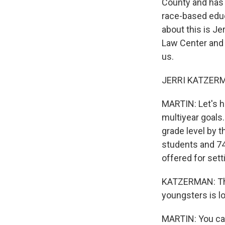
County and has f
race-based educ
about this is Je
Law Center and 
us.
JERRI KATZERMA
MARTIN: Let's he
multiyear goals.
grade level by 
students and 74
offered for sett
KATZERMAN: Thei
youngsters is lo
MARTIN: You can