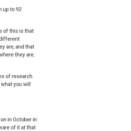
n up to 92
of this is that
different
y are, and that
where they are.
es of research
 what you will
 on in October in
re of it at that