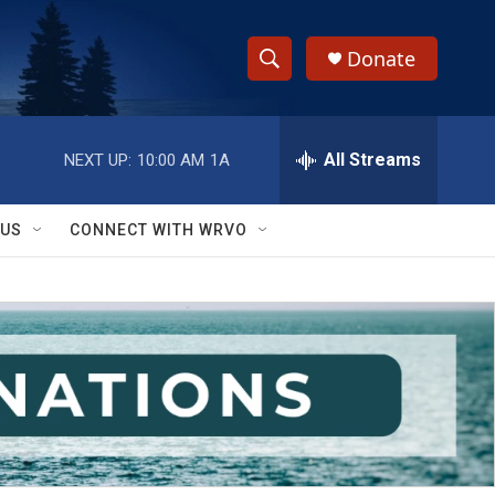
Donate
S
S
e
h
a
r
All Streams
NEXT UP:
10:00 AM
1A
o
c
h
w
Q
 US
CONNECT WITH WRVO
u
S
e
r
e
y
a
r
c
h