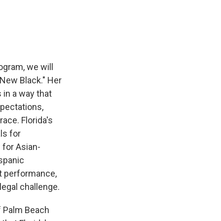
e
e
e
p
k
i
b
s
a
b
e
l
o
k
d
o
d
o
y
s
a
I
k
r
n
d
ogram, we will
e New Black." Her
in a way that
xpectations,
ace. Florida's
ls for
 for Asian-
spanic
nt performance,
legal challenge.
of Palm Beach