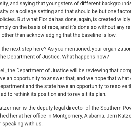
sity, and saying that youngsters of different backgroun
rsity or a college setting and that should be but one facto
licies. But what Florida has done, again, is created wildl
mply on the basis of race, and it's done so without any r
 other than acknowledging that the baseline is low.
the next step here? As you mentioned, your organization 
 the Department of Justice. What happens now?
, the Department of Justice will be reviewing that comp
 have an opportunity to answer that, and we hope that wha
 department and the state have an opportunity to resolve t
d to rethink its position and to revisit its plan.
atzerman is the deputy legal director of the Southern Po
hed her at her office in Montgomery, Alabama. Jerri Katz
 speaking with us.