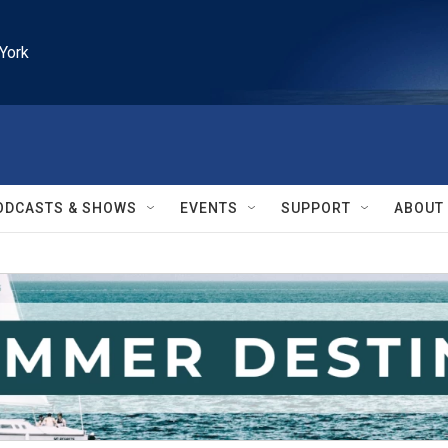
York
ODCASTS & SHOWS
EVENTS
SUPPORT
ABOUT