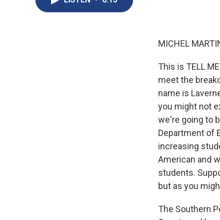
MICHEL MARTIN
This is TELL ME
meet the breakou
name is Laverne
you might not ex
we're going to b
Department of Ed
increasing stud
American and wh
students. Suppor
but as you might
The Southern Po