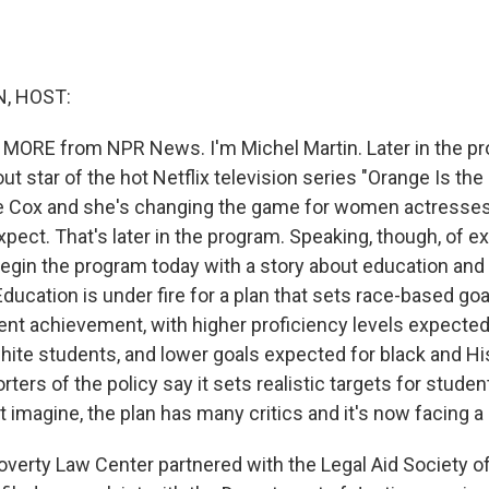
, HOST:
 MORE from NPR News. I'm Michel Martin. Later in the pr
t star of the hot Netflix television series "Orange Is th
 Cox and she's changing the game for women actresses 
pect. That's later in the program. Speaking, though, of e
egin the program today with a story about education and r
ucation is under fire for a plan that sets race-based goa
ent achievement, with higher proficiency levels expected
ite students, and lower goals expected for black and Hi
ters of the policy say it sets realistic targets for stude
 imagine, the plan has many critics and it's now facing a 
verty Law Center partnered with the Legal Aid Society 