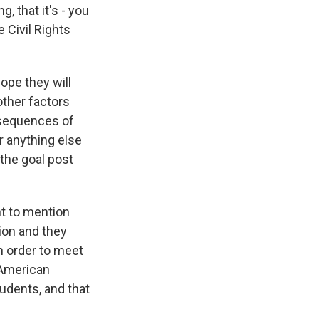
g, that it's - you
e Civil Rights
ope they will
other factors
onsequences of
r anything else
 the goal post
nt to mention
ion and they
in order to meet
n-American
tudents, and that