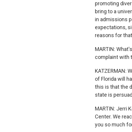
promoting diver
bring to a unive
in admissions po
expectations, si
reasons for that
MARTIN: What's 
complaint with
KATZERMAN: Well
of Florida will
this is that the
state is persuade
MARTIN: Jerri K
Center. We reac
you so much for