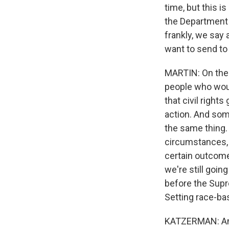
time, but this i
the Department o
frankly, we say 
want to send to 
MARTIN: On the o
people who would
that civil right
action. And some
the same thing. 
circumstances, 
certain outcome
we're still going
before the Supre
Setting race-ba
KATZERMAN: And 