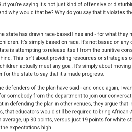
But you're saying it's not just kind of offensive or disturbin
l, and why would that be? Why do you say that it violates th
state has drawn race-based lines and - for what they h
hildren. It's simply based on race. It's not based on any 
state is attempting to release itself from the punitive c
hind. This isn't about providing resources or strategies o
children actually meet any goal. It's simply about moving
er for the state to say that it's made progress.
he defenders of the plan have said - and once again, I wa
 for somebody from the department to join our conversat
at in defending the plan in other venues, they argue that 
s, that educators would still be required to bring Africa
average, up 30 points, versus just 19 points for white s
 the expectations high.