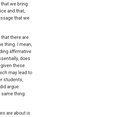
t that we bring
ice and that,
message that we
 that there are
e thing. I mean,
ding affirmative
ssentially, does
t given these
hich may lead to
r students,
 did argue
e same thing:
es are about is