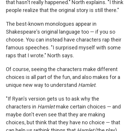
that hasn't really happened." North explains. "I think
people realize that the original story is still there."
The best-known monologues appear in
Shakespeare's original language too — if you so
choose. You can instead have characters rap their
famous speeches. "I surprised myself with some
raps that I wrote." North says.
Of course, seeing the characters make different
choices is all part of the fun, and also makes for a
unique new way to understand
Hamlet
.
"If Ryan's version gets us to ask why the
characters in
Hamlet
make certain choices — and
maybe don't even see that they are making
choices, but think that they have no choice — that
can help us rethink things that
Hamlet
(the play)