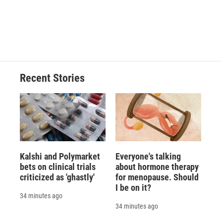
o
k
d
o
d
o
y
s
a
I
k
r
n
d
Recent Stories
Kalshi and Polymarket
Everyone's talking
bets on clinical trials
about hormone therapy
criticized as 'ghastly'
for menopause. Should
I be on it?
34 minutes ago
34 minutes ago