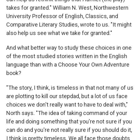
takes for granted." William N. West, Northwestern
University Professor of English, Classics, and
Comparative Literary Studies, wrote to us. "It might
also help us see what we take for granted."
And what better way to study these choices in one
of the most studied stories written in the English
language than with a Choose Your Own Adventure
book?
"The story, I think, is timeless in that not many of us
are plotting to kill our stepdad, but a lot of us face
choices we don't really want to have to deal with,"
North says. "The idea of taking command of your
life and doing something that you're not sure if you
can do and you're not really sure if you should do it,
I think is pretty timeless. We all face those doubts