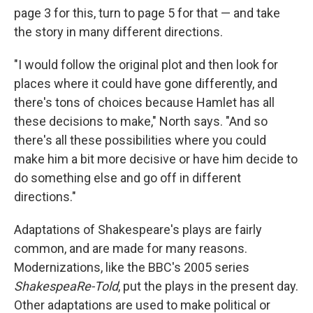
page 3 for this, turn to page 5 for that — and take
the story in many different directions.
"I would follow the original plot and then look for
places where it could have gone differently, and
there's tons of choices because Hamlet has all
these decisions to make," North says. "And so
there's all these possibilities where you could
make him a bit more decisive or have him decide to
do something else and go off in different
directions."
Adaptations of Shakespeare's plays are fairly
common, and are made for many reasons.
Modernizations, like the BBC's 2005 series
ShakespeaRe-Told
, put the plays in the present day.
Other adaptations are used to make political or