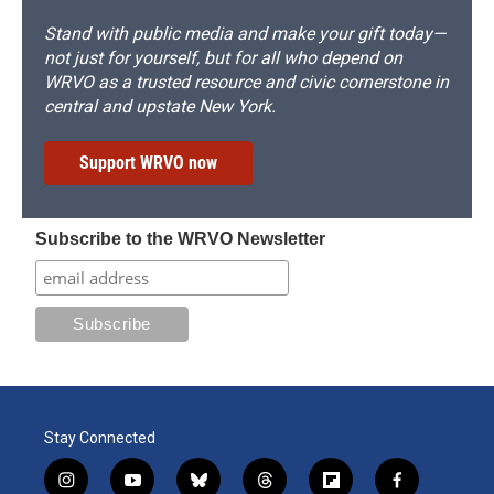
Stand with public media and make your gift today—
not just for yourself, but for all who depend on
WRVO as a trusted resource and civic cornerstone in
central and upstate New York.
Support WRVO now
Subscribe to the WRVO Newsletter
Stay Connected
i
y
b
t
f
f