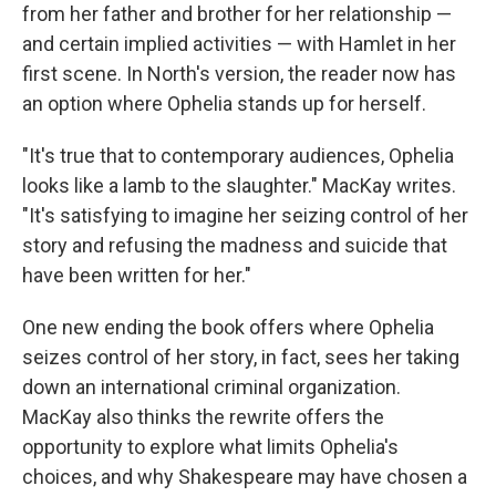
from her father and brother for her relationship —
and certain implied activities — with Hamlet in her
first scene. In North's version, the reader now has
an option where Ophelia stands up for herself.
"It's true that to contemporary audiences, Ophelia
looks like a lamb to the slaughter." MacKay writes.
"It's satisfying to imagine her seizing control of her
story and refusing the madness and suicide that
have been written for her."
One new ending the book offers where Ophelia
seizes control of her story, in fact, sees her taking
down an international criminal organization.
MacKay also thinks the rewrite offers the
opportunity to explore what limits Ophelia's
choices, and why Shakespeare may have chosen a