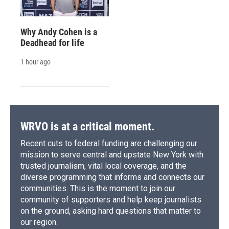
Why Andy Cohen is a
Deadhead for life
1 hour ago
WRVO is at a critical moment.
Recent cuts to federal funding are challenging our
mission to serve central and upstate New York with
trusted journalism, vital local coverage, and the
diverse programming that informs and connects our
communities. This is the moment to join our
community of supporters and help keep journalists
on the ground, asking hard questions that matter to
our region.