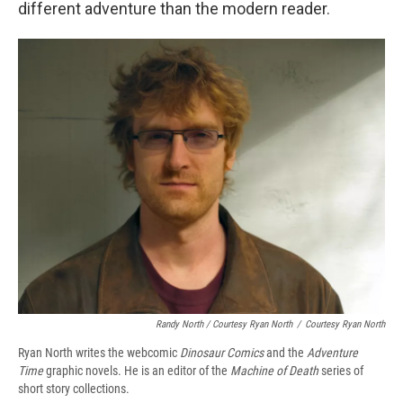
different adventure than the modern reader.
Randy North / Courtesy Ryan North
/
Courtesy Ryan North
Ryan North writes the webcomic
Dinosaur Comics
and the
Adventure
Time
graphic novels. He is an editor of the
Machine of Death
series of
short story collections.