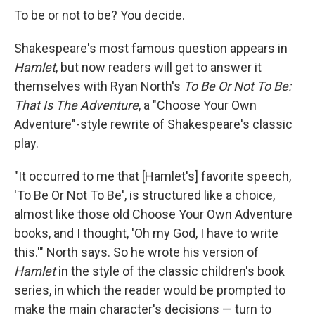
e
e
e
p
k
i
b
s
a
b
e
l
To be or not to be? You decide.
o
k
d
o
d
o
y
s
a
I
Shakespeare's most famous question appears in
k
r
n
d
Hamlet
, but now readers will get to answer it
themselves with Ryan North's
To Be Or Not To Be:
That Is The Adventure
, a "Choose Your Own
Adventure"-style rewrite of Shakespeare's classic
play.
"It occurred to me that [Hamlet's] favorite speech,
'To Be Or Not To Be', is structured like a choice,
almost like those old Choose Your Own Adventure
books, and I thought, 'Oh my God, I have to write
this.'" North says. So he wrote his version of
Hamlet
in the style of the classic children's book
series, in which the reader would be prompted to
make the main character's decisions — turn to