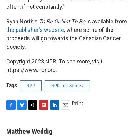
often, if not constantly."
Ryan North's
To Be Or Not To Be
is available from
the publisher's website
, where some of the
proceeds will go towards the Canadian Cancer
Society.
Copyright 2023 NPR. To see more, visit
https://www.npr.org.
Tags
NPR
NPR Top Stories
Print
F
B
T
F
L
E
a
l
h
l
i
m
c
u
r
i
n
a
e
e
e
p
k
i
Matthew Weddig
b
s
a
b
e
l