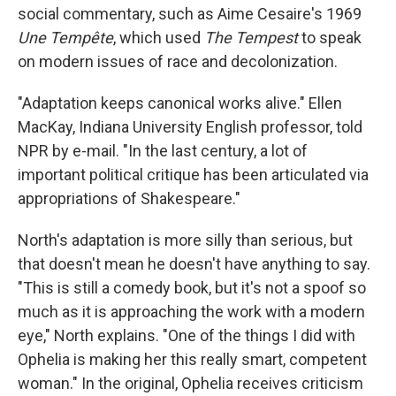
social commentary, such as Aime Cesaire's 1969
Une Tempête
, which used
The Tempest
to speak
on modern issues of race and decolonization.
"Adaptation keeps canonical works alive." Ellen
MacKay, Indiana University English professor, told
NPR by e-mail. "In the last century, a lot of
important political critique has been articulated via
appropriations of Shakespeare."
North's adaptation is more silly than serious, but
that doesn't mean he doesn't have anything to say.
"This is still a comedy book, but it's not a spoof so
much as it is approaching the work with a modern
eye," North explains. "One of the things I did with
Ophelia is making her this really smart, competent
woman." In the original, Ophelia receives criticism