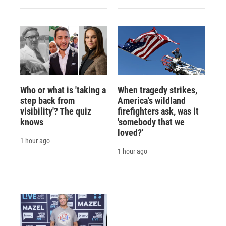
Who or what is 'taking a
When tragedy strikes,
step back from
America's wildland
visibility'? The quiz
firefighters ask, was it
knows
'somebody that we
loved?'
1 hour ago
1 hour ago