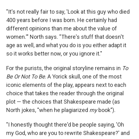
"It's not really fair to say, 'Look at this guy who died
400 years before I was born. He certainly had
different opinions than me about the value of
women.'" North says. "There's stuff that doesn't
age as well, and what you do is you either adapt it
so it works better now, or you ignore it."
For the purists, the original storyline remains in
To
Be Or Not To Be
. A Yorick skull, one of the most
iconic elements of the play, appears next to each
choice that takes the reader through the original
plot — the choices that Shakespeare made (as
North jokes, "when he plagiarized
my
book").
"I honestly thought there'd be people saying, 'Oh
my God, who are you to rewrite Shakespeare?' and