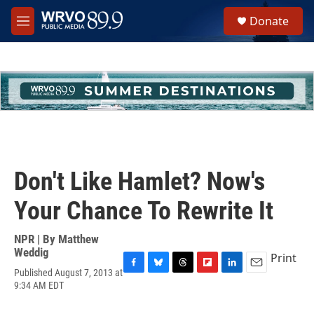
Skip to main content
S
Donate
e
M
a
e
r
n
c
u
h
u
e
r
y
Don't Like Hamlet? Now's
Your Chance To Rewrite It
NPR | By
Matthew
Weddig
Print
Published August 7, 2013 at
F
B
T
F
L
E
9:34 AM EDT
a
l
h
l
i
m
c
u
r
i
n
a