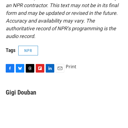
an NPR contractor. This text may not be in its final
form and may be updated or revised in the future.
Accuracy and availability may vary. The
authoritative record of NPR’s programming is the
audio record.
Tags
NPR
Print
F
B
T
F
L
E
a
l
h
l
i
m
c
u
r
i
n
a
e
e
e
p
k
i
Gigi Douban
b
s
a
b
e
l
o
k
d
o
d
o
y
s
a
I
k
r
n
d