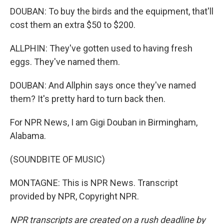
DOUBAN: To buy the birds and the equipment, that'll
cost them an extra $50 to $200.
ALLPHIN: They've gotten used to having fresh
eggs. They've named them.
DOUBAN: And Allphin says once they've named
them? It's pretty hard to turn back then.
For NPR News, I am Gigi Douban in Birmingham,
Alabama.
(SOUNDBITE OF MUSIC)
MONTAGNE: This is NPR News. Transcript
provided by NPR, Copyright NPR.
NPR transcripts are created on a rush deadline by