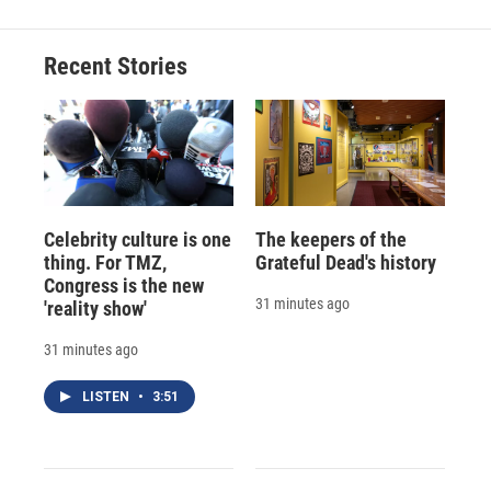
Recent Stories
Celebrity culture is one
The keepers of the
thing. For TMZ,
Grateful Dead's history
Congress is the new
31 minutes ago
'reality show'
31 minutes ago
LISTEN
•
3:51