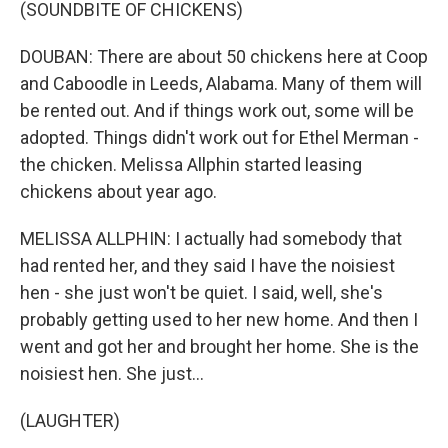
(SOUNDBITE OF CHICKENS)
DOUBAN: There are about 50 chickens here at Coop
and Caboodle in Leeds, Alabama. Many of them will
be rented out. And if things work out, some will be
adopted. Things didn't work out for Ethel Merman -
the chicken. Melissa Allphin started leasing
chickens about year ago.
MELISSA ALLPHIN: I actually had somebody that
had rented her, and they said I have the noisiest
hen - she just won't be quiet. I said, well, she's
probably getting used to her new home. And then I
went and got her and brought her home. She is the
noisiest hen. She just...
(LAUGHTER)