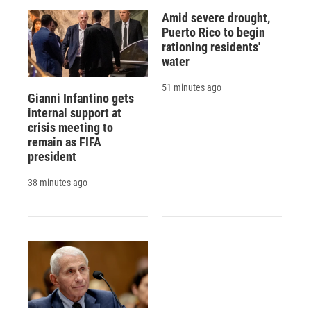
Amid severe drought,
Puerto Rico to begin
rationing residents'
water
51 minutes ago
Gianni Infantino gets
internal support at
crisis meeting to
remain as FIFA
president
38 minutes ago