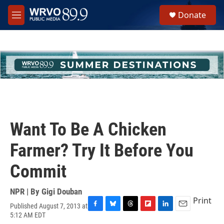
Skip to main content
S
Donate
e
M
a
e
r
n
c
u
h
u
e
r
y
Want To Be A Chicken
Farmer? Try It Before You
Commit
NPR | By
Gigi Douban
Print
Published August 7, 2013 at
F
B
T
F
L
E
5:12 AM EDT
a
l
h
l
i
m