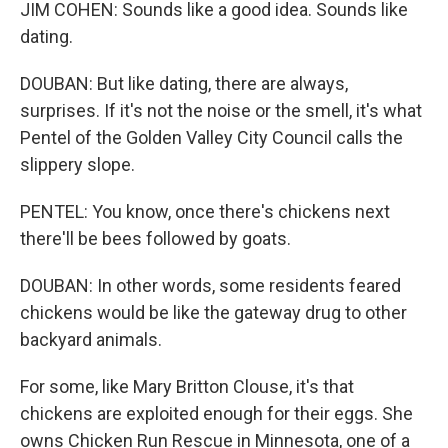
JIM COHEN: Sounds like a good idea. Sounds like
dating.
DOUBAN: But like dating, there are always,
surprises. If it's not the noise or the smell, it's what
Pentel of the Golden Valley City Council calls the
slippery slope.
PENTEL: You know, once there's chickens next
there'll be bees followed by goats.
DOUBAN: In other words, some residents feared
chickens would be like the gateway drug to other
backyard animals.
For some, like Mary Britton Clouse, it's that
chickens are exploited enough for their eggs. She
owns Chicken Run Rescue in Minnesota, one of a