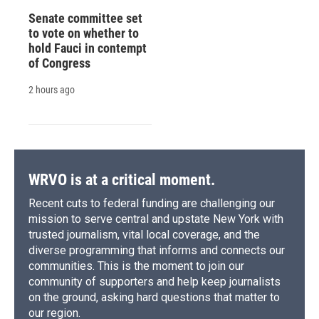
Senate committee set
to vote on whether to
hold Fauci in contempt
of Congress
2 hours ago
WRVO is at a critical moment.
Recent cuts to federal funding are challenging our
mission to serve central and upstate New York with
trusted journalism, vital local coverage, and the
diverse programming that informs and connects our
communities. This is the moment to join our
community of supporters and help keep journalists
on the ground, asking hard questions that matter to
our region.