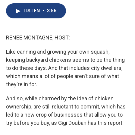
c
u
r
i
n
a
e
e
e
p
k
i
LISTEN
•
3:56
b
s
a
b
e
l
o
k
d
o
d
o
y
s
a
I
k
r
n
RENEE MONTAGNE, HOST:
d
Like canning and growing your own squash,
keeping backyard chickens seems to be the thing
to do these days. And that includes city dwellers,
which means a lot of people aren't sure of what
they're in for.
And so, while charmed by the idea of chicken
ownership, are still reluctant to commit, which has
led to a new crop of businesses that allow you to
try before you buy, as Gigi Douban has this report.