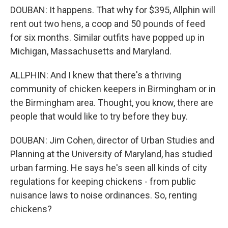
DOUBAN: It happens. That why for $395, Allphin will
rent out two hens, a coop and 50 pounds of feed
for six months. Similar outfits have popped up in
Michigan, Massachusetts and Maryland.
ALLPHIN: And I knew that there's a thriving
community of chicken keepers in Birmingham or in
the Birmingham area. Thought, you know, there are
people that would like to try before they buy.
DOUBAN: Jim Cohen, director of Urban Studies and
Planning at the University of Maryland, has studied
urban farming. He says he's seen all kinds of city
regulations for keeping chickens - from public
nuisance laws to noise ordinances. So, renting
chickens?