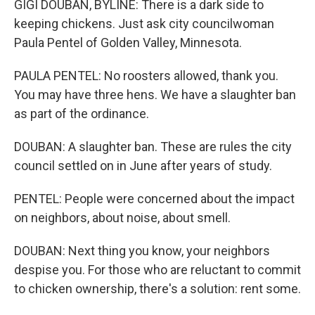
GIGI DOUBAN, BYLINE: There is a dark side to
keeping chickens. Just ask city councilwoman
Paula Pentel of Golden Valley, Minnesota.
PAULA PENTEL: No roosters allowed, thank you.
You may have three hens. We have a slaughter ban
as part of the ordinance.
DOUBAN: A slaughter ban. These are rules the city
council settled on in June after years of study.
PENTEL: People were concerned about the impact
on neighbors, about noise, about smell.
DOUBAN: Next thing you know, your neighbors
despise you. For those who are reluctant to commit
to chicken ownership, there's a solution: rent some.