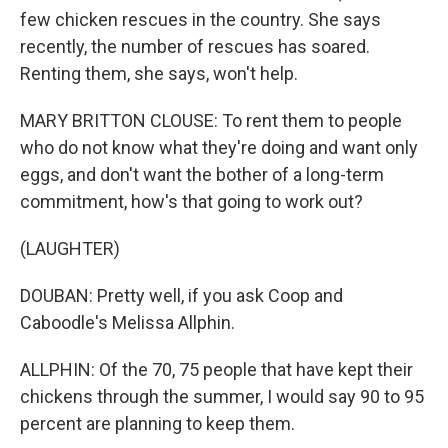
few chicken rescues in the country. She says
recently, the number of rescues has soared.
Renting them, she says, won't help.
MARY BRITTON CLOUSE: To rent them to people
who do not know what they're doing and want only
eggs, and don't want the bother of a long-term
commitment, how's that going to work out?
(LAUGHTER)
DOUBAN: Pretty well, if you ask Coop and
Caboodle's Melissa Allphin.
ALLPHIN: Of the 70, 75 people that have kept their
chickens through the summer, I would say 90 to 95
percent are planning to keep them.