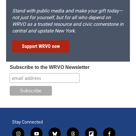
Stand with public media and make your gift today—
not just for yourself, but for all who depend on
WRVO as a trusted resource and civic cornerstone in
central and upstate New York.
Support WRVO now
Subscribe to the WRVO Newsletter
Stay Connected
i
y
b
t
f
f