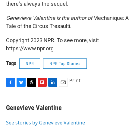
there's always the sequel.
Genevieve Valentine is the author of
Mechanique: A
Tale of the Circus Tresaulti.
Copyright 2023 NPR. To see more, visit
https://www.npr.org.
Tags
NPR
NPR Top Stories
Print
F
B
T
F
L
E
a
l
h
l
i
m
c
u
r
i
n
a
e
e
e
p
k
i
Genevieve Valentine
b
s
a
b
e
l
o
k
d
o
d
o
y
s
a
I
See stories by Genevieve Valentine
k
r
n
d