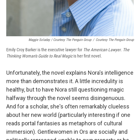
Maggie Soladay / Courtesy The Penguin Group
/
Courtesy The Penguin Group
Emily Croy Barker is the executive lawyer for
The American Lawyer
.
The
Thinking Woman's Guide to Real Magic
is her first novel.
Unfortunately, the novel explains Nora's intelligence
more than demonstrates it. A little incredulity is
healthy, but to have Nora still questioning magic
halfway through the novel seems disingenuous.
And for a scholar, she's often remarkably clueless
about her new world (particularly interesting if one
reads portal fantasies as metaphors of cultural
immersion). Gentlewomen in Ors are socially and