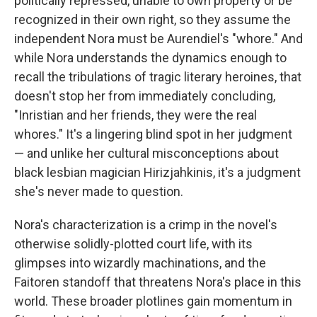
politically repressed, unable to own property or be
recognized in their own right, so they assume the
independent Nora must be Aurendiel's "whore." And
while Nora understands the dynamics enough to
recall the tribulations of tragic literary heroines, that
doesn't stop her from immediately concluding,
"Inristian and her friends, they were the real
whores." It's a lingering blind spot in her judgment
— and unlike her cultural misconceptions about
black lesbian magician Hirizjahkinis, it's a judgment
she's never made to question.
Nora's characterization is a crimp in the novel's
otherwise solidly-plotted court life, with its
glimpses into wizardly machinations, and the
Faitoren standoff that threatens Nora's place in this
world.
These broader plotlines gain momentum in