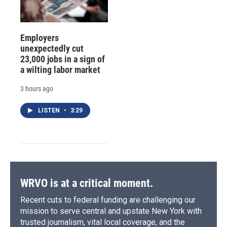
Employers
unexpectedly cut
23,000 jobs in a sign of
a wilting labor market
3 hours ago
LISTEN
•
3:29
WRVO is at a critical moment.
Recent cuts to federal funding are challenging our
mission to serve central and upstate New York with
trusted journalism, vital local coverage, and the