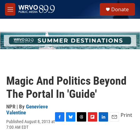
Skip to main content
S
Donate
e
M
a
e
r
n
c
u
h
u
e
r
y
Magic And Politics Beyond
The Portal In 'Guide'
NPR | By
Genevieve
Valentine
Print
Published August 8, 2013 at
F
B
T
F
L
E
7:00 AM EDT
a
l
h
l
i
m
c
u
r
i
n
a