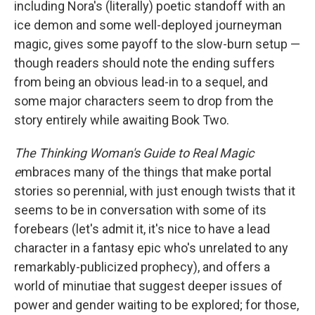
including Nora's (literally) poetic standoff with an
ice demon and some well-deployed journeyman
magic, gives some payoff to the slow-burn setup —
though readers should note the ending suffers
from being an obvious lead-in to a sequel, and
some major characters seem to drop from the
story entirely while awaiting Book Two.
The Thinking Woman's Guide to Real Magic
e
mbraces many of the things that make portal
stories so perennial, with just enough twists that it
seems to be in conversation with some of its
forebears (let's admit it, it's nice to have a lead
character in a fantasy epic who's unrelated to any
remarkably-publicized prophecy), and offers a
world of minutiae that suggest deeper issues of
power and gender waiting to be explored; for those,