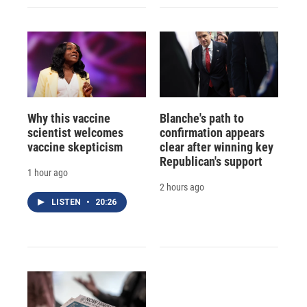
Why this vaccine
Blanche's path to
scientist welcomes
confirmation appears
vaccine skepticism
clear after winning key
Republican's support
1 hour ago
2 hours ago
LISTEN
•
20:26