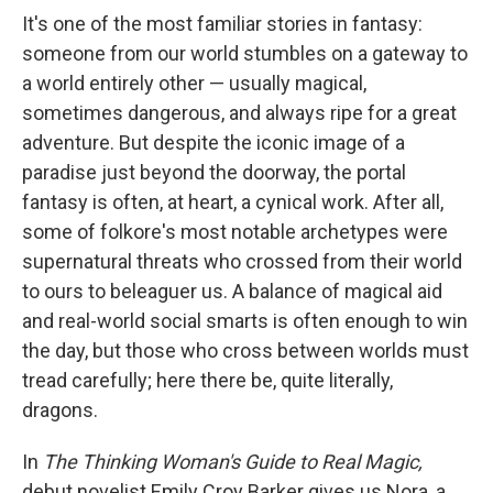
e
e
e
p
k
i
b
s
a
b
e
l
It's one of the most familiar stories in fantasy:
o
k
d
o
d
someone from our world stumbles on a gateway to
o
y
s
a
I
k
r
n
a world entirely other — usually magical,
d
sometimes dangerous, and always ripe for a great
adventure. But despite the iconic image of a
paradise just beyond the doorway, the portal
fantasy is often, at heart, a cynical work. After all,
some of folkore's most notable archetypes were
supernatural threats who crossed from their world
to ours to beleaguer us. A balance of magical aid
and real-world social smarts is often enough to win
the day, but those who cross between worlds must
tread carefully; here there be, quite literally,
dragons.
In
The Thinking Woman's Guide to Real Magic,
debut novelist Emily Croy Barker gives us Nora, a