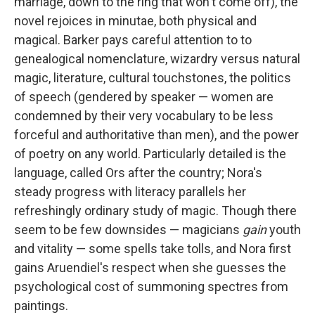
marriage, down to the ring that won't come off), the
novel rejoices in minutae, both physical and
magical. Barker pays careful attention to to
genealogical nomenclature, wizardry versus natural
magic, literature, cultural touchstones, the politics
of speech (gendered by speaker — women are
condemned by their very vocabulary to be less
forceful and authoritative than men), and the power
of poetry on any world. Particularly detailed is the
language, called Ors after the country; Nora's
steady progress with literacy parallels her
refreshingly ordinary study of magic. Though there
seem to be few downsides — magicians
gain
youth
and vitality — some spells take tolls, and Nora first
gains Aruendiel's respect when she guesses the
psychological cost of summoning spectres from
paintings.