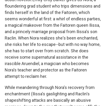
floundering grad student who trips dimensions and
finds herself in the land of the Faitoren, which
seems wonderful at first: a whirl of endless parties,
a magical makeover from the Faitoren queen Ilissa,
and a princely marriage proposal from Ilissa's son
Raclin. When Nora realizes she's been enchanted,
she risks her life to escape--but with no way home,
she has to start over from scratch. She does
receive some supernatural assistance in the
irascible Aruendiel, a magician who becomes
Nora's teacher and protector as the Faitoren
attempt to reclaim her.
While meandering through Nora's recovery from
enchantment (Ilissa's gaslighting and Raclin's
shapeshifting attacks are basically an abusive