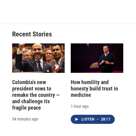
Recent Stories
Colombia's new
How humility and
president vows to
honesty build trust in
remake the country —
medicine
and challenge its
1 hour ago
fragile peace
54 minutes ago
LISTEN
•
28:17