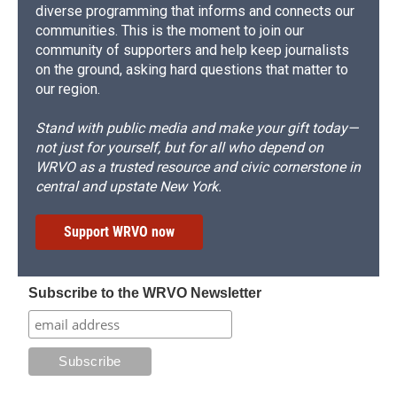
diverse programming that informs and connects our
communities. This is the moment to join our
community of supporters and help keep journalists
on the ground, asking hard questions that matter to
our region.
Stand with public media and make your gift today—
not just for yourself, but for all who depend on
WRVO as a trusted resource and civic cornerstone in
central and upstate New York.
Support WRVO now
Subscribe to the WRVO Newsletter