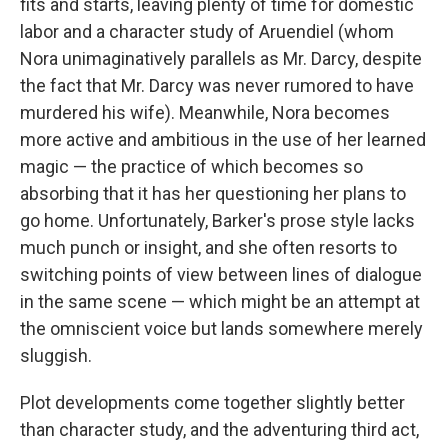
fits and starts, leaving plenty of time for domestic
labor and a character study of Aruendiel (whom
Nora unimaginatively parallels as Mr. Darcy, despite
the fact that Mr. Darcy was never rumored to have
murdered his wife). Meanwhile, Nora becomes
more active and ambitious in the use of her learned
magic — the practice of which becomes so
absorbing that it has her questioning her plans to
go home. Unfortunately, Barker's prose style lacks
much punch or insight, and she often resorts to
switching points of view between lines of dialogue
in the same scene — which might be an attempt at
the omniscient voice but lands somewhere merely
sluggish.
Plot developments come together slightly better
than character study, and the adventuring third act,