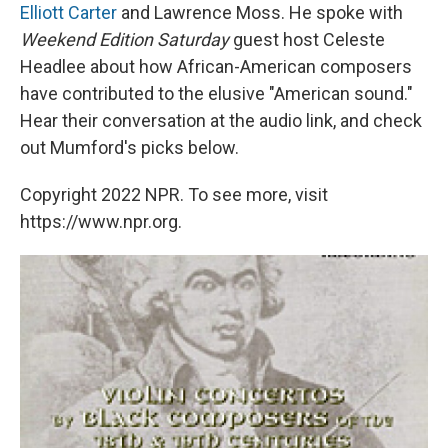
Elliott Carter
and Lawrence Moss. He spoke with
Weekend Edition Saturday
guest host Celeste
Headlee about how African-American composers
have contributed to the elusive "American sound."
Hear their conversation at the audio link, and check
out Mumford's picks below.
Copyright 2022 NPR. To see more, visit
https://www.npr.org.