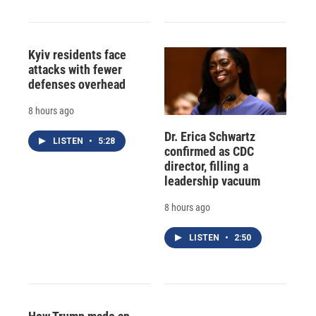
Kyiv residents face
attacks with fewer
defenses overhead
8 hours ago
Dr. Erica Schwartz
LISTEN
•
5:28
confirmed as CDC
director, filling a
leadership vacuum
8 hours ago
LISTEN
•
2:50