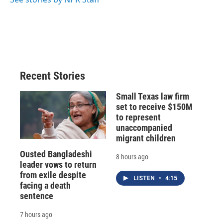
Recent Stories
Small Texas law firm
set to receive $150M
to represent
unaccompanied
migrant children
Ousted Bangladeshi
8 hours ago
leader vows to return
from exile despite
LISTEN
•
4:15
facing a death
sentence
7 hours ago