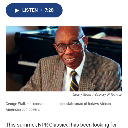
c
u
r
i
n
a
e
e
e
p
k
i
LISTEN
•
7:28
b
s
a
b
e
l
o
k
d
o
d
o
y
s
a
I
k
r
n
d
Gregory Walker
/
Courtesy Of The Artist
George Walker is considered the elder statesman of today's African-
American composers.
This summer, NPR Classical has been looking for