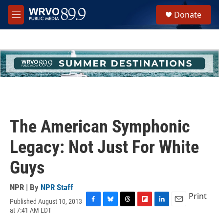
Skip to main content
S
Donate
e
M
a
e
r
n
c
u
h
u
e
r
y
The American Symphonic
Legacy: Not Just For White
Guys
NPR | By
NPR Staff
Print
Published August 10, 2013
F
B
T
F
L
E
at 7:41 AM EDT
a
l
h
l
i
m