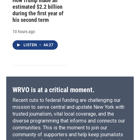
How Trump made an
estimated $2.2 billion
during the first year of
his second term
10 hours ago
LISTEN
•
44:27
WRVO is at a critical moment.
Recent cuts to federal funding are challenging our
mission to serve central and upstate New York with
trusted journalism, vital local coverage, and the
diverse programming that informs and connects our
communities. This is the moment to join our
community of supporters and help keep journalists