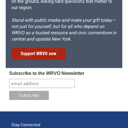
on the ground, asking hard questions that matter to
our region.
Stand with public media and make your gift today—
not just for yourself, but for all who depend on
WRVO as a trusted resource and civic cornerstone in
central and upstate New York.
Support WRVO now
Subscribe to the WRVO Newsletter
Stay Connected