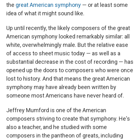
the
great American symphony
— or at least some
idea of what it might sound like.
Up until recently, the likely composers of the great
American symphony looked remarkably similar: all
white, overwhelmingly male. But the relative ease
of access to sheet music today — as well as a
substantial decrease in the cost of recording — has
opened up the doors to composers who were once
lost to history. And that means the great American
symphony may have already been written by
someone most Americans have never heard of.
Jeffrey Mumford is one of the American
composers striving to create that symphony. He's
also a teacher, and he studied with some
composers in the pantheon of greats, including