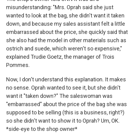
misunderstanding: "Mrs. Oprah said she just
wanted to look at the bag, she didn't want it taken
down, and because my sales assistant felt a little
embarrassed about the price, she quickly said that
she also had the model in other materials such as
ostrich and suede, which weren't so expensive,"
explained Trudie Goetz, the manager of Trois
Pommes.
Now, I don't understand this explanation. It makes
no sense. Oprah wanted to see it, but she didn't
want it "taken down?" The saleswoman was
"embarrassed" about the price of the bag she was
supposed to be selling (this is a business, right?)
so she didn't want to show it to Oprah? Um, OK.
*side-eye to the shop owner*