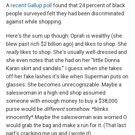
A
recent Gallup poll
found that 24 percent of black
people surveyed felt they had been discriminated
against while shopping.
Here's the sum up though: Oprah is wealthy (she
blew past rich $2 billion ago) and likes to shop. She
really
likes to shop. She's usually well-dressed and
she even notes that she had on her "little Donna
Karan skirt and sandals." I guess when she takes
off her fake lashes it's like when Superman puts on
glasses: She becomes unrecognizable. Maybe a
saleswoman in a high-end shop assumed
someone with enough money to buy a $38,000
purse would be
different
somehow. *blinks
innocently* Maybe the saleswoman was worried O
would grab the bag and make a run for it. (That last
part's cracking me up and I wrote it).