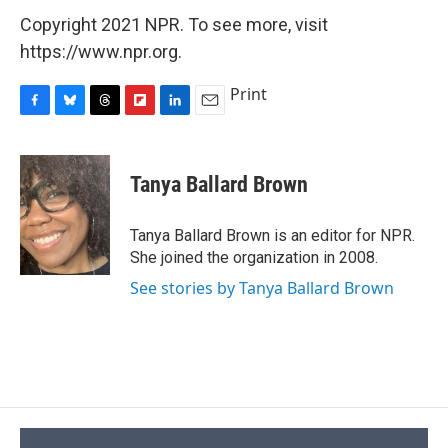
Copyright 2021 NPR. To see more, visit
https://www.npr.org.
Print
F
B
T
F
L
E
a
l
h
l
i
m
c
u
r
i
n
a
e
e
e
p
k
i
Tanya Ballard Brown
b
s
a
b
e
l
o
k
d
o
d
o
y
s
a
I
Tanya Ballard Brown is an editor for NPR.
k
r
n
She joined the organization in 2008.
d
See stories by Tanya Ballard Brown