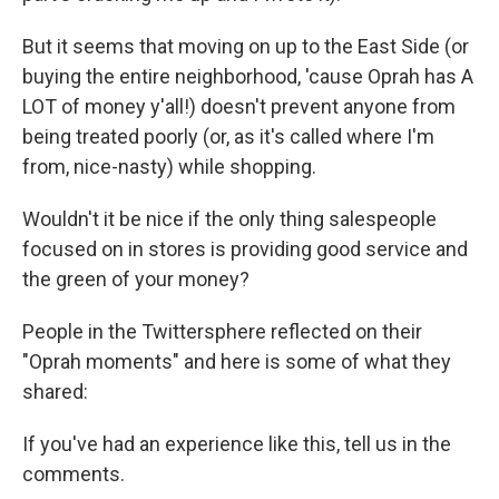
But it seems that moving on up to the East Side (or
buying the entire neighborhood, 'cause Oprah has A
LOT of money y'all!) doesn't prevent anyone from
being treated poorly (or, as it's called where I'm
from, nice-nasty) while shopping.
Wouldn't it be nice if the only thing salespeople
focused on in stores is providing good service and
the green of your money?
People in the Twittersphere reflected on their
"Oprah moments" and here is some of what they
shared:
If you've had an experience like this, tell us in the
comments.