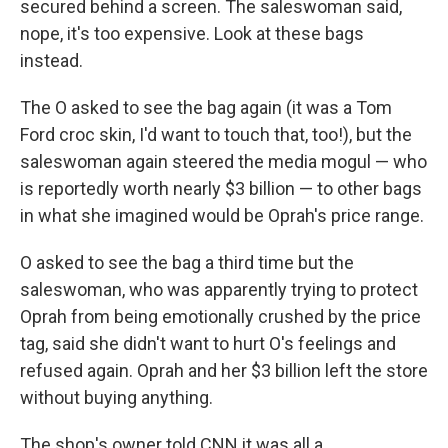
secured behind a screen. The saleswoman said,
nope, it's too expensive. Look at these bags
instead.
The O asked to see the bag again (it was a Tom
Ford croc skin, I'd want to touch that, too!), but the
saleswoman again steered the media mogul — who
is reportedly worth nearly $3 billion — to other bags
in what she imagined would be Oprah's price range.
O asked to see the bag a third time but the
saleswoman, who was apparently trying to protect
Oprah from being emotionally crushed by the price
tag, said she didn't want to hurt O's feelings and
refused again. Oprah and her $3 billion left the store
without buying anything.
The shop's owner told CNN it was all a