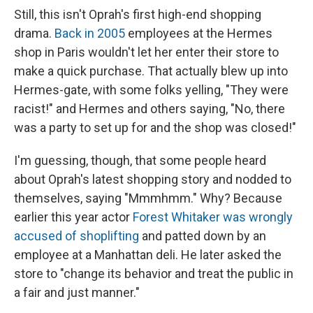
Still, this isn't Oprah's first high-end shopping
drama.
Back in 2005
employees at the Hermes
shop in Paris wouldn't let her enter their store to
make a quick purchase. That actually blew up into
Hermes-gate, with some folks yelling, "They were
racist!" and Hermes and others saying, "No, there
was a party to set up for and the shop was closed!"
I'm guessing, though, that some people heard
about Oprah's latest shopping story and nodded to
themselves, saying "Mmmhmm." Why? Because
earlier this year actor
Forest Whitaker was wrongly
accused of shoplifting
and patted down by an
employee at a Manhattan deli. He later asked the
store to "change its behavior and treat the public in
a fair and just manner."