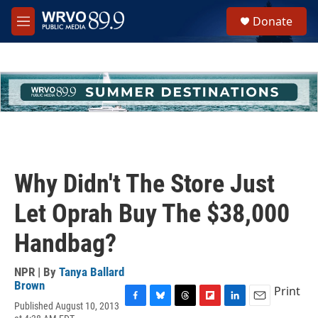
Skip to main content
S
Donate
e
M
a
e
r
n
c
u
h
u
e
r
y
Why Didn't The Store Just
Let Oprah Buy The $38,000
Handbag?
NPR | By
Tanya Ballard
Brown
Print
Published August 10, 2013
F
B
T
F
L
E