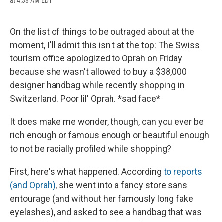
at 4:38 AM EDT
a
l
h
l
i
m
c
u
r
i
n
a
e
e
e
p
k
i
b
s
a
b
e
l
On the list of things to be outraged about at the
o
k
d
o
d
moment, I'll admit this isn't at the top: The Swiss
o
y
s
a
I
k
r
n
tourism office apologized to Oprah on Friday
d
because she wasn't allowed to buy a $38,000
designer handbag while recently shopping in
Switzerland. Poor lil' Oprah. *sad face*
It does make me wonder, though, can you ever be
rich enough or famous enough or beautiful enough
to not be racially profiled while shopping?
First, here's what happened. According
to reports
(and Oprah)
, she went into a fancy store sans
entourage (and without her famously long fake
eyelashes), and asked to see a handbag that was