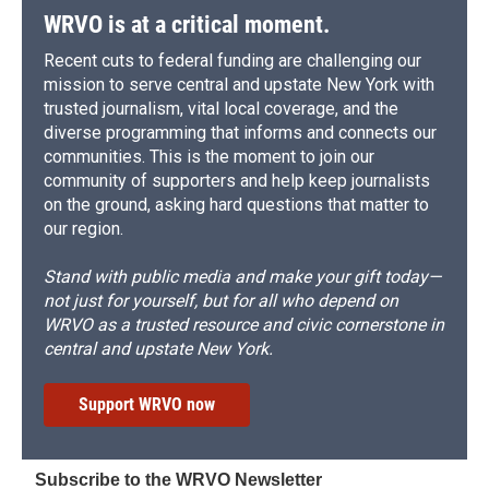
WRVO is at a critical moment.
Recent cuts to federal funding are challenging our
mission to serve central and upstate New York with
trusted journalism, vital local coverage, and the
diverse programming that informs and connects our
communities. This is the moment to join our
community of supporters and help keep journalists
on the ground, asking hard questions that matter to
our region.
Stand with public media and make your gift today—
not just for yourself, but for all who depend on
WRVO as a trusted resource and civic cornerstone in
central and upstate New York.
Support WRVO now
Subscribe to the WRVO Newsletter