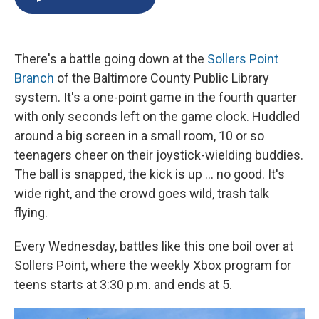
b
s
a
b
e
l
o
k
d
o
d
o
y
s
a
I
k
r
n
There's a battle going down at the
Sollers Point
d
Branch
of the Baltimore County Public Library
system. It's a one-point game in the fourth quarter
with only seconds left on the game clock. Huddled
around a big screen in a small room, 10 or so
teenagers cheer on their joystick-wielding buddies.
The ball is snapped, the kick is up ... no good. It's
wide right, and the crowd goes wild, trash talk
flying.
Every Wednesday, battles like this one boil over at
Sollers Point, where the weekly Xbox program for
teens starts at 3:30 p.m. and ends at 5.