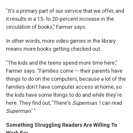
"It's a primary part of our service that we offer, and
it results in a 15- to 20-percent increase in the
circulation of books," Farmer says.
In other words, more video games in the library
means more books getting checked out.
"The kids and the teens spend more time here,"
Farmer says. "Families come — their parents have
things to do on the computers, because a lot of the
families don't have computer access at home, so
the kids have some things to do and while they're
here. They find out, 'There's
Superman
. I can read
Superman
.' "
Something Struggling Readers Are Willing To
Work For