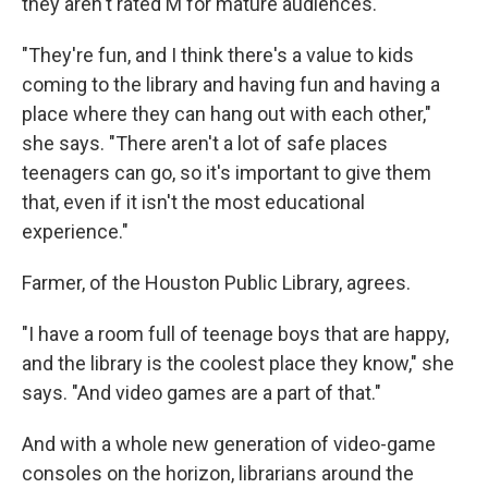
they aren't rated M for mature audiences.
"They're fun, and I think there's a value to kids
coming to the library and having fun and having a
place where they can hang out with each other,"
she says. "There aren't a lot of safe places
teenagers can go, so it's important to give them
that, even if it isn't the most educational
experience."
Farmer, of the Houston Public Library, agrees.
"I have a room full of teenage boys that are happy,
and the library is the coolest place they know," she
says. "And video games are a part of that."
And with a whole new generation of video-game
consoles on the horizon, librarians around the