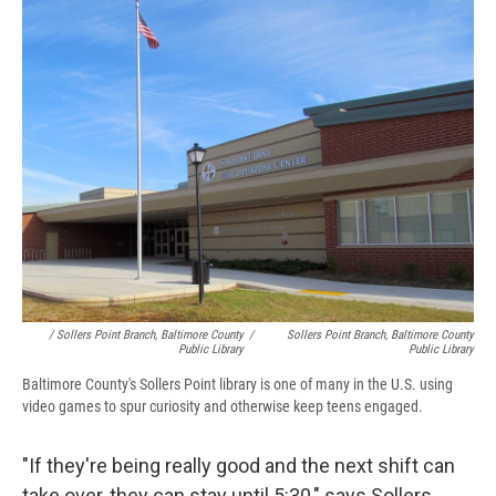
/ Sollers Point Branch, Baltimore County
/
Sollers Point Branch, Baltimore County
Public Library
Public Library
Baltimore County's Sollers Point library is one of many in the U.S. using
video games to spur curiosity and otherwise keep teens engaged.
"If they're being really good and the next shift can
take over, they can stay until 5:30," says Sollers