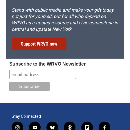
Stand with public media and make your gift today—
not just for yourself, but for all who depend on
WRVO as a trusted resource and civic cornerstone in
central and upstate New York.
Support WRVO now
Subscribe to the WRVO Newsletter
Stay Connected
i
y
b
t
f
f