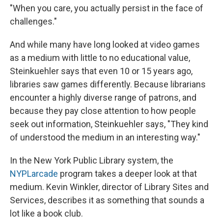
"When you care, you actually persist in the face of
challenges."
And while many have long looked at video games
as a medium with little to no educational value,
Steinkuehler says that even 10 or 15 years ago,
libraries saw games differently. Because librarians
encounter a highly diverse range of patrons, and
because they pay close attention to how people
seek out information, Steinkuehler says, "They kind
of understood the medium in an interesting way."
In the New York Public Library system, the
NYPLarcade
program takes a deeper look at that
medium. Kevin Winkler, director of Library Sites and
Services, describes it as something that sounds a
lot like a book club.