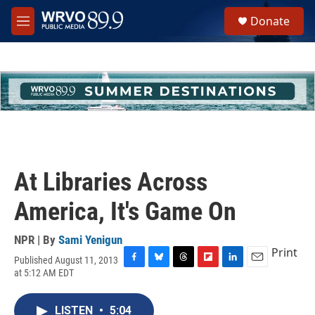
Skip to main content
S
Donate
e
M
a
e
r
n
c
u
h
u
e
r
y
At Libraries Across
America, It's Game On
NPR | By
Sami Yenigun
Print
Published August 11, 2013
F
B
T
F
L
E
at 5:12 AM EDT
a
l
h
l
i
m
c
u
r
i
n
a
e
e
e
p
k
i
LISTEN
•
5:04