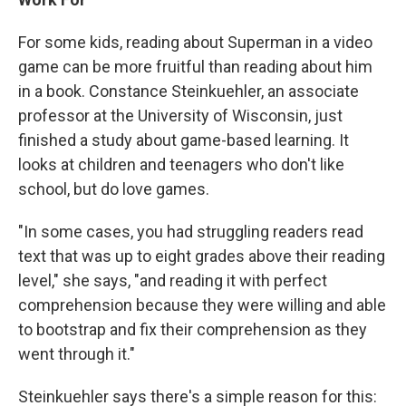
For some kids, reading about Superman in a video
game can be more fruitful than reading about him
in a book. Constance Steinkuehler, an associate
professor at the University of Wisconsin, just
finished a study about game-based learning. It
looks at children and teenagers who don't like
school, but do love games.
"In some cases, you had struggling readers read
text that was up to eight grades above their reading
level," she says, "and reading it with perfect
comprehension because they were willing and able
to bootstrap and fix their comprehension as they
went through it."
Steinkuehler says there's a simple reason for this: