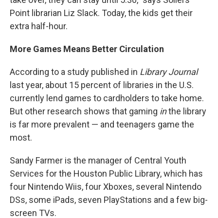
Point librarian Liz Slack. Today, the kids get their
extra half-hour.
More Games Means Better Circulation
According to a study published in
Library Journal
last year, about 15 percent of libraries in the U.S.
currently lend games to cardholders to take home.
But other research shows that gaming
in
the library
is far more prevalent — and teenagers game the
most.
Sandy Farmer is the manager of Central Youth
Services for the Houston Public Library, which has
four Nintendo Wiis, four Xboxes, several Nintendo
DSs, some iPads, seven PlayStations and a few big-
screen TVs.