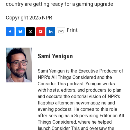
country are getting ready for a gaming upgrade
Copyright 2025 NPR
Print
F
B
T
F
L
E
a
l
h
l
i
m
c
u
r
i
n
a
e
e
e
p
k
i
Sami Yenigun
b
s
a
b
e
l
o
k
d
o
d
o
y
s
a
I
Sami Yenigun is the Executive Producer of
k
r
n
NPR's All Things Considered and the
d
Consider This podcast. Yenigun works
with hosts, editors, and producers to plan
and execute the editorial vision of NPR's
flagship afternoon newsmagazine and
evening podcast. He comes to this role
after serving as a Supervising Editor on All
Things Considered, where he helped
launch Consider This and oversaw the