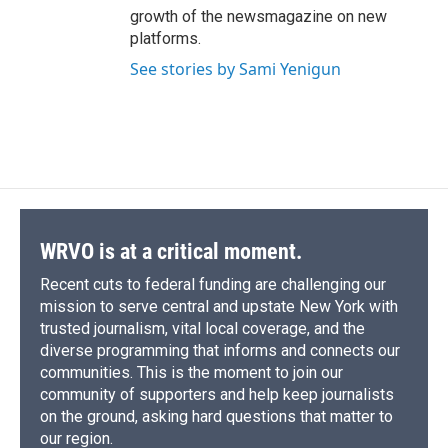
growth of the newsmagazine on new
platforms.
See stories by Sami Yenigun
WRVO is at a critical moment.
Recent cuts to federal funding are challenging our
mission to serve central and upstate New York with
trusted journalism, vital local coverage, and the
diverse programming that informs and connects our
communities. This is the moment to join our
community of supporters and help keep journalists
on the ground, asking hard questions that matter to
our region.