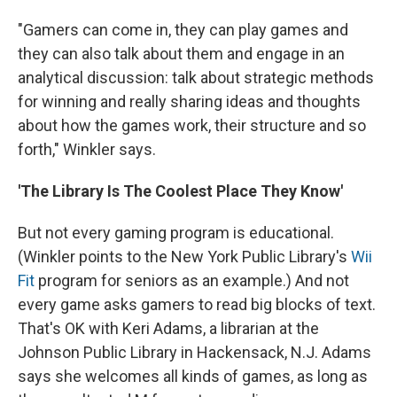
"Gamers can come in, they can play games and
they can also talk about them and engage in an
analytical discussion: talk about strategic methods
for winning and really sharing ideas and thoughts
about how the games work, their structure and so
forth," Winkler says.
'The Library Is The Coolest Place They Know'
But not every gaming program is educational.
(Winkler points to the New York Public Library's
Wii
Fit
program for seniors as an example.) And not
every game asks gamers to read big blocks of text.
That's OK with Keri Adams, a librarian at the
Johnson Public Library in Hackensack, N.J. Adams
says she welcomes all kinds of games, as long as