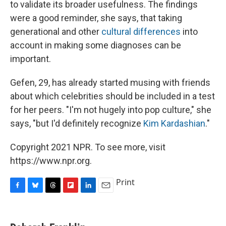
to validate its broader usefulness. The findings
were a good reminder, she says, that taking
generational and other
cultural differences
into
account in making some diagnoses can be
important.
Gefen, 29, has already started musing with friends
about which celebrities should be included in a test
for her peers. "I'm not hugely into pop culture," she
says, "but I'd definitely recognize
Kim Kardashian
."
Copyright 2021 NPR. To see more, visit
https://www.npr.org.
Print
F
B
T
F
L
E
a
l
h
l
i
m
c
u
r
i
n
a
e
e
e
p
k
i