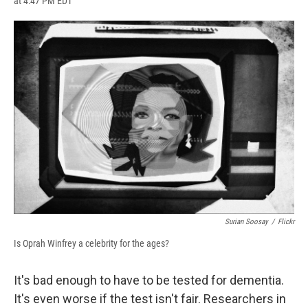
at 4:47 PM EDT
a
l
h
l
i
m
c
u
r
i
n
a
e
e
e
p
k
i
b
s
a
b
e
l
o
k
d
o
d
o
y
s
a
I
k
r
n
d
Surian Soosay
/
Flickr
Is Oprah Winfrey a celebrity for the ages?
It's bad enough to have to be tested for dementia.
It's even worse if the test isn't fair. Researchers in