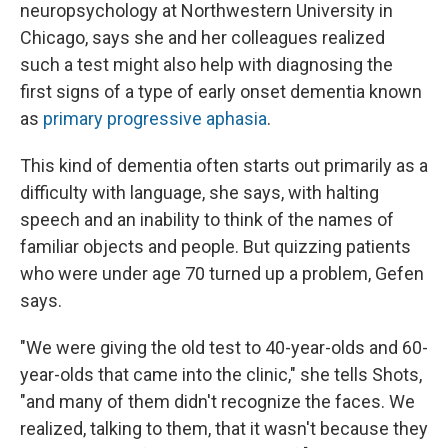
neuropsychology at Northwestern University in
Chicago, says she and her colleagues realized
such a test might also help with diagnosing the
first signs of a type of early onset dementia known
as
primary progressive aphasia
.
This kind of dementia often starts out primarily as a
difficulty with language, she says, with halting
speech and an inability to think of the names of
familiar objects and people. But quizzing patients
who were under age 70 turned up a problem, Gefen
says.
"We were giving the old test to 40-year-olds and 60-
year-olds that came into the clinic," she tells Shots,
"and many of them didn't recognize the faces. We
realized, talking to them, that it wasn't because they