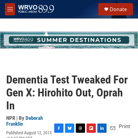
Skip to main content
S
Donate
e
M
a
e
r
n
c
u
h
u
e
r
y
Dementia Test Tweaked For
Gen X: Hirohito Out, Oprah
In
NPR | By
Deborah
Franklin
Print
Published August 12, 2013
F
B
T
F
L
E