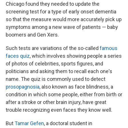
Chicago found they needed to update the
screening test for a type of early onset dementia
so that the measure would more accurately pick up
symptoms among a new wave of patients — baby
boomers and Gen Xers.
Such tests are variations of the so-called
famous
faces quiz
, which involves showing people a series
of photos of celebrities, sports figures, and
politicians and asking them to recall each one's
name. The quiz is commonly used to detect
prosopagnosia
, also known as face blindness, a
condition in which some people, either from birth or
after a stroke or other brain injury, have great
trouble recognizing even faces they know well.
But
Tamar Gefen
, a doctoral student in