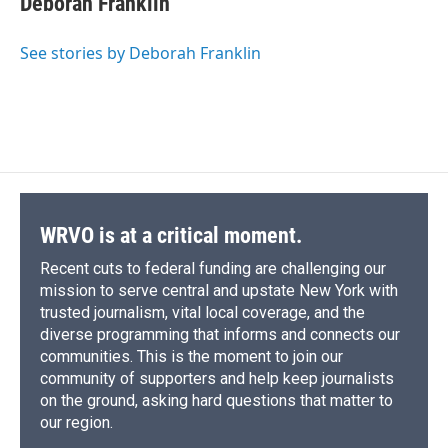
Deborah Franklin
b
s
a
b
e
l
o
k
d
o
d
o
y
s
a
I
See stories by Deborah Franklin
k
r
n
d
WRVO is at a critical moment.
Recent cuts to federal funding are challenging our
mission to serve central and upstate New York with
trusted journalism, vital local coverage, and the
diverse programming that informs and connects our
communities. This is the moment to join our
community of supporters and help keep journalists
on the ground, asking hard questions that matter to
our region.