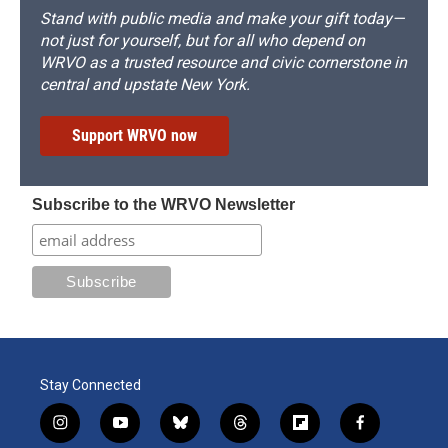
Stand with public media and make your gift today—
not just for yourself, but for all who depend on
WRVO as a trusted resource and civic cornerstone in
central and upstate New York.
Support WRVO now
Subscribe to the WRVO Newsletter
Stay Connected
i
y
b
t
f
f