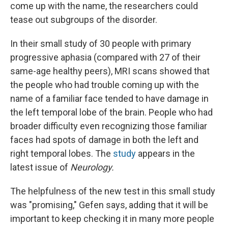
come up with the name, the researchers could
tease out subgroups of the disorder.
In their small study of 30 people with primary
progressive aphasia (compared with 27 of their
same-age healthy peers), MRI scans showed that
the people who had trouble coming up with the
name of a familiar face tended to have damage in
the left temporal lobe of the brain. People who had
broader difficulty even recognizing those familiar
faces had spots of damage in both the left and
right temporal lobes. The
study
appears in the
latest issue of
Neurology.
The helpfulness of the new test in this small study
was "promising," Gefen says, adding that it will be
important to keep checking it in many more people