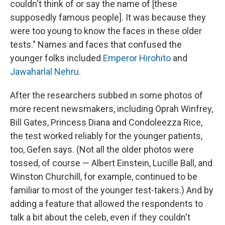
couldn't think of or say the name of [these
supposedly famous people]. It was because they
were too young to know the faces in these older
tests." Names and faces that confused the
younger folks included
Emperor Hirohito
and
Jawaharlal Nehru
.
After the researchers subbed in some photos of
more recent newsmakers, including Oprah Winfrey,
Bill Gates, Princess Diana and Condoleezza Rice,
the test worked reliably for the younger patients,
too, Gefen says. (Not all the older photos were
tossed, of course — Albert Einstein, Lucille Ball, and
Winston Churchill, for example, continued to be
familiar to most of the younger test-takers.) And by
adding a feature that allowed the respondents to
talk a bit about the celeb, even if they couldn't