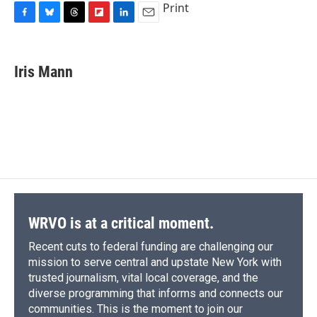
Print
F
B
T
F
L
E
a
l
h
l
i
m
c
u
r
i
n
a
e
e
e
p
k
i
Iris Mann
b
s
a
b
e
l
o
k
d
o
d
o
y
s
a
I
k
r
n
d
WRVO is at a critical moment.
Recent cuts to federal funding are challenging our
mission to serve central and upstate New York with
trusted journalism, vital local coverage, and the
diverse programming that informs and connects our
communities. This is the moment to join our