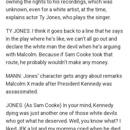
owning the rights to his recordings, which was
unknown, even for a white artist, at the time,
explains actor Ty Jones, who plays the singer.
TY JONES: I think it goes back to a line that he says
in the play where he's like, we can't all go out and
declare the white man the devil when he's arguing
with Malcolm. Because if Sam Cooke took that
route, he probably wouldn't make any money.
MANN: Jones' character gets angry about remarks
Malcolm X made after President Kennedy was
assassinated.
JONES: (As Sam Cooke) In your mind, Kennedy
dying was just another one of those white devils
who got what he deserved. Well, you know what? I
liked JFK a lot and my momma cried when he died.