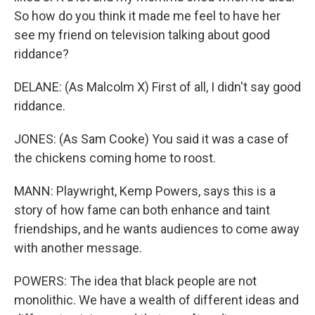
So how do you think it made me feel to have her
see my friend on television talking about good
riddance?
DELANE: (As Malcolm X) First of all, I didn't say good
riddance.
JONES: (As Sam Cooke) You said it was a case of
the chickens coming home to roost.
MANN: Playwright, Kemp Powers, says this is a
story of how fame can both enhance and taint
friendships, and he wants audiences to come away
with another message.
POWERS: The idea that black people are not
monolithic. We have a wealth of different ideas and