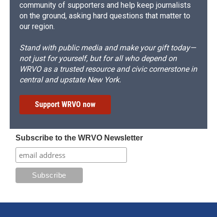
community of supporters and help keep journalists
on the ground, asking hard questions that matter to
our region.
Stand with public media and make your gift today—
not just for yourself, but for all who depend on
WRVO as a trusted resource and civic cornerstone in
central and upstate New York.
Support WRVO now
Subscribe to the WRVO Newsletter