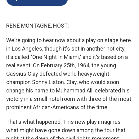
b
s
a
b
e
l
o
k
d
o
d
o
y
s
a
I
k
r
n
RENE MONTAGNE, HOST:
d
We're going to hear now about a play on stage here
in Los Angeles, though it's set in another hot city,
it's called "One Night In Miami," and it's based on a
real event. On February 25th, 1964, the young
Cassius Clay defeated world heavyweight
champion Sonny Liston. Clay, who would soon
change his name to Muhammad Ali, celebrated his
victory in a small hotel room with three of the most
prominent African-Americans of the time.
That's what happened. This new play imagines
what might have gone down among the four that
night at the dawn of the civil rights movement.