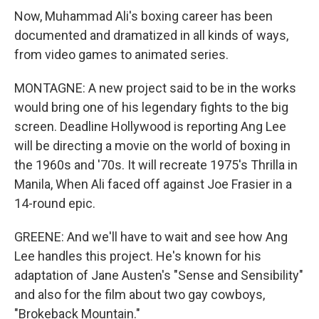
Now, Muhammad Ali's boxing career has been
documented and dramatized in all kinds of ways,
from video games to animated series.
MONTAGNE: A new project said to be in the works
would bring one of his legendary fights to the big
screen. Deadline Hollywood is reporting Ang Lee
will be directing a movie on the world of boxing in
the 1960s and '70s. It will recreate 1975's Thrilla in
Manila, When Ali faced off against Joe Frasier in a
14-round epic.
GREENE: And we'll have to wait and see how Ang
Lee handles this project. He's known for his
adaptation of Jane Austen's "Sense and Sensibility"
and also for the film about two gay cowboys,
"Brokeback Mountain."