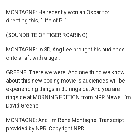
MONTAGNE: He recently won an Oscar for
directing this, "Life of Pi."
(SOUNDBITE OF TIGER ROARING)
MONTAGNE: In 3D, Ang Lee brought his audience
onto a raft with a tiger.
GREENE: There we were. And one thing we know
about this new boxing movie is audiences will be
experiencing things in 3D ringside. And you are
ringside at MORNING EDITION from NPR News. I'm
David Greene.
MONTAGNE: And I'm Rene Montagne. Transcript
provided by NPR, Copyright NPR.