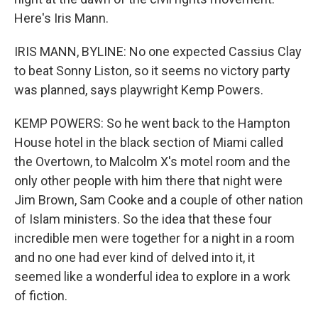
Here's Iris Mann.
IRIS MANN, BYLINE: No one expected Cassius Clay
to beat Sonny Liston, so it seems no victory party
was planned, says playwright Kemp Powers.
KEMP POWERS: So he went back to the Hampton
House hotel in the black section of Miami called
the Overtown, to Malcolm X's motel room and the
only other people with him there that night were
Jim Brown, Sam Cooke and a couple of other nation
of Islam ministers. So the idea that these four
incredible men were together for a night in a room
and no one had ever kind of delved into it, it
seemed like a wonderful idea to explore in a work
of fiction.