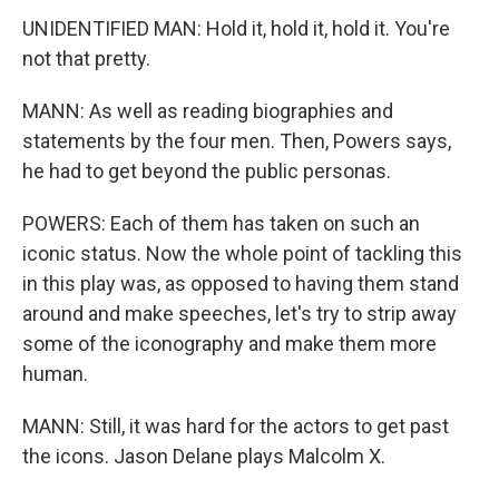
UNIDENTIFIED MAN: Hold it, hold it, hold it. You're
not that pretty.
MANN: As well as reading biographies and
statements by the four men. Then, Powers says,
he had to get beyond the public personas.
POWERS: Each of them has taken on such an
iconic status. Now the whole point of tackling this
in this play was, as opposed to having them stand
around and make speeches, let's try to strip away
some of the iconography and make them more
human.
MANN: Still, it was hard for the actors to get past
the icons. Jason Delane plays Malcolm X.