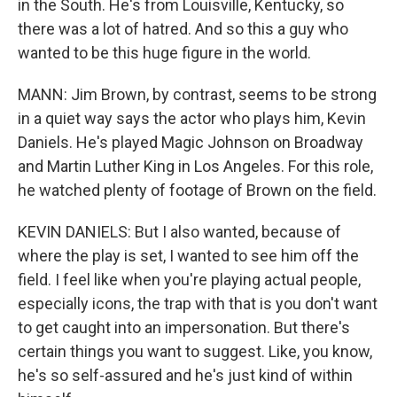
in the South. He's from Louisville, Kentucky, so
there was a lot of hatred. And so this a guy who
wanted to be this huge figure in the world.
MANN: Jim Brown, by contrast, seems to be strong
in a quiet way says the actor who plays him, Kevin
Daniels. He's played Magic Johnson on Broadway
and Martin Luther King in Los Angeles. For this role,
he watched plenty of footage of Brown on the field.
KEVIN DANIELS: But I also wanted, because of
where the play is set, I wanted to see him off the
field. I feel like when you're playing actual people,
especially icons, the trap with that is you don't want
to get caught into an impersonation. But there's
certain things you want to suggest. Like, you know,
he's so self-assured and he's just kind of within