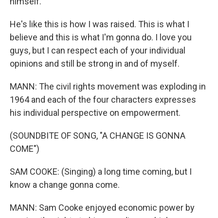
himself.
He's like this is how I was raised. This is what I
believe and this is what I'm gonna do. I love you
guys, but I can respect each of your individual
opinions and still be strong in and of myself.
MANN: The civil rights movement was exploding in
1964 and each of the four characters expresses
his individual perspective on empowerment.
(SOUNDBITE OF SONG, "A CHANGE IS GONNA
COME")
SAM COOKE: (Singing) a long time coming, but I
know a change gonna come.
MANN: Sam Cooke enjoyed economic power by