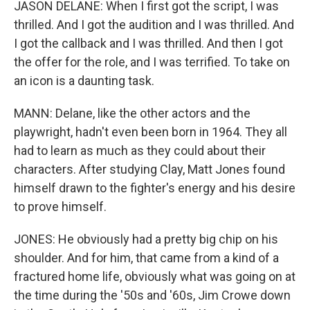
JASON DELANE: When I first got the script, I was
thrilled. And I got the audition and I was thrilled. And
I got the callback and I was thrilled. And then I got
the offer for the role, and I was terrified. To take on
an icon is a daunting task.
MANN: Delane, like the other actors and the
playwright, hadn't even been born in 1964. They all
had to learn as much as they could about their
characters. After studying Clay, Matt Jones found
himself drawn to the fighter's energy and his desire
to prove himself.
JONES: He obviously had a pretty big chip on his
shoulder. And for him, that came from a kind of a
fractured home life, obviously what was going on at
the time during the '50s and '60s, Jim Crowe down