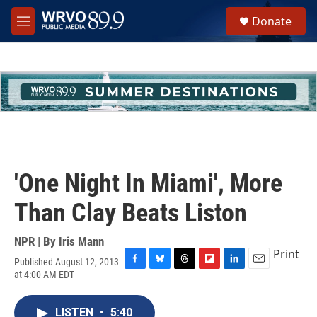
Skip to main content
S
Donate
e
M
a
e
r
n
c
u
h
u
e
r
y
'One Night In Miami', More
Than Clay Beats Liston
NPR | By
Iris Mann
Print
Published August 12, 2013
F
B
T
F
L
E
at 4:00 AM EDT
a
l
h
l
i
m
c
u
r
i
n
a
e
e
e
p
k
i
LISTEN
•
5:40