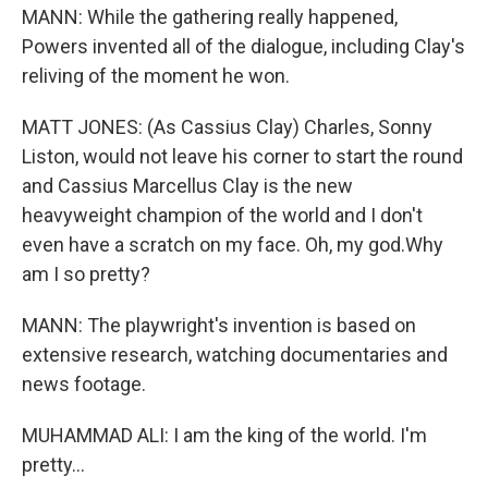
MANN: While the gathering really happened,
Powers invented all of the dialogue, including Clay's
reliving of the moment he won.
MATT JONES: (As Cassius Clay) Charles, Sonny
Liston, would not leave his corner to start the round
and Cassius Marcellus Clay is the new
heavyweight champion of the world and I don't
even have a scratch on my face. Oh, my god.Why
am I so pretty?
MANN: The playwright's invention is based on
extensive research, watching documentaries and
news footage.
MUHAMMAD ALI: I am the king of the world. I'm
pretty...