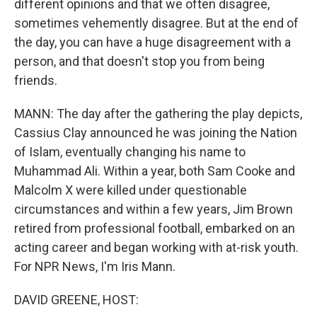
different opinions and that we often disagree,
sometimes vehemently disagree. But at the end of
the day, you can have a huge disagreement with a
person, and that doesn't stop you from being
friends.
MANN: The day after the gathering the play depicts,
Cassius Clay announced he was joining the Nation
of Islam, eventually changing his name to
Muhammad Ali. Within a year, both Sam Cooke and
Malcolm X were killed under questionable
circumstances and within a few years, Jim Brown
retired from professional football, embarked on an
acting career and began working with at-risk youth.
For NPR News, I'm Iris Mann.
DAVID GREENE, HOST: