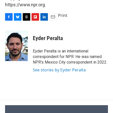
https://www.npr.org.
Print
F
B
T
F
L
E
a
l
h
l
i
m
c
u
r
i
n
a
e
e
e
p
k
i
Eyder Peralta
b
s
a
b
e
l
o
k
d
o
d
o
y
s
a
I
Eyder Peralta is an international
k
r
n
correspondent for NPR. He was named
d
NPR's Mexico City correspondent in 2022.
See stories by Eyder Peralta