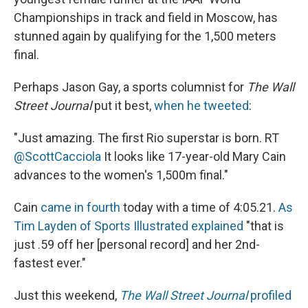
Championships in track and field in Moscow, has
stunned again by qualifying for the 1,500 meters
final.
Perhaps Jason Gay, a sports columnist for
The Wall
Street Journal
put it best,
when he tweeted
:
"Just amazing. The first Rio superstar is born. RT
@ScottCacciola
It looks like 17-year-old Mary Cain
advances to the women's 1,500m final."
Cain
came in fourth
today with a time of 4:05.21.
As
Tim Layden of Sports Illustrated explained
"that is
just .59 off her [personal record] and her 2nd-
fastest ever."
Just this weekend,
The Wall Street Journal
profiled