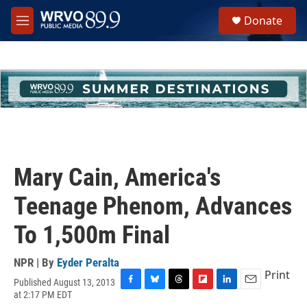
Skip to main content
S
Donate
e
M
a
e
r
n
c
u
h
u
e
r
y
Mary Cain, America's
Teenage Phenom, Advances
To 1,500m Final
NPR | By
Eyder Peralta
Print
Published August 13, 2013
F
B
T
F
L
E
at 2:17 PM EDT
a
l
h
l
i
m