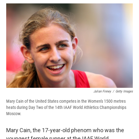
c
u
r
i
n
a
e
e
e
p
k
i
b
s
a
b
e
l
o
k
d
o
d
o
y
s
a
I
k
r
n
d
Julian Finney
/
Getty Images
Mary Cain of the United States competes in the Women's 1500 metres
heats during Day Two of the 14th IAAF World Athletics Championships
Moscow.
Mary Cain, the 17-year-old phenom who was the
youngest female runner at the IAAF World