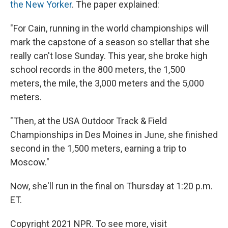
the New Yorker
. The paper explained:
"For Cain, running in the world championships will
mark the capstone of a season so stellar that she
really can't lose Sunday. This year, she broke high
school records in the 800 meters, the 1,500
meters, the mile, the 3,000 meters and the 5,000
meters.
"Then, at the USA Outdoor Track & Field
Championships in Des Moines in June, she finished
second in the 1,500 meters, earning a trip to
Moscow."
Now, she'll run in the final on Thursday at 1:20 p.m.
ET.
Copyright 2021 NPR. To see more, visit