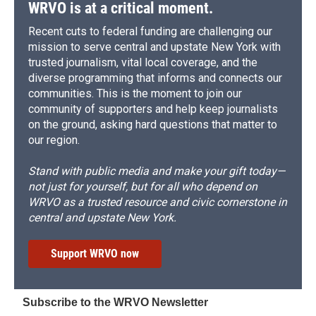
WRVO is at a critical moment.
Recent cuts to federal funding are challenging our
mission to serve central and upstate New York with
trusted journalism, vital local coverage, and the
diverse programming that informs and connects our
communities. This is the moment to join our
community of supporters and help keep journalists
on the ground, asking hard questions that matter to
our region.
Stand with public media and make your gift today—
not just for yourself, but for all who depend on
WRVO as a trusted resource and civic cornerstone in
central and upstate New York.
Support WRVO now
Subscribe to the WRVO Newsletter