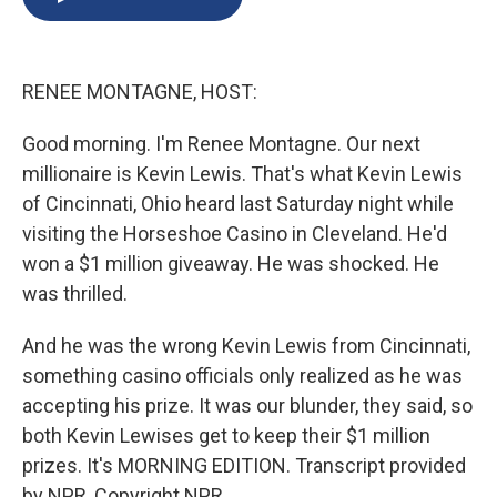
b
s
a
b
e
l
o
k
d
o
d
o
y
s
a
I
k
r
n
RENEE MONTAGNE, HOST:
d
Good morning. I'm Renee Montagne. Our next
millionaire is Kevin Lewis. That's what Kevin Lewis
of Cincinnati, Ohio heard last Saturday night while
visiting the Horseshoe Casino in Cleveland. He'd
won a $1 million giveaway. He was shocked. He
was thrilled.
And he was the wrong Kevin Lewis from Cincinnati,
something casino officials only realized as he was
accepting his prize. It was our blunder, they said, so
both Kevin Lewises get to keep their $1 million
prizes. It's MORNING EDITION. Transcript provided
by NPR, Copyright NPR.