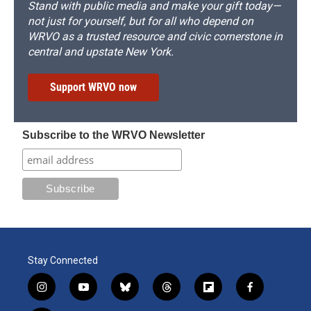
Stand with public media and make your gift today—
not just for yourself, but for all who depend on
WRVO as a trusted resource and civic cornerstone in
central and upstate New York.
Support WRVO now
Subscribe to the WRVO Newsletter
Stay Connected
i
y
b
t
f
f
n
o
l
h
l
a