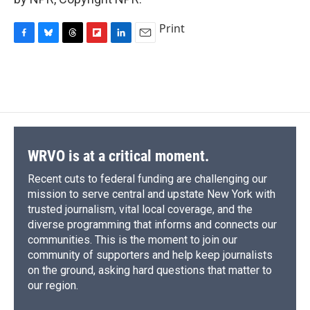
Print
F
B
T
F
L
E
a
l
h
l
i
m
c
u
r
i
n
a
e
e
e
p
k
i
b
s
a
b
e
l
o
k
d
o
d
o
y
s
a
I
k
r
n
d
WRVO is at a critical moment.
Recent cuts to federal funding are challenging our
mission to serve central and upstate New York with
trusted journalism, vital local coverage, and the
diverse programming that informs and connects our
communities. This is the moment to join our
community of supporters and help keep journalists
on the ground, asking hard questions that matter to
our region.