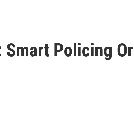
 Smart Policing Or