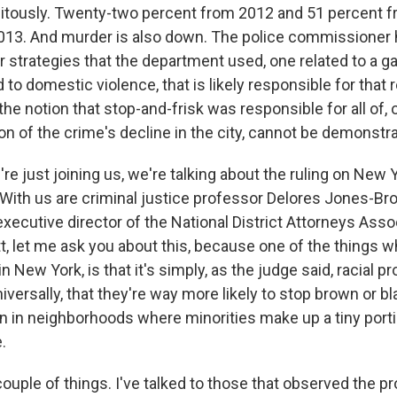
itously. Twenty-two percent from 2012 and 51 percent fr
2013. And murder is also down. The police commissioner 
 strategies that the department used, one related to a gan
d to domestic violence, that is likely responsible for that 
he notion that stop-and-frisk was responsible for all of, 
ion of the crime's decline in the city, cannot be demonstra
re just joining us, we're talking about the ruling on New 
 With us are criminal justice professor Delores Jones-
executive director of the National District Attorneys Asso
t, let me ask you about this, because one of the things w
in New York, is that it's simply, as the judge said, racial prof
ersally, that they're way more likely to stop brown or bl
 in neighborhoods where minorities make up a tiny porti
.
ouple of things. I've talked to those that observed the p