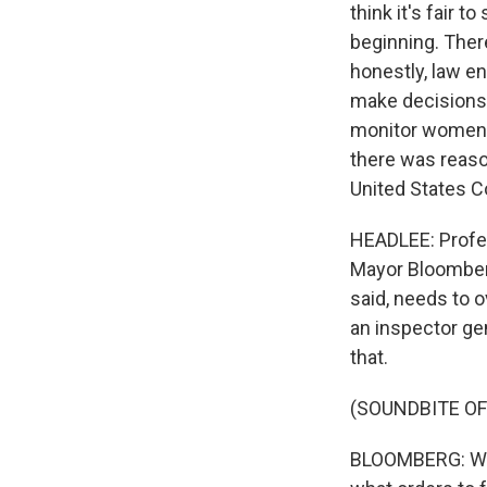
think it's fair
beginning. There
honestly, law e
make decisions 
monitor women a
there was reason
United States Con
HEADLEE: Profe
Mayor Bloomberg
said, needs to o
an inspector ge
that.
(SOUNDBITE OF
BLOOMBERG: We 