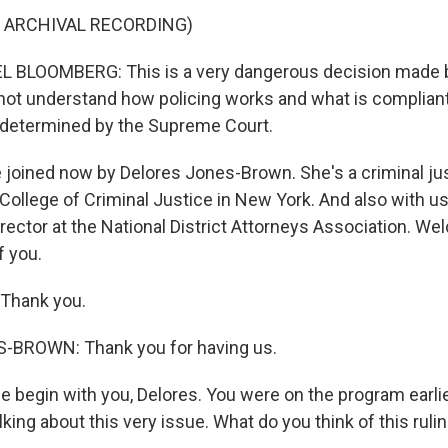
 ARCHIVAL RECORDING)
BLOOMBERG: This is a very dangerous decision made by
 not understand how policing works and what is compliant
 determined by the Supreme Court.
joined now by Delores Jones-Brown. She's a criminal ju
College of Criminal Justice in New York. And also with us
rector at the National District Attorneys Association. We
f you.
Thank you.
BROWN: Thank you for having us.
 begin with you, Delores. You were on the program earl
king about this very issue. What do you think of this ruli