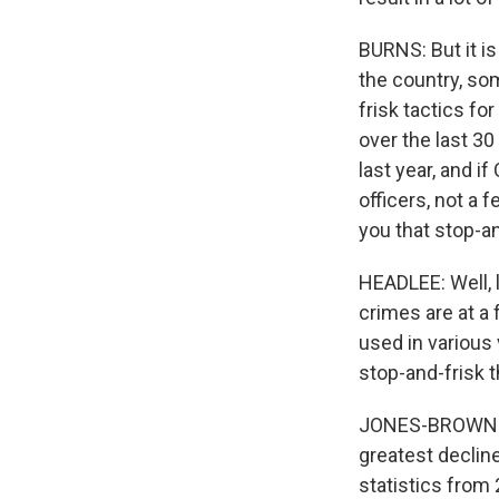
BURNS: But it is
the country, so
frisk tactics f
over the last 3
last year, and 
officers, not a 
you that stop-a
HEADLEE: Well, l
crimes are at a 
used in various 
stop-and-frisk t
JONES-BROWN: We
greatest declin
statistics from 