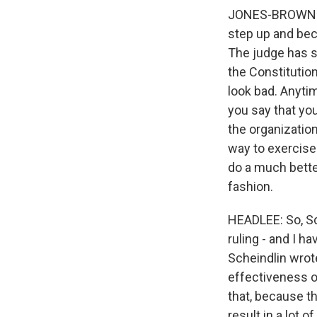
JONES-BROWN: I t
step up and bec
The judge has sa
the Constitution
look bad. Anyti
you say that you
the organization
way to exercise 
do a much better
fashion.
HEADLEE: So, Sco
ruling - and I h
Scheindlin wrote
effectiveness o
that, because th
result in a lot o