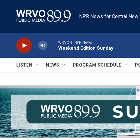
Skip to main content
NPR News for Central New 
WRVO-1: NPR News
Weekend Edition Sunday
LISTEN
NEWS
PROGRAM SCHEDULE
P