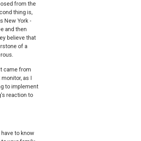
sposed from the
cond thing is,
es New York -
ee and then
y believe that
erstone of a
crous.
at came from
monitor, as I
ing to implement
's reaction to
 have to know