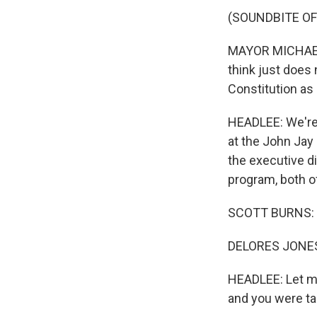
(SOUNDBITE OF
MAYOR MICHAEL 
think just does
Constitution as
HEADLEE: We're 
at the John Jay 
the executive di
program, both o
SCOTT BURNS: 
DELORES JONES-
HEADLEE: Let me
and you were tal