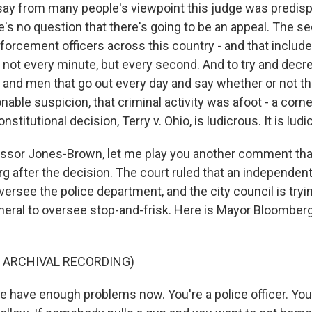
 to say from many people's viewpoint this judge was predi
's no question that there's going to be an appeal. The se
nforcement officers across this country - and that includ
not every minute, but every second. And to try and decr
nd men that go out every day and say whether or not the
able suspicion, that criminal activity was afoot - a corn
stitutional decision, Terry v. Ohio, is ludicrous. It is ludi
ssor Jones-Brown, let me play you another comment th
 after the decision. The court ruled that an independent 
versee the police department, and the city council is try
neral to oversee stop-and-frisk. Here is Mayor Bloomberg
 ARCHIVAL RECORDING)
have enough problems now. You're a police officer. You