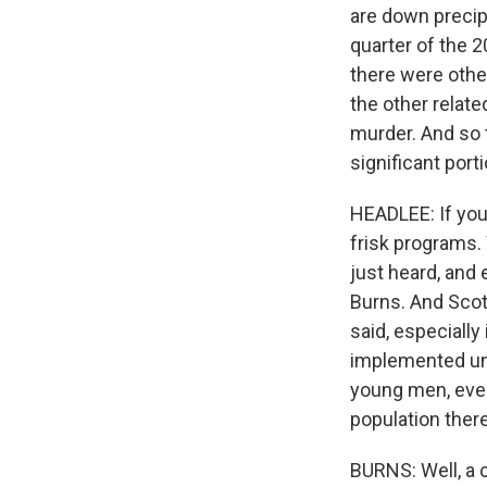
are down precip
quarter of the 
there were other
the other relate
murder. And so t
significant port
HEADLEE: If you'
frisk programs.
just heard, and 
Burns. And Scot
said, especially 
implemented univ
young men, even
population there
BURNS: Well, a c