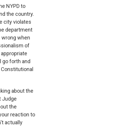
 the NYPD to
nd the country.
 city violates
 the department
re wrong when
essionalism of
n appropriate
l go forth and
a Constitutional
iking about the
at Judge
bout the
your reaction to
't actually