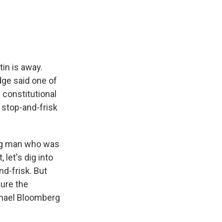
e
e
e
p
k
i
b
s
a
b
e
l
o
k
d
o
d
o
y
s
a
I
k
r
n
d
in is away.
dge said one of
 constitutional
 stop-and-frisk
oung man who was
 let's dig into
nd-frisk. But
ure the
chael Bloomberg