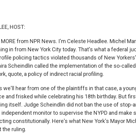
EE, HOST:
 MORE from NPR News. I'm Celeste Headlee. Michel Mart
ing in from New York City today. That's what a federal ju
profile policing tactics violated thousands of New Yorkers'
ira Scheindlin called the implementation of the so-called
k, quote, a policy of indirect racial profiling.
s we'll hear from one of the plaintiffs in that case, a y
 and frisked while celebrating his 18th birthday. But first,
ing itself. Judge Scheindlin did not ban the use of stop-a
n independent monitor to supervise the NYPD and make s
cting constitutionally. Here's what New York's Mayor Mi
 the ruling.