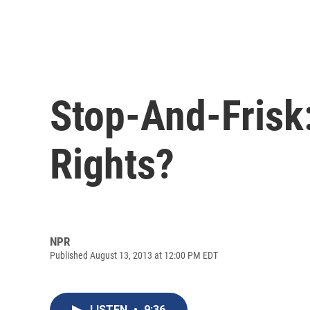
Stop-And-Frisk:
Rights?
NPR
Published August 13, 2013 at 12:00 PM EDT
LISTEN
•
9:36