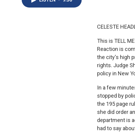
CELESTE HEADL
This is TELL ME
Reaction is com
the city's high 
rights. Judge Sh
policy in New Yor
In a few minute
stopped by police
the 195 page rul
she did order a
department is a
had to say about