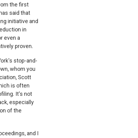
om the first
has said that
g initiative and
reduction in
or even a
tively proven.
York's stop-and-
Brown, whom you
ciation, Scott
hich is often
iling. It's not
ack, especially
on of the
roceedings, and I