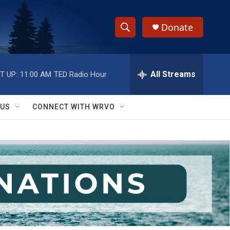
Donate
S
S
e
h
a
r
All Streams
T UP:
11:00 AM
TED Radio Hour
o
c
h
w
Q
 US
CONNECT WITH WRVO
u
S
e
r
e
y
a
r
c
h