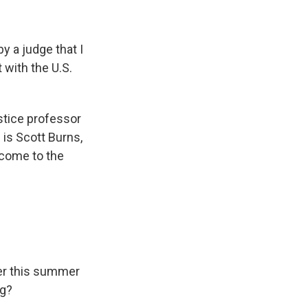
 a judge that I
 with the U.S.
stice professor
 is Scott Burns,
lcome to the
ier this summer
ng?