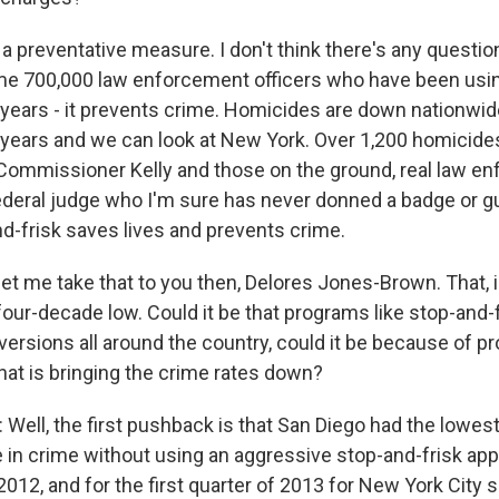
 a preventative measure. I don't think there's any questio
me 700,000 law enforcement officers who have been usi
or years - it prevents crime. Homicides are down nationwi
0 years and we can look at New York. Over 1,200 homicide
if Commissioner Kelly and those on the ground, real law 
federal judge who I'm sure has never donned a badge or gun
nd-frisk saves lives and prevents crime.
et me take that to you then, Delores Jones-Brown. That, in
four-decade low. Could it be that programs like stop-and-fr
versions all around the country, could it be because of p
hat is bringing the crime rates down?
ll, the first pushback is that San Diego had the lowest 
e in crime without using an aggressive stop-and-frisk ap
2012, and for the first quarter of 2013 for New York City