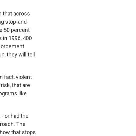
n that across
ng stop-and-
de 50 percent
s in 1996, 400
enforcement
, they will tell
 fact, violent
isk, that are
rograms like
- or had the
proach. The
 show that stops