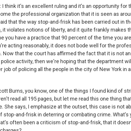
hink it's an excellent ruling and it's an opportunity for
ome the professional organization that it is seen as arou
id that the way stop-and-frisk has been carried out in the
, it violates notions of liberty, and it quite frankly makes
me you have a practice that 90 percent of the time you a
're acting reasonably, it does not bode well for the prof
. Now that the court has affirmed the fact that it is not a
police activity, then we're hoping that the department wil
 job of policing all the people in the city of New York in 
tt Burns, you know, one of the things I found kind of str
aven't read all 195 pages, but let me read this one thing th
. She says, I emphasize at the outset, this case is not a
f stop-and-frisk in deterring or combating crime. What's 
at's often been a criticism of stop-and-frisk, that it doesn
f charges?