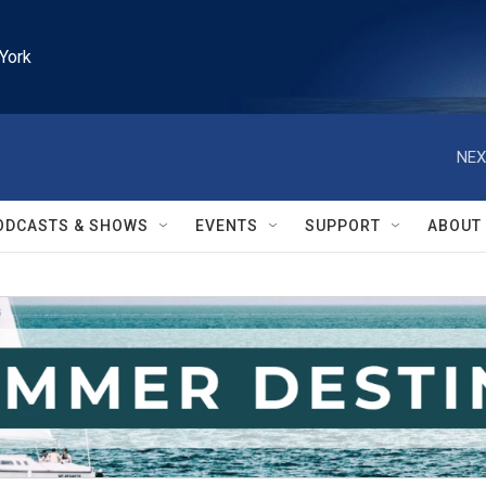
York
NEX
ODCASTS & SHOWS
EVENTS
SUPPORT
ABOUT