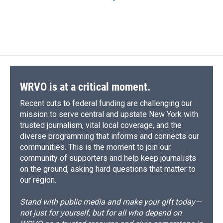
WRVO is at a critical moment.
Recent cuts to federal funding are challenging our
mission to serve central and upstate New York with
trusted journalism, vital local coverage, and the
diverse programming that informs and connects our
communities. This is the moment to join our
community of supporters and help keep journalists
on the ground, asking hard questions that matter to
our region.
Stand with public media and make your gift today—
not just for yourself, but for all who depend on