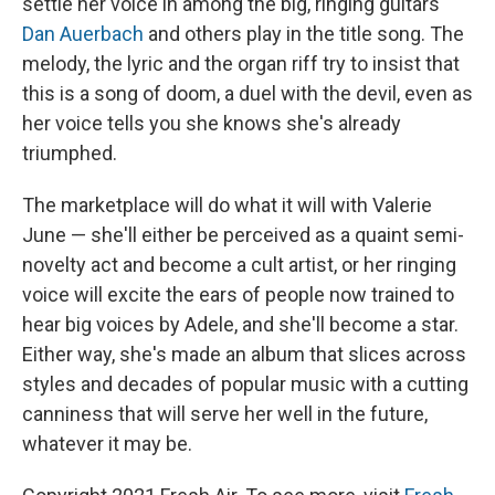
settle her voice in among the big, ringing guitars
Dan Auerbach
and others play in the title song. The
melody, the lyric and the organ riff try to insist that
this is a song of doom, a duel with the devil, even as
her voice tells you she knows she's already
triumphed.
The marketplace will do what it will with Valerie
June — she'll either be perceived as a quaint semi-
novelty act and become a cult artist, or her ringing
voice will excite the ears of people now trained to
hear big voices by Adele
, and she'll become a star.
Either way, she's made an album that slices across
styles and decades of popular music with a cutting
canniness that will serve her well in the future,
whatever it may be.