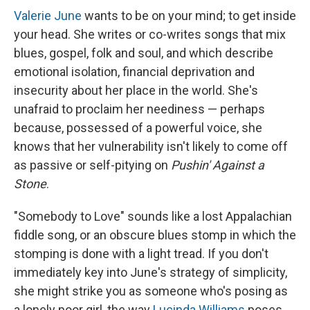
Valerie June
wants to be on your mind; to get inside
your head. She writes or co-writes songs that mix
blues, gospel, folk and soul, and which describe
emotional isolation, financial deprivation and
insecurity about her place in the world. She's
unafraid to proclaim her neediness — perhaps
because, possessed of a powerful voice, she
knows that her vulnerability isn't likely to come off
as passive or self-pitying on
Pushin' Against a
Stone
.
"Somebody to Love" sounds like a lost Appalachian
fiddle song, or an obscure blues stomp in which the
stomping is done with a light tread. If you don't
immediately key into June's strategy of simplicity,
she might strike you as someone who's posing as
a lonely poor girl, the way
Lucinda Williams
poses