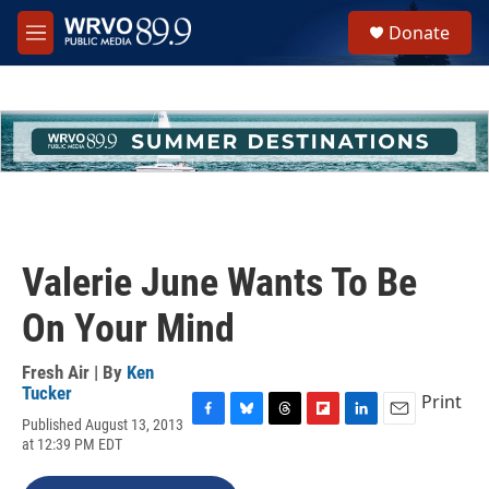
Skip to main content
S
Donate
e
M
a
e
r
n
c
u
h
u
e
r
y
Valerie June Wants To Be
On Your Mind
Fresh Air | By
Ken
Tucker
Print
Published August 13, 2013
F
B
T
F
L
E
at 12:39 PM EDT
a
l
h
l
i
m
c
u
r
i
n
a