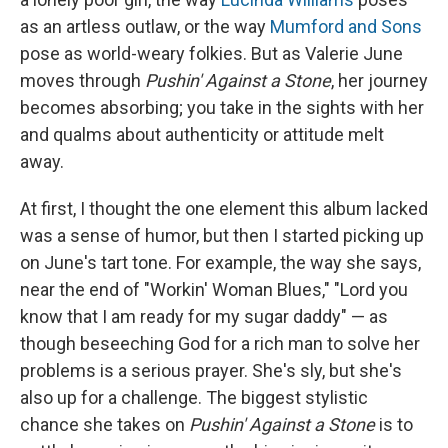
as an artless outlaw, or the way
Mumford and Sons
pose as world-weary folkies. But as Valerie June
moves through
Pushin' Against a Stone
, her journey
becomes absorbing; you take in the sights with her
and qualms about authenticity or attitude melt
away.
At first, I thought the one element this album lacked
was a sense of humor, but then I started picking up
on June's tart tone. For example, the way she says,
near the end of "Workin' Woman Blues," "Lord you
know that I am ready for my sugar daddy" — as
though beseeching God for a rich man to solve her
problems is a serious prayer. She's sly, but she's
also up for a challenge. The biggest stylistic
chance she takes on
Pushin' Against a Stone
is to