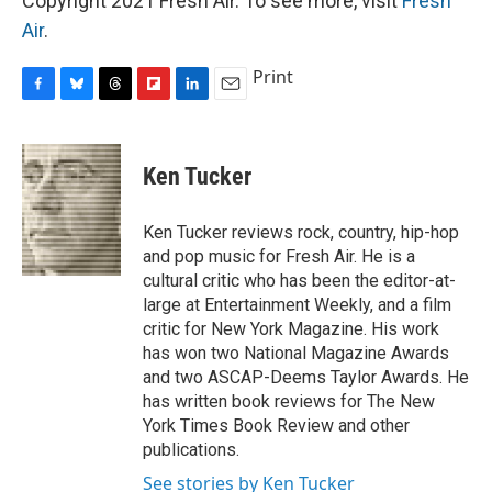
Copyright 2021 Fresh Air. To see more, visit
Fresh
Air
.
Print
F
B
T
F
L
E
a
l
h
l
i
m
c
u
r
i
n
a
e
e
e
p
k
i
Ken Tucker
b
s
a
b
e
l
o
k
d
o
d
o
y
s
a
I
Ken Tucker reviews rock, country, hip-hop
k
r
n
and pop music for Fresh Air. He is a
d
cultural critic who has been the editor-at-
large at Entertainment Weekly, and a film
critic for New York Magazine. His work
has won two National Magazine Awards
and two ASCAP-Deems Taylor Awards. He
has written book reviews for The New
York Times Book Review and other
publications.
See stories by Ken Tucker