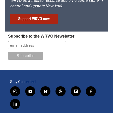
WRVO as a trusted resource and civic cornerstone in
central and upstate New York.
Support WRVO now
Subscribe to the WRVO Newsletter
Stay Connected
i
y
b
t
f
f
n
o
l
h
l
a
s
u
u
r
i
c
l
t
t
e
e
p
e
i
a
u
s
a
b
b