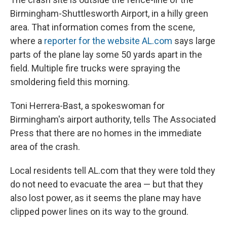
Birmingham-Shuttlesworth Airport, in a hilly green
area. That information comes from the scene,
where a
reporter for the website AL.com
says large
parts of the plane lay some 50 yards apart in the
field. Multiple fire trucks were spraying the
smoldering field this morning.
Toni Herrera-Bast, a spokeswoman for
Birmingham's airport authority, tells The Associated
Press that there are no homes in the immediate
area of the crash.
Local residents tell AL.com that they were told they
do not need to evacuate the area — but that they
also lost power, as it seems the plane may have
clipped power lines on its way to the ground.