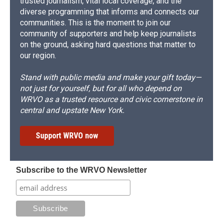
trusted journalism, vital local coverage, and the
diverse programming that informs and connects our
communities. This is the moment to join our
community of supporters and help keep journalists
on the ground, asking hard questions that matter to
our region.
Stand with public media and make your gift today—
not just for yourself, but for all who depend on
WRVO as a trusted resource and civic cornerstone in
central and upstate New York.
Support WRVO now
Subscribe to the WRVO Newsletter