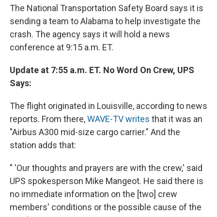
The National Transportation Safety Board says it is
sending a team to Alabama to help investigate the
crash. The agency says it will hold a news
conference at 9:15 a.m. ET.
Update at 7:55 a.m. ET. No Word On Crew, UPS
Says:
The flight originated in Louisville, according to news
reports. From there,
WAVE-TV writes
that it was an
"Airbus A300 mid-size cargo carrier." And the
station adds that:
" 'Our thoughts and prayers are with the crew,' said
UPS spokesperson Mike Mangeot. He said there is
no immediate information on the [two] crew
members' conditions or the possible cause of the