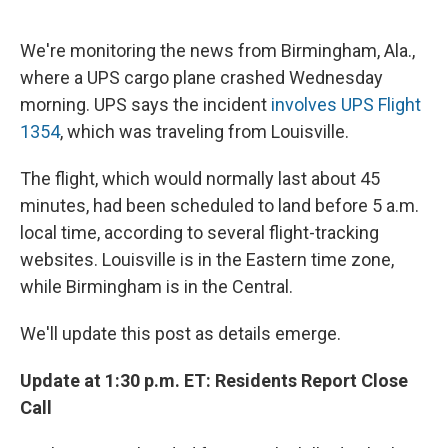
e
e
e
p
k
i
b
s
a
b
e
l
o
k
d
o
d
We're monitoring the news from Birmingham, Ala.,
o
y
s
a
I
where a UPS cargo plane crashed Wednesday
k
r
n
d
morning. UPS says the incident
involves UPS Flight
1354
, which was traveling from Louisville.
The flight, which would normally last about 45
minutes, had been scheduled to land before 5 a.m.
local time, according to several flight-tracking
websites. Louisville is in the Eastern time zone,
while Birmingham is in the Central.
We'll update this post as details emerge.
Update at 1:30 p.m. ET: Residents Report Close
Call