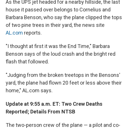
As the UPS jet headed for a nearby hillside, the last
house it passed over belongs to Cornelius and
Barbara Benson, who say the plane clipped the tops
of two pine trees in their yard, the news site
AL.com
reports.
"I thought at first it was the End Time," Barbara
Benson says of the loud crash and the bright red
flash that followed.
"Judging from the broken treetops in the Bensons'
yard, the plane had flown 20 feet or less above their
home," AL.com says.
Update at 9:55 a.m. ET: Two Crew Deaths
Reported; Details From NTSB
The two-person crew of the plane — a pilot and co-