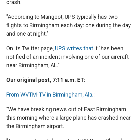
crash.
"According to Mangeot, UPS typically has two
flights to Birmingham each day: one during the day
and one at night."
On its Twitter page,
UPS writes that
it "has been
notified of an incident involving one of our aircraft
near Birmingham, AL."
Our original post, 7:11 a.m. ET:
From WVTM-TV in Birmingham, Ala.
:
"We have breaking news out of East Birmingham
this morning where a large plane has crashed near
the Birmingham airport.