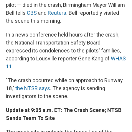
pilot — died in the crash, Birmingham Mayor William
Bell tells
CBS
and
Reuters
. Bell reportedly visited
the scene this morning.
In a news conference held hours after the crash,
the National Transportation Safety Board
expressed its condolences to the pilots' families,
according to Lousville reporter Gene Kang of
WHAS
11
.
"The crash occurred while on approach to Runway
18,"
the NTSB says
. The agency is sending
investigators to the scene.
Update at 9:05 a.m. ET: The Crash Scene; NTSB
Sends Team To Site
The crash site is outside the fence-line of the