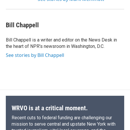
Bill Chappell
Bill Chappell is a writer and editor on the News Desk in
the heart of NPR's newsroom in Washington, D.C.
See stories by Bill Chappell
WRVO is at a critical moment.
Recent cuts to federal funding are challenging our
mission to serve central and upstate New York with