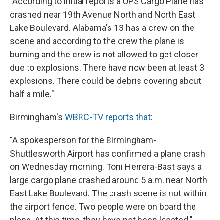
"According to initial reports a UPS Cargo Plane has
crashed near 19th Avenue North and North East
Lake Boulevard. Alabama's 13 has a crew on the
scene and according to the crew the plane is
burning and the crew is not allowed to get closer
due to explosions. There have now been at least 3
explosions. There could be debris covering about
half a mile."
Birmingham's
WBRC-TV reports that
:
"A spokesperson for the Birmingham-
Shuttlesworth Airport has confirmed a plane crash
on Wednesday morning. Toni Herrera-Bast says a
large cargo plane crashed around 5 a.m. near North
East Lake Boulevard. The crash scene is not within
the airport fence. Two people were on board the
plane. At this time, they have not been located."