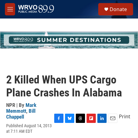
Skip to main content
S
Donate
e
M
a
e
r
n
c
u
h
u
e
r
y
2 Killed When UPS Cargo
Plane Crashes In Alabama
NPR | By
Mark
Memmott
,
Bill
Print
Chappell
F
B
T
F
L
E
Published August 14, 2013
a
l
h
l
i
m
at 7:11 AM EDT
c
u
r
i
n
a