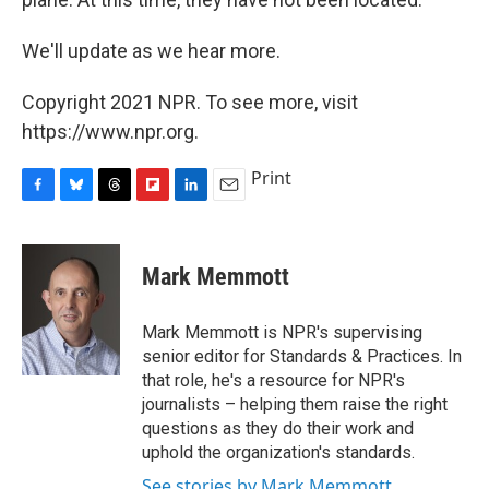
We'll update as we hear more.
Copyright 2021 NPR. To see more, visit
https://www.npr.org.
Print
F
B
T
F
L
E
a
l
h
l
i
m
c
u
r
i
n
a
e
e
e
p
k
i
Mark Memmott
b
s
a
b
e
l
o
k
d
o
d
o
y
s
a
I
Mark Memmott is NPR's supervising
k
r
n
senior editor for Standards & Practices. In
d
that role, he's a resource for NPR's
journalists – helping them raise the right
questions as they do their work and
uphold the organization's standards.
See stories by Mark Memmott