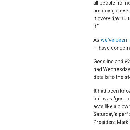
all people no m
are doing it eve
it every day 10 
it."
As
we've been r
— have condemne
Gessling and
Ka
had Wednesday
details to the st
It had been know
bull was "gonna 
acts like a clow
Saturday's per
President Mark 