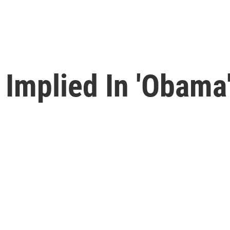
' Implied In 'Obama