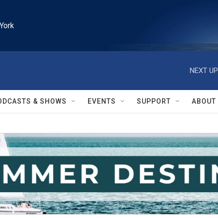
York
NEXT UP
ODCASTS & SHOWS
EVENTS
SUPPORT
ABOUT