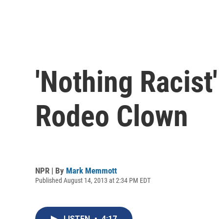
'Nothing Racist
Rodeo Clown
NPR | By
Mark Memmott
Published August 14, 2013 at 2:34 PM EDT
LISTEN
•
4:17