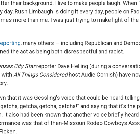
atter their background. I live to make people laugh. Whe
ry day, Rush Limbaugh is doing it every day, people on Fa
times more than me. I was just trying to make light of the s
eporting
, many others — including Republican and Democr
d the act as being both disrespectful and racist.
nsas City Star
reporter Dave Helling (during a conversatio
 with
All Things Considered
host Audie Cornish) have n
ory.
n that it was Gessling's voice that could be heard tellin
getcha, getcha, getcha, getcha!" and saying that it's the
n. It also had been known that another voice briefly heard
formance was that of then-Missouri Rodeo Cowboys Asso
Ficken.