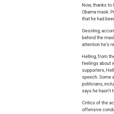
Now, thanks to G
Obama mask. Pre
that he had bee
Gessling, accord
behind the mask
attention he's r
Helling, from t
feelings about 
supporters, Hell
speech. Some al
politicians, inc
says he hasn't t
Critics of the a
offensive condu