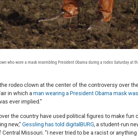
lown who wore a mask resembling President Obama during a rodeo Saturday at the
the rodeo clown at the center of the controversy over the 
air in which a
man wearing a President Obama mask wa
was ever implied."
ver the country have used political figures to make fun 
hing new,"
Gessling has told digitalBURG
, a student-run n
 Central Missouri. "I never tried to be a racist or anything l