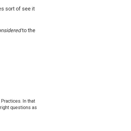
s sort of see it
onsidered
to the
ractices. In that
 right questions as