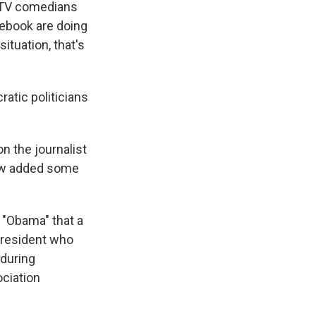
n TV comedians
cebook are doing
ituation, that's
atic politicians
n the journalist
ow added some
g "Obama" that a
 president who
 during
ciation