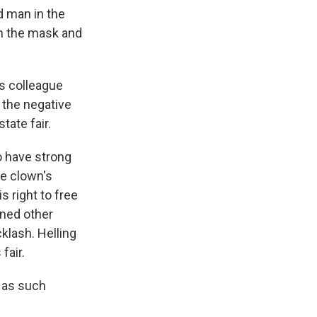
d man in the
in the mask and
is colleague
 the negative
tate fair.
o have strong
e clown's
s right to free
oned other
klash. Helling
fair.
e as such