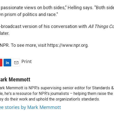
y passionate views on both sides," Helling says. "Both side
n prism of politics and race."
s-broadcast version of his conversation with
All Things C
later.
NPR. To see more, visit https://www.npr.org.
Print
L
E
i
m
n
a
ark Memmott
k
i
rk Memmott is NPR's supervising senior editor for Standards & P
e
l
le, he's a resource for NPR's journalists – helping them raise the
d
I
ey do their work and uphold the organization's standards.
n
ee stories by Mark Memmott