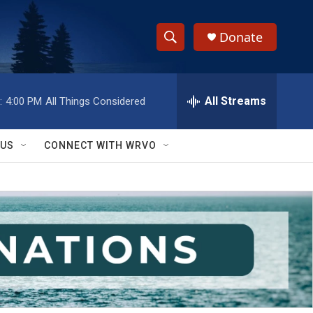
Donate
S
S
e
h
a
r
All Streams
:
4:00 PM
All Things Considered
o
c
h
w
Q
 US
CONNECT WITH WRVO
u
S
e
r
e
y
a
r
c
h