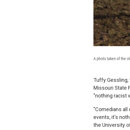
A photo taken of the c
Tuffy Gessling, 
Missouri State F
"nothing racist 
"Comedians all o
events, it's not
the University of