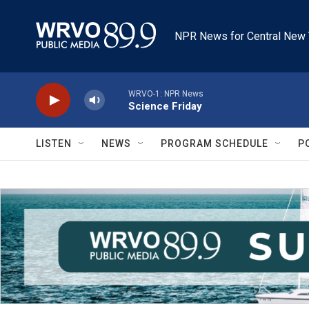
Skip to main content
NPR News for Central New 
WRVO-1: NPR News
Science Friday
LISTEN
NEWS
PROGRAM SCHEDULE
P