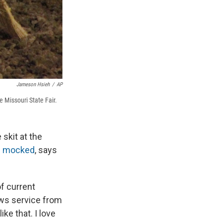
Jameson Hsieh
/
AP
 Missouri State Fair.
skit at the
s mocked
, says
of current
ews service from
ike that. I love