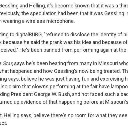
essling and Helling, it's become known that it was a thir
viously, the speculation had been that it was Gessling 
n wearing a wireless microphone.
ing to digitalBURG, "refused to disclose the identity of h
 because he said the prank was his idea and because of
eceived." He's been banned from performing again at the s
he
Star
, says he's been hearing from many in Missouri wh
what happened and how Gessling's now being treated. Th
ing says, believe he was just having fun and exercising hi
so claim that clowns performing at the fair have lampo
luding President George W. Bush, and not faced such a bac
urned up evidence of that happening before at Missouri's 
ct, Helling says, believe there's no room for what they se
ct.