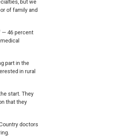
ialties, but we
or of family and
f — 46 percent
r medical
 part in the
rested in rural
the start. They
on that they
. Country doctors
ring.