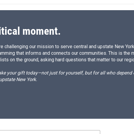
itical moment.
e challenging our mission to serve central and upstate New York w
amming that informs and connects our communities. This is the 
ists on the ground, asking hard questions that matter to our regi
e your gift today—not just for yourself, but for all who depen
 upstate New York.