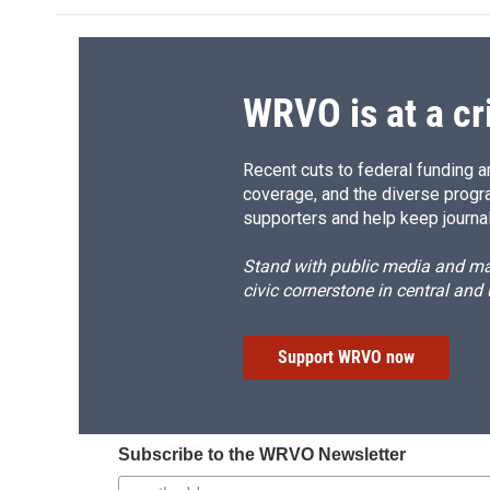
WRVO is at a cr
Recent cuts to federal funding ar
coverage, and the diverse progr
supporters and help keep journal
Stand with public media and mak
civic cornerstone in central and
Support WRVO now
Subscribe to the WRVO Newsletter