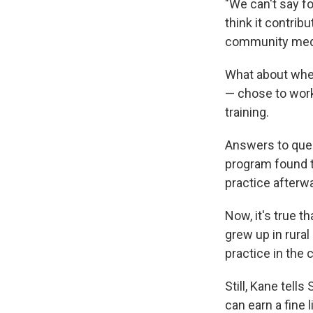
"We can't say f
think it contrib
community medic
What about wher
— chose to work 
training.
Answers to ques
program found t
practice afterw
Now, it's true t
grew up in rura
practice in the 
Still, Kane tell
can earn a fine l