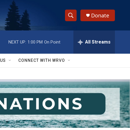
Donate
S
S
e
h
a
r
All Streams
NEXT UP:
1:00 PM
On Point
o
c
h
w
Q
 US
CONNECT WITH WRVO
u
S
e
r
e
y
a
r
c
h