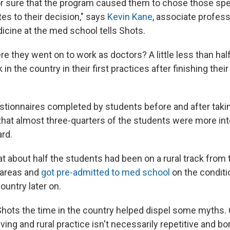
or sure that the program caused them to chose those spec
utes to their decision," says
Kevin Kane
, associate profess
ine at the med school tells Shots.
e they went on to work as doctors? A little less than hal
in the country in their first practices after finishing thei
tionnaires completed by students before and after taking
hat almost three-quarters of the students were more inte
ard.
hat about half the students had been on a rural track from 
l areas and
got pre-admitted to med school
on the conditi
country later on.
s Shots the time in the country helped dispel some myths
iving and rural practice isn't necessarily repetitive and bo