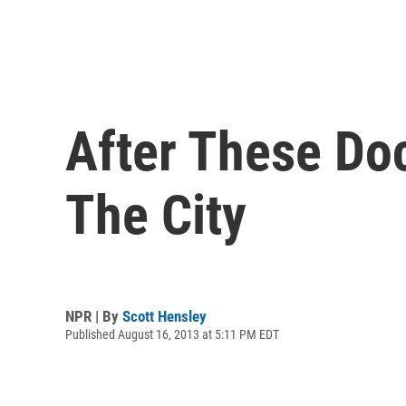
After These Do
The City
NPR | By
Scott Hensley
Published August 16, 2013 at 5:11 PM EDT