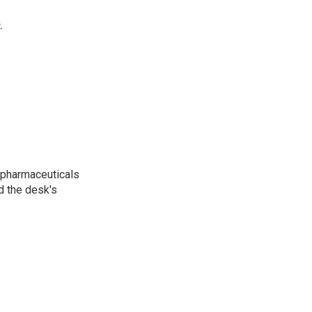
.
 pharmaceuticals
d the desk's