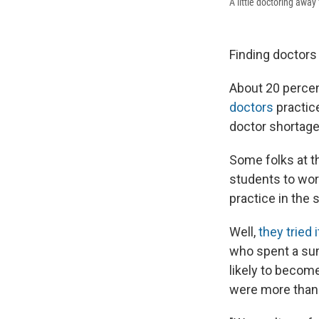
A little doctoring away
Finding doctors 
About 20 percent
doctors
practic
doctor shortages
Some folks at t
students to wor
practice in the 
Well,
they tried i
who spent a su
likely to becom
were more than t