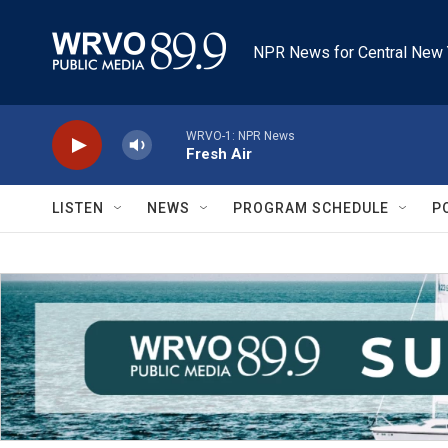
Skip to main content
NPR News for Central New 
WRVO-1: NPR News
Fresh Air
LISTEN
NEWS
PROGRAM SCHEDULE
P