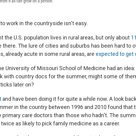
 from it all can grow on a person.
to work in the countryside isn't easy.
 the U.S. population lives in rural areas, but only about
11
e there. The lure of cities and suburbs has been hard to
, already acute in some rural areas, are
expected to get
he University of Missouri School of Medicine had an idea
k with country docs for the summer, might some of them
sticks later on?
t
and have been doing it for quite a while now. A look bac
mmer in the country between 1996 and 2010 found that 
e primary care doctors than those who hadn't. The summ
wice as likely to pick family medicine as a career.