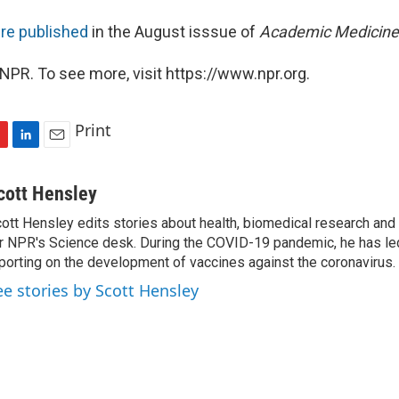
re published
in the August isssue of
Academic Medicine
NPR. To see more, visit https://www.npr.org.
Print
L
E
i
m
n
a
cott Hensley
k
i
ott Hensley edits stories about health, biomedical research and
e
l
r NPR's Science desk. During the COVID-19 pandemic, he has le
d
I
porting on the development of vaccines against the coronavirus.
n
ee stories by Scott Hensley