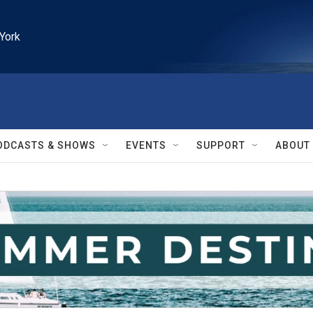
York
ODCASTS & SHOWS
EVENTS
SUPPORT
ABOUT