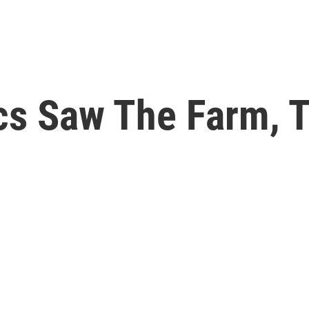
cs Saw The Farm, T