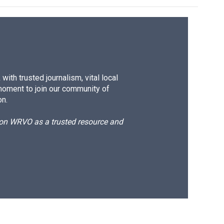
ith trusted journalism, vital local
moment to join our community of
on.
d on WRVO as a trusted resource and