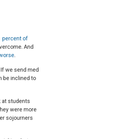
 percent of
 overcome. And
 worse
.
: If we send med
 be inclined to
k at students
they were more
er sojourners