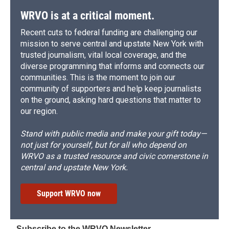
k
r
n
d
WRVO is at a critical moment.
Recent cuts to federal funding are challenging our
mission to serve central and upstate New York with
trusted journalism, vital local coverage, and the
diverse programming that informs and connects our
communities. This is the moment to join our
community of supporters and help keep journalists
on the ground, asking hard questions that matter to
our region.
Stand with public media and make your gift today—
not just for yourself, but for all who depend on
WRVO as a trusted resource and civic cornerstone in
central and upstate New York.
Support WRVO now
Subscribe to the WRVO Newsletter