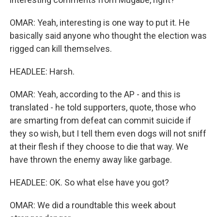
OMAR: Yeah, interesting is one way to put it. He
basically said anyone who thought the election was
rigged can kill themselves.
HEADLEE: Harsh.
OMAR: Yeah, according to the AP - and this is
translated - he told supporters, quote, those who
are smarting from defeat can commit suicide if
they so wish, but I tell them even dogs will not sniff
at their flesh if they choose to die that way. We
have thrown the enemy away like garbage.
HEADLEE: OK. So what else have you got?
OMAR: We did a roundtable this week about