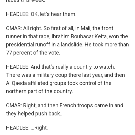
HEADLEE: OK, let's hear them.
OMAR: All right. So first of all, in Mali, the front
runner in that race, Ibrahim Boubacar Keita, won the
presidential runoff in a landslide. He took more than
77 percent of the vote.
HEADLEE: And that's really a country to watch.
There was a military coup there last year, and then
Al Qaeda affiliated groups took control of the
northern part of the country.
OMAR: Right, and then French troops came in and
they helped push back...
HEADLEE: ...Right.