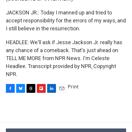
JACKSON JR.: Today I manned up and tried to
accept responsibility for the errors of my ways, and
I still believe in the resurrection.
HEADLEE: We'll ask if Jesse Jackson Jr. really has
any chance of a comeback. That's just ahead on
TELL ME MORE from NPR News. I'm Celeste
Headlee. Transcript provided by NPR, Copyright
NPR.
Print
F
B
T
F
L
E
a
l
h
l
i
m
c
u
r
i
n
a
e
e
e
p
k
i
b
s
a
b
e
l
o
k
d
o
d
o
y
s
a
I