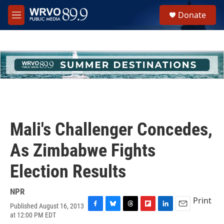
Skip to main content
S
Donate
e
M
a
e
r
n
c
u
h
u
e
r
y
Mali's Challenger Concedes,
As Zimbabwe Fights
Election Results
NPR
Print
Published August 16, 2013
F
B
T
F
L
E
at 12:00 PM EDT
a
l
h
l
i
m