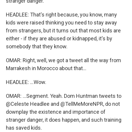
stranger danger.
HEADLEE: That's right because, you know, many
kids were raised thinking you need to stay away
from strangers, but it turns out that most kids are
either - if they are abused or kidnapped, it's by
somebody that they know.
OMAR: Right, well, we got a tweet all the way from
Marrakesh in Morocco about that...
HEADLEE: ...Wow.
OMAR: ...Segment. Yeah. Dom Huntman tweets to
@Celeste Headlee and @TellMeMoreNPR, do not
downplay the existence and importance of
stranger danger, it does happen, and such training
has saved kids.