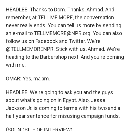
HEADLEE: Thanks to Dom. Thanks, Ahmad. And
remember, at TELL ME MORE, the conversation
never really ends. You can tell us more by sending
an e-mail to TELLMEMORE@NPR.org. You can also
follow us on Facebook and Twitter. We're
@TELLMEMORENPR. Stick with us, Ahmad. We're
heading to the Barbershop next. And you're coming
with me.
OMAR: Yes, ma'am.
HEADLEE: We're going to ask you and the guys
about what's going on in Egypt. Also, Jesse
Jackson Jr. is coming to terms with his two and a
half year sentence for misusing campaign funds.
(SOUNDBITE OF INTERVIEW)