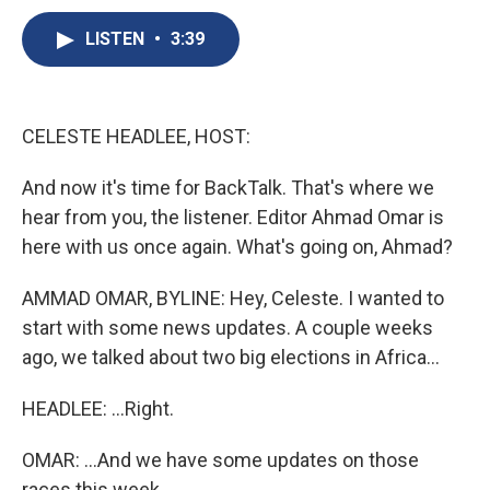
c
u
r
i
n
a
e
e
e
p
k
i
LISTEN
•
3:39
b
s
a
b
e
l
o
k
d
o
d
o
y
s
a
I
k
r
n
CELESTE HEADLEE, HOST:
d
And now it's time for BackTalk. That's where we
hear from you, the listener. Editor Ahmad Omar is
here with us once again. What's going on, Ahmad?
AMMAD OMAR, BYLINE: Hey, Celeste. I wanted to
start with some news updates. A couple weeks
ago, we talked about two big elections in Africa...
HEADLEE: ...Right.
OMAR: ...And we have some updates on those
races this week.