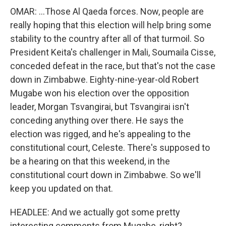
OMAR: ...Those Al Qaeda forces. Now, people are
really hoping that this election will help bring some
stability to the country after all of that turmoil. So
President Keita's challenger in Mali, Soumaila Cisse,
conceded defeat in the race, but that's not the case
down in Zimbabwe. Eighty-nine-year-old Robert
Mugabe won his election over the opposition
leader, Morgan Tsvangirai, but Tsvangirai isn't
conceding anything over there. He says the
election was rigged, and he's appealing to the
constitutional court, Celeste. There's supposed to
be a hearing on that this weekend, in the
constitutional court down in Zimbabwe. So we'll
keep you updated on that.
HEADLEE: And we actually got some pretty
interesting comments from Mugabe, right?