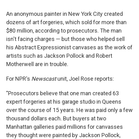
c
u
r
i
n
a
e
e
e
p
k
i
An anonymous painter in New York City created
b
s
a
b
e
l
o
k
d
o
d
dozens of art forgeries, which sold for more than
o
y
s
a
I
$80 million, according to prosecutors. The man
k
r
n
d
isn't facing charges — but those who helped sell
his Abstract Expressionist canvases as the work of
artists such as Jackson Pollock and Robert
Motherwell are in trouble.
For NPR's
Newscast
unit, Joel Rose reports:
"Prosecutors believe that one man created 63
expert forgeries at his garage studio in Queens
over the course of 15 years. He was paid only a few
thousand dollars each. But buyers at two
Manhattan galleries paid millions for canvasses
they thought were painted by Jackson Pollock,