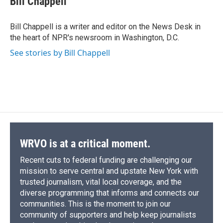
Bill Chappell
b
s
a
b
e
l
o
k
d
o
d
o
y
s
a
I
Bill Chappell is a writer and editor on the News Desk in
k
r
n
the heart of NPR's newsroom in Washington, D.C.
d
See stories by Bill Chappell
WRVO is at a critical moment.
Recent cuts to federal funding are challenging our
mission to serve central and upstate New York with
trusted journalism, vital local coverage, and the
diverse programming that informs and connects our
communities. This is the moment to join our
community of supporters and help keep journalists