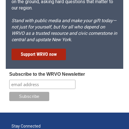
on the ground, asking hard questions that matter to
our region.
Stand with public media and make your gift today—
not just for yourself, but for all who depend on
WRVO as a trusted resource and civic cornerstone in
central and upstate New York.
Support WRVO now
Subscribe to the WRVO Newsletter
Stay Connected