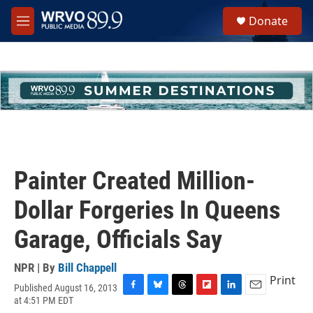
Skip to main content
S
Donate
e
M
a
e
r
n
c
u
h
u
e
r
y
Painter Created Million-
Dollar Forgeries In Queens
Garage, Officials Say
NPR | By
Bill Chappell
Print
Published August 16, 2013
F
B
T
F
L
E
at 4:51 PM EDT
a
l
h
l
i
m