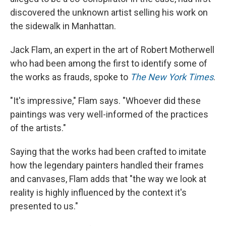
discovered the unknown artist selling his work on
the sidewalk in Manhattan.
Jack Flam, an expert in the art of Robert Motherwell
who had been among the first to identify some of
the works as frauds, spoke to
The New York Times
.
"It's impressive," Flam says. "Whoever did these
paintings was very well-informed of the practices
of the artists."
Saying that the works had been crafted to imitate
how the legendary painters handled their frames
and canvases, Flam adds that "the way we look at
reality is highly influenced by the context it's
presented to us."