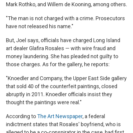
Mark Rothko, and Willem de Kooning, among others.
"The man is not charged with a crime. Prosecutors
have not released his name."
But, Joel says, officials have charged Long Island
art dealer Glafira Rosales — with wire fraud and
money laundering. She has pleaded not guilty to
those charges. As for the gallery, he reports:
"Knoedler and Company, the Upper East Side gallery
that sold 40 of the counterfeit paintings, closed
abruptly in 2011. Knoedler officials insist they
thought the paintings were real."
According to
The Art Newspaper
, a federal
indictment states that Rosales' boyfriend, who is
alleged to be a co-conspirator in the case, had first