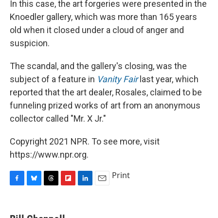
In this case, the art forgeries were presented in the
Knoedler gallery, which was more than 165 years
old when it closed under a cloud of anger and
suspicion.
The scandal, and the gallery's closing, was the
subject of a feature in
Vanity Fair
last year, which
reported that the art dealer, Rosales, claimed to be
funneling prized works of art from an anonymous
collector called "Mr. X Jr."
Copyright 2021 NPR. To see more, visit
https://www.npr.org.
Print
F
B
T
F
L
E
a
l
h
l
i
m
c
u
r
i
n
a
e
e
e
p
k
i