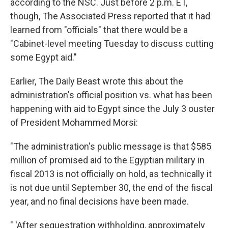
according to the NSC. Just before 2 p.m. ET,
though, The Associated Press reported that it had
learned from "officials" that there would be a
"Cabinet-level meeting Tuesday to discuss cutting
some Egypt aid."
Earlier, The Daily Beast wrote this about the
administration's official position vs. what has been
happening with aid to Egypt since the July 3 ouster
of President Mohammed Morsi:
"The administration's public message is that $585
million of promised aid to the Egyptian military in
fiscal 2013 is not officially on hold, as technically it
is not due until September 30, the end of the fiscal
year, and no final decisions have been made.
" 'After sequestration withholding, approximately