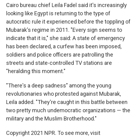
Cairo bureau chief Leila Fadel said it's increasingly
looking like Egypt is returning to the type of
autocratic rule it experienced before the toppling of
Mubarak's regime in 2011. "Every sign seems to
indicate that it is," she said: A state of emergency
has been declared, a curfew has been imposed,
soldiers and police officers are patrolling the
streets and state-controlled TV stations are
"heralding this moment."
"There's a deep sadness" among the young
revolutionaries who protested against Mubarak,
Leila added. "They're caught in this battle between
two pretty much undemocratic organizations — the
military and the Muslim Brotherhood."
Copyright 2021 NPR. To see more, visit