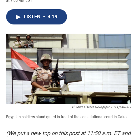
at 7:00 AM EDT
a
l
h
l
i
m
c
u
r
i
n
a
e
e
e
p
k
i
LISTEN
•
4:19
b
s
a
b
e
l
o
k
d
o
d
o
y
s
a
I
k
r
n
d
Al Youm Elsabaa Newspaper
/
EPA/LANDOV
Egyptian soldiers stand guard in front of the constitutional court in Cairo.
(We put a new top on this post at 11:50 a.m. ET and