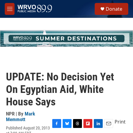
Skip to main content
S
Donate
e
M
a
e
r
n
c
u
h
u
e
r
y
UPDATE: No Decision Yet
On Egyptian Aid, White
House Says
NPR | By
Mark
Memmott
Print
Published August 20, 2013
F
B
T
F
L
E