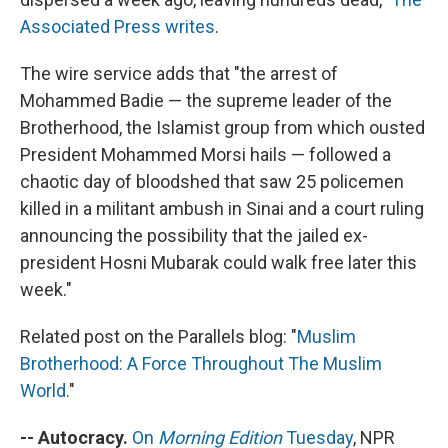
Associated Press writes
.
The wire service adds that "the arrest of
Mohammed Badie — the supreme leader of the
Brotherhood, the Islamist group from which ousted
President Mohammed Morsi hails — followed a
chaotic day of bloodshed that saw 25 policemen
killed in a militant ambush in Sinai and a court ruling
announcing the possibility that the jailed ex-
president Hosni Mubarak could walk free later this
week."
Related post on the Parallels blog: "
Muslim
Brotherhood: A Force Throughout The Muslim
World
."
-- Autocracy.
On
Morning Edition
Tuesday
, NPR