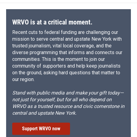
WRVO is at a critical moment.
Recent cuts to federal funding are challenging our
mission to serve central and upstate New York with
trusted journalism, vital local coverage, and the
diverse programming that informs and connects our
communities. This is the moment to join our
community of supporters and help keep journalists
on the ground, asking hard questions that matter to
our region.
Stand with public media and make your gift today—
not just for yourself, but for all who depend on
WRVO as a trusted resource and civic cornerstone in
central and upstate New York.
Support WRVO now