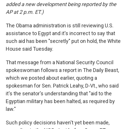
added a new development being reported by the
AP at 2 p.m. ET.)
The Obama administration is still reviewing U.S.
assistance to Egypt and it's incorrect to say that
such aid has been "secretly" put on hold, the White
House said Tuesday.
That message from a National Security Council
spokeswoman follows a report in The Daily Beast,
which we posted about earlier, quoting a
spokesman for Sen. Patrick Leahy, D-Vt., who said
it's the senator's understanding that "aid to the
Egyptian military has been halted, as required by
law."
Such policy decisions haven't yet been made,