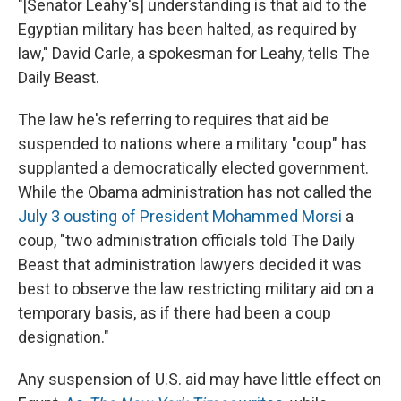
"[Senator Leahy's] understanding is that aid to the
Egyptian military has been halted, as required by
law," David Carle, a spokesman for Leahy, tells The
Daily Beast.
The law he's referring to requires that aid be
suspended to nations where a military "coup" has
supplanted a democratically elected government.
While the Obama administration has not called the
July 3 ousting of President Mohammed Morsi
a
coup, "two administration officials told The Daily
Beast that administration lawyers decided it was
best to observe the law restricting military aid on a
temporary basis, as if there had been a coup
designation."
Any suspension of U.S. aid may have little effect on