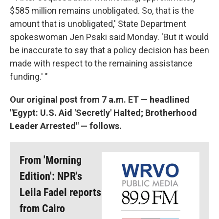
$585 million remains unobligated. So, that is the
amount that is unobligated,' State Department
spokeswoman Jen Psaki said Monday. 'But it would
be inaccurate to say that a policy decision has been
made with respect to the remaining assistance
funding.' "
Our original post from 7 a.m. ET — headlined
"Egypt: U.S. Aid 'Secretly' Halted; Brotherhood
Leader Arrested" — follows.
From 'Morning
Edition': NPR's
Leila Fadel reports
from Cairo