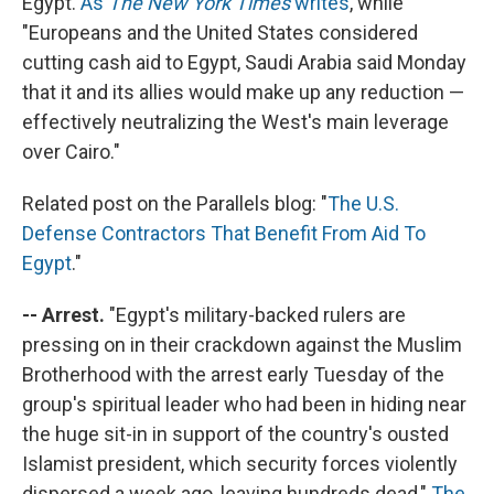
Egypt.
As
The New York Times
writes
, while
"Europeans and the United States considered
cutting cash aid to Egypt, Saudi Arabia said Monday
that it and its allies would make up any reduction —
effectively neutralizing the West's main leverage
over Cairo."
Related post on the Parallels blog: "
The U.S.
Defense Contractors That Benefit From Aid To
Egypt
."
-- Arrest.
"Egypt's military-backed rulers are
pressing on in their crackdown against the Muslim
Brotherhood with the arrest early Tuesday of the
group's spiritual leader who had been in hiding near
the huge sit-in in support of the country's ousted
Islamist president, which security forces violently
dispersed a week ago, leaving hundreds dead,"
The