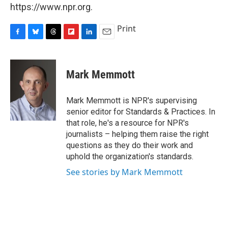
https://www.npr.org.
Print
F
B
T
F
L
E
a
l
h
l
i
m
c
u
r
i
n
a
e
e
e
p
k
i
Mark Memmott
b
s
a
b
e
l
o
k
d
o
d
o
y
s
a
I
Mark Memmott is NPR's supervising
k
r
n
senior editor for Standards & Practices. In
d
that role, he's a resource for NPR's
journalists – helping them raise the right
questions as they do their work and
uphold the organization's standards.
See stories by Mark Memmott