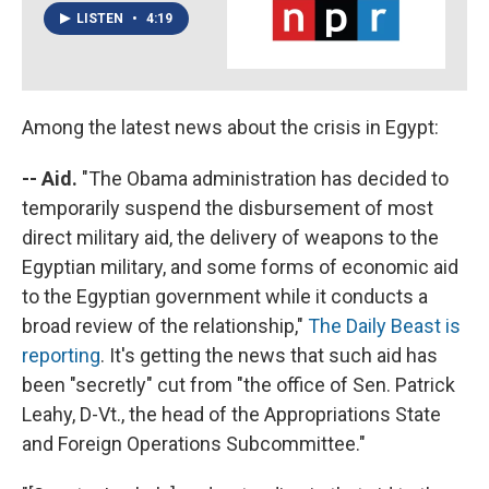
LISTEN
•
4:19
Among the latest news about the crisis in Egypt:
-- Aid.
"The Obama administration has decided to
temporarily suspend the disbursement of most
direct military aid, the delivery of weapons to the
Egyptian military, and some forms of economic aid
to the Egyptian government while it conducts a
broad review of the relationship,"
The Daily Beast is
reporting
. It's getting the news that such aid has
been "secretly" cut from "the office of Sen. Patrick
Leahy, D-Vt., the head of the Appropriations State
and Foreign Operations Subcommittee."