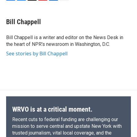
F
B
T
F
L
E
a
l
h
l
i
m
c
u
r
i
n
a
e
e
e
p
k
i
Bill Chappell
b
s
a
b
e
l
o
k
d
o
d
o
y
s
a
I
Bill Chappell is a writer and editor on the News Desk in
k
r
n
the heart of NPR's newsroom in Washington, D.C.
d
See stories by Bill Chappell
WRVO is at a critical moment.
Recent cuts to federal funding are challenging our
mission to serve central and upstate New York with
trusted journalism, vital local coverage, and the