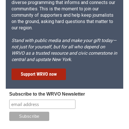
diverse programming that informs and connects our
communities. This is the moment to join our
community of supporters and help keep journalists
on the ground, asking hard questions that matter to
our region.
Stand with public media and make your gift today—
not just for yourself, but for all who depend on
WRVO as a trusted resource and civic cornerstone in
central and upstate New York.
Support WRVO now
Subscribe to the WRVO Newsletter