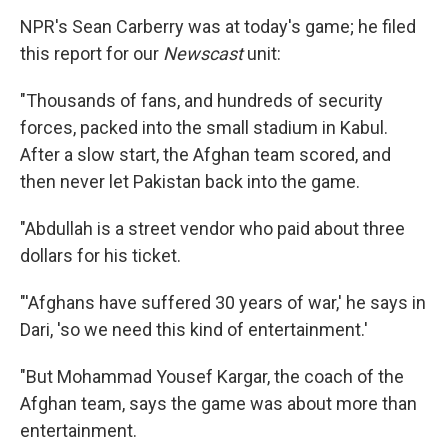
NPR's Sean Carberry was at today's game; he filed
this report for our
Newscast
unit:
"Thousands of fans, and hundreds of security
forces, packed into the small stadium in Kabul.
After a slow start, the Afghan team scored, and
then never let Pakistan back into the game.
"Abdullah is a street vendor who paid about three
dollars for his ticket.
"'Afghans have suffered 30 years of war,' he says in
Dari, 'so we need this kind of entertainment.'
"But Mohammad Yousef Kargar, the coach of the
Afghan team, says the game was about more than
entertainment.