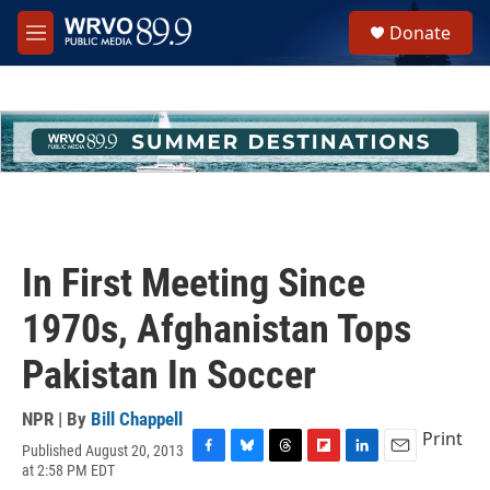
Skip to main content
S
Donate
e
M
a
e
r
n
c
u
h
u
e
r
y
In First Meeting Since
1970s, Afghanistan Tops
Pakistan In Soccer
NPR | By
Bill Chappell
Print
Published August 20, 2013
F
B
T
F
L
E
at 2:58 PM EDT
a
l
h
l
i
m