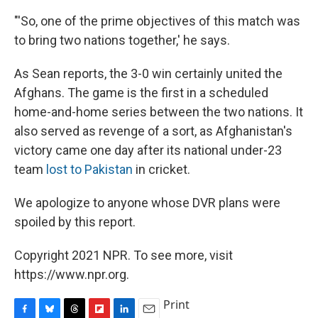
"'So, one of the prime objectives of this match was
to bring two nations together,' he says.
As Sean reports, the 3-0 win certainly united the
Afghans. The game is the first in a scheduled
home-and-home series between the two nations. It
also served as revenge of a sort, as Afghanistan's
victory came one day after its national under-23
team
lost to Pakistan
in cricket.
We apologize to anyone whose DVR plans were
spoiled by this report.
Copyright 2021 NPR. To see more, visit
https://www.npr.org.
Print