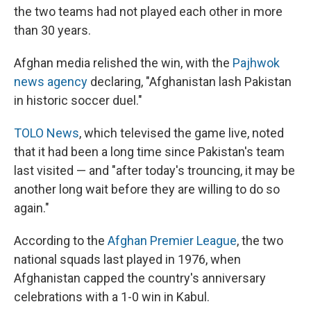
the two teams had not played each other in more
than 30 years.
Afghan media relished the win, with the
Pajhwok
news agency
declaring, "Afghanistan lash Pakistan
in historic soccer duel."
TOLO News
, which televised the game live, noted
that it had been a long time since Pakistan's team
last visited — and "after today's trouncing, it may be
another long wait before they are willing to do so
again."
According to the
Afghan Premier League
, the two
national squads last played in 1976, when
Afghanistan capped the country's anniversary
celebrations with a 1-0 win in Kabul.