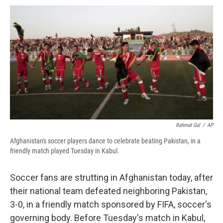
c
u
r
i
n
a
e
e
e
p
k
i
b
s
a
b
e
l
o
k
d
o
d
o
y
s
a
I
k
r
n
d
Rahmat Gul
/
AP
Afghanistan's soccer players dance to celebrate beating Pakistan, in a
friendly match played Tuesday in Kabul.
Soccer fans are strutting in Afghanistan today, after
their national team defeated neighboring Pakistan,
3-0, in a friendly match sponsored by FIFA, soccer's
governing body. Before Tuesday's match in Kabul,