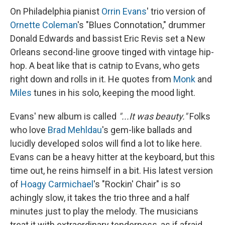
On Philadelphia pianist
Orrin Evans
' trio version of
Ornette Coleman
's "Blues Connotation," drummer
Donald Edwards and bassist Eric Revis set a New
Orleans second-line groove tinged with vintage hip-
hop. A beat like that is catnip to Evans, who gets
right down and rolls in it. He quotes from
Monk
and
Miles
tunes in his solo, keeping the mood light.
Evans' new album is called
"...It was beauty."
Folks
who love
Brad Mehldau
's gem-like ballads and
lucidly developed solos will find a lot to like here.
Evans can be a heavy hitter at the keyboard, but this
time out, he reins himself in a bit. His latest version
of
Hoagy Carmichael
's "Rockin' Chair" is so
achingly slow, it takes the trio three and a half
minutes just to play the melody. The musicians
treat it with extraordinary tenderness, as if afraid