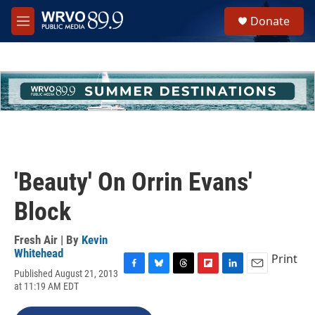
Skip to main content
S
Donate
e
M
a
e
r
n
c
u
h
u
e
r
y
'Beauty' On Orrin Evans'
Block
Fresh Air | By
Kevin
Whitehead
Print
Published August 21, 2013
F
B
T
F
L
E
at 11:19 AM EDT
a
l
h
l
i
m
c
u
r
i
n
a