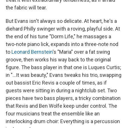
the fabric will tear.
But Evans isn't always so delicate. At heart, he's a
diehard Philly swinger with a roving, playful side. At
the end of his tune "Dorm Life," he massages a
two-note piano lick, expands into a three-note nod
to
Leonard Bernstein
's "Maria" over a fat swing
groove, then works his way back to the original
figure. The bass player in that one is Luques Curtis;
in "...It was beauty," Evans tweaks his trio, swapping
out bassist Eric Revis a couple of times, as if
guests were sitting in during a nightclub set. Two
pieces have two bass players, a tricky combination
that Revis and Ben Wolfe keep under control. The
four musicians treat the ensemble like an
interlocking drum choir: Everything is a percussion