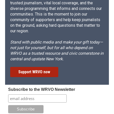
trusted journalism, vital local coverage, and the
diverse programming that informs and connects our
communities. This is the moment to join our
community of supporters and help keep journalists
on the ground, asking hard questions that matter to
our region.
Stand with public media and make your gift today—
not just for yourself, but for all who depend on
WRVO as a trusted resource and civic cornerstone in
central and upstate New York.
Support WRVO now
Subscribe to the WRVO Newsletter