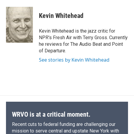
a
l
h
l
i
m
c
u
r
i
n
a
e
e
e
p
k
i
Kevin Whitehead
b
s
a
b
e
l
o
k
d
o
d
o
y
s
a
I
Kevin Whitehead is the jazz critic for
k
r
n
NPR's Fresh Air with Terry Gross. Currently
d
he reviews for The Audio Beat and Point
of Departure.
See stories by Kevin Whitehead
WRVO is at a critical moment.
Recent cuts to federal funding are challenging our
mission to serve central and upstate New York with