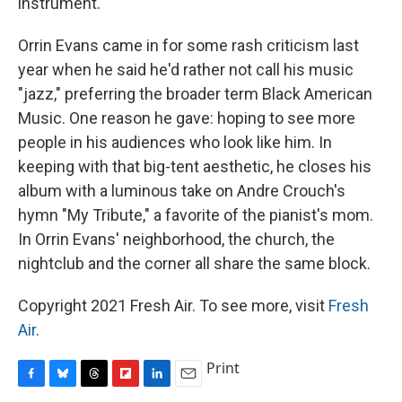
instrument.
Orrin Evans came in for some rash criticism last
year when he said he'd rather not call his music
"jazz," preferring the broader term Black American
Music. One reason he gave: hoping to see more
people in his audiences who look like him. In
keeping with that big-tent aesthetic, he closes his
album with a luminous take on Andre Crouch's
hymn "My Tribute," a favorite of the pianist's mom.
In Orrin Evans' neighborhood, the church, the
nightclub and the corner all share the same block.
Copyright 2021 Fresh Air. To see more, visit
Fresh
Air
.
Print
F
B
T
F
L
E