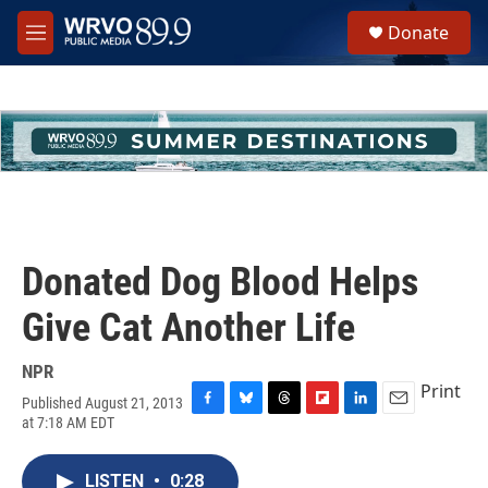
Skip to main content
S
Donate
e
M
a
e
r
n
c
u
h
u
e
r
y
Donated Dog Blood Helps
Give Cat Another Life
NPR
Print
Published August 21, 2013
F
B
T
F
L
E
at 7:18 AM EDT
a
l
h
l
i
m
c
u
r
i
n
a
e
e
e
p
k
i
LISTEN
•
0:28