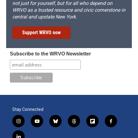
not just for yourself, but for all who depend on
WRVO as a trusted resource and civic cornerstone in
central and upstate New York.
Support WRVO now
Subscribe to the WRVO Newsletter
Stay Connected
i
y
b
t
f
f
n
o
l
h
l
a
s
u
u
r
i
c