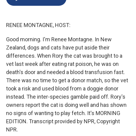
b
s
a
b
e
l
o
k
d
o
d
o
y
s
a
I
k
r
n
RENEE MONTAGNE, HOST:
d
Good morning. I'm Renee Montagne. In New
Zealand, dogs and cats have put aside their
differences. When Rory the cat was brought to a
vet last week after eating rat poison, he was on
death's door and needed a blood transfusion fast.
There was no time to get a donor match, so the vet
took a risk and used blood from a doggie donor
instead. The inter-species gamble paid off. Rory's
owners report the cat is doing well and has shown
no signs of wanting to play fetch. It's MORNING
EDITION. Transcript provided by NPR, Copyright
NPR.