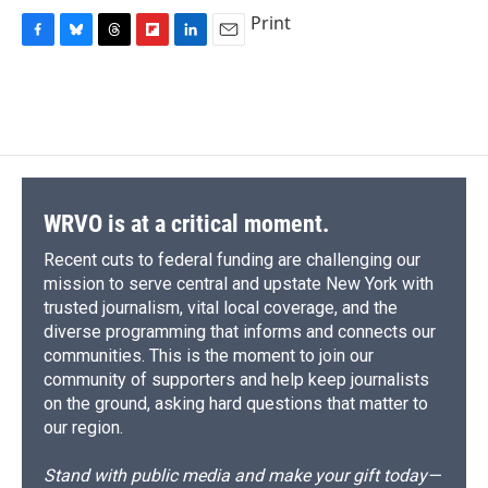
Print
F
B
T
F
L
E
a
l
h
l
i
m
c
u
r
i
n
a
e
e
e
p
k
i
b
s
a
b
e
l
o
k
d
o
d
o
y
s
a
I
k
r
n
d
WRVO is at a critical moment.
Recent cuts to federal funding are challenging our
mission to serve central and upstate New York with
trusted journalism, vital local coverage, and the
diverse programming that informs and connects our
communities. This is the moment to join our
community of supporters and help keep journalists
on the ground, asking hard questions that matter to
our region.
Stand with public media and make your gift today—