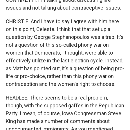
issues and not talking about contraceptive issues.
CHRISTIE: And I have to say I agree with him here
on this point, Celeste. I think that that set up a
question by George Stephanopoulos was a trap. It's
not a question of this so-called phony war on
women that Democrats, I thought, were able to
effectively utilize in the last election cycle. Instead,
as Matt has pointed out, it's a question of being pro-
life or pro-choice, rather than this phony war on
contraception and the women's right to choose.
HEADLEE: There seems to be a real problem,
though, with the supposed gaffes in the Republican
Party. I mean, of course, Iowa Congressman Steve
King has made a number of comments about
undocumented immigrants. As you mentioned,