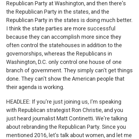
Republican Party at Washington, and then there's
the Republican Party in the states, and the
Republican Party in the states is doing much better.
I think the state parties are more successful
because they can accomplish more since they
often control the statehouses in addition to the
governorships, whereas the Republicans in
Washington, D.C. only control one house of one
branch of government. They simply can't get things
done. They can't show the American people that
their agenda is working.
HEADLEE: If you're just joining us, I'm speaking
with Republican strategist Ron Christie, and you
just heard journalist Matt Continetti. We're talking
about rebranding the Republican Party. Since you
mentioned 2016, let's talk about women, and let me