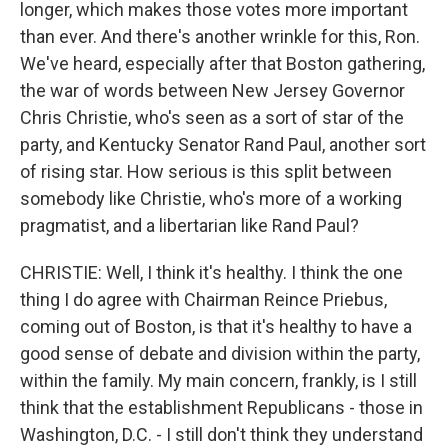
longer, which makes those votes more important
than ever. And there's another wrinkle for this, Ron.
We've heard, especially after that Boston gathering,
the war of words between New Jersey Governor
Chris Christie, who's seen as a sort of star of the
party, and Kentucky Senator Rand Paul, another sort
of rising star. How serious is this split between
somebody like Christie, who's more of a working
pragmatist, and a libertarian like Rand Paul?
CHRISTIE: Well, I think it's healthy. I think the one
thing I do agree with Chairman Reince Priebus,
coming out of Boston, is that it's healthy to have a
good sense of debate and division within the party,
within the family. My main concern, frankly, is I still
think that the establishment Republicans - those in
Washington, D.C. - I still don't think they understand