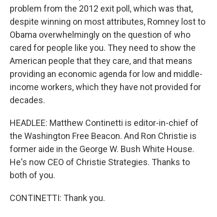
problem from the 2012 exit poll, which was that,
despite winning on most attributes, Romney lost to
Obama overwhelmingly on the question of who
cared for people like you. They need to show the
American people that they care, and that means
providing an economic agenda for low and middle-
income workers, which they have not provided for
decades.
HEADLEE: Matthew Continetti is editor-in-chief of
the Washington Free Beacon. And Ron Christie is
former aide in the George W. Bush White House.
He's now CEO of Christie Strategies. Thanks to
both of you.
CONTINETTI: Thank you.