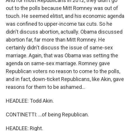
And for most Republicans in 2012, they didn't go
out to the polls because Mitt Romney was out of
touch. He seemed elitist, and his economic agenda
was confined to upper-income tax cuts. So he
didn't discuss abortion, actually. Obama discussed
abortion far, far more than Mitt Romney. He
certainly didn't discuss the issue of same-sex
marriage. Again, that was Obama was setting the
agenda on same-sex marriage. Romney gave
Republican voters no reason to come to the polls,
and in fact, down-ticket Republicans, like Akin, gave
reasons for them to be ashamed...
HEADLEE: Todd Akin.
CONTINETTI: ...of being Republican.
HEADLEE: Right.