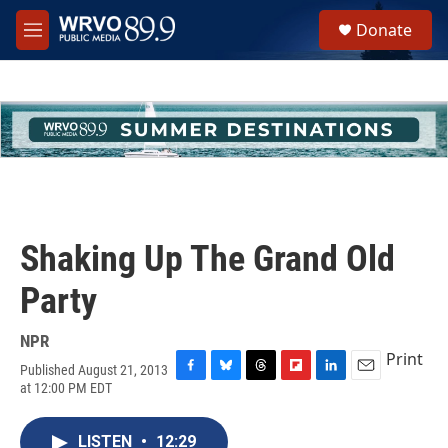
Skip to main content
S
Donate
e
M
a
e
r
n
c
u
h
u
e
r
y
Shaking Up The Grand Old
Party
NPR
Print
Published August 21, 2013
F
B
T
F
L
E
at 12:00 PM EDT
a
l
h
l
i
m
c
u
r
i
n
a
e
e
e
p
k
i
LISTEN
•
12:29