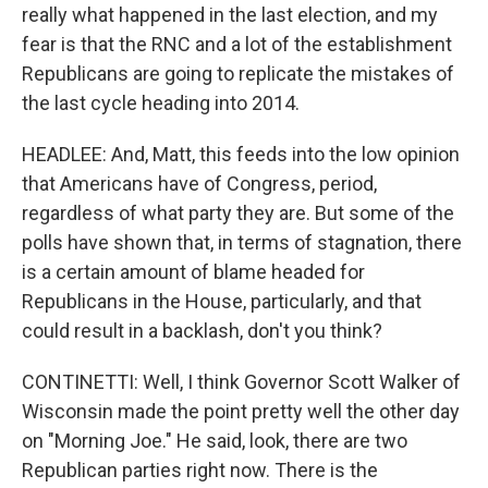
really what happened in the last election, and my
fear is that the RNC and a lot of the establishment
Republicans are going to replicate the mistakes of
the last cycle heading into 2014.
HEADLEE: And, Matt, this feeds into the low opinion
that Americans have of Congress, period,
regardless of what party they are. But some of the
polls have shown that, in terms of stagnation, there
is a certain amount of blame headed for
Republicans in the House, particularly, and that
could result in a backlash, don't you think?
CONTINETTI: Well, I think Governor Scott Walker of
Wisconsin made the point pretty well the other day
on "Morning Joe." He said, look, there are two
Republican parties right now. There is the