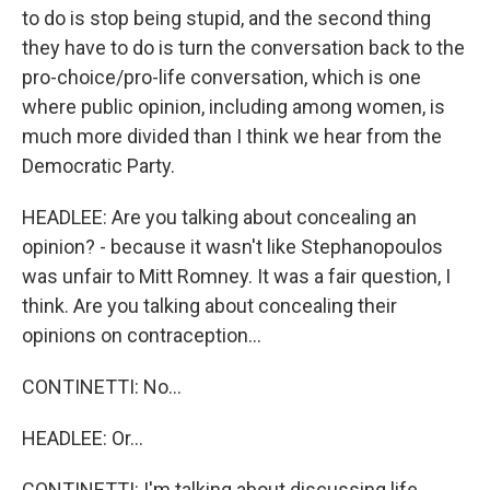
to do is stop being stupid, and the second thing
they have to do is turn the conversation back to the
pro-choice/pro-life conversation, which is one
where public opinion, including among women, is
much more divided than I think we hear from the
Democratic Party.
HEADLEE: Are you talking about concealing an
opinion? - because it wasn't like Stephanopoulos
was unfair to Mitt Romney. It was a fair question, I
think. Are you talking about concealing their
opinions on contraception...
CONTINETTI: No...
HEADLEE: Or...
CONTINETTI: I'm talking about discussing life