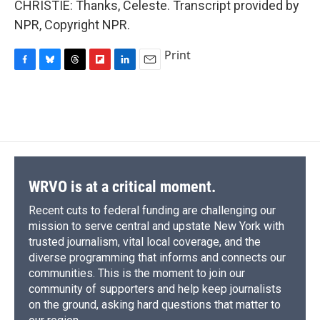
CHRISTIE: Thanks, Celeste. Transcript provided by
NPR, Copyright NPR.
Print
F
B
T
F
L
E
a
l
h
l
i
m
c
u
r
i
n
a
e
e
e
p
k
i
b
s
a
b
e
l
o
k
d
o
d
o
y
s
a
I
k
r
n
d
WRVO is at a critical moment.
Recent cuts to federal funding are challenging our
mission to serve central and upstate New York with
trusted journalism, vital local coverage, and the
diverse programming that informs and connects our
communities. This is the moment to join our
community of supporters and help keep journalists
on the ground, asking hard questions that matter to