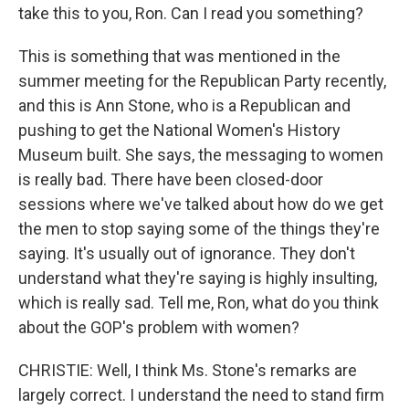
take this to you, Ron. Can I read you something?
This is something that was mentioned in the
summer meeting for the Republican Party recently,
and this is Ann Stone, who is a Republican and
pushing to get the National Women's History
Museum built. She says, the messaging to women
is really bad. There have been closed-door
sessions where we've talked about how do we get
the men to stop saying some of the things they're
saying. It's usually out of ignorance. They don't
understand what they're saying is highly insulting,
which is really sad. Tell me, Ron, what do you think
about the GOP's problem with women?
CHRISTIE: Well, I think Ms. Stone's remarks are
largely correct. I understand the need to stand firm