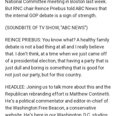
National Committee meeting in Boston last week.
But RNC chair Reince Priebus told ABC News that
the internal GOP debate is a sign of strength.
(SOUNDBITE OF TV SHOW, "ABC NEWS")
REINCE PRIEBUS: You know what? A healthy family
debate is not a bad thing at all and I really believe
that. I don't think, at a time when we just came off
of a presidential election, that having a party that is
just dull and boring is something that is good for
not just our party, but for this country.
HEADLEE: Joining us to talk more about this and the
Republican rebranding effort is Matthew Continetti.
He's a political commentator and editor-in-chief of
the Washington Free Beacon, a conservative
website. He's here in our Washington, D.C. studios.