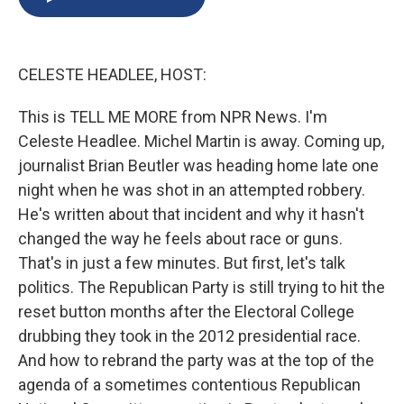
b
s
a
b
e
l
o
k
d
o
d
o
y
s
a
I
k
r
n
CELESTE HEADLEE, HOST:
d
This is TELL ME MORE from NPR News. I'm
Celeste Headlee. Michel Martin is away. Coming up,
journalist Brian Beutler was heading home late one
night when he was shot in an attempted robbery.
He's written about that incident and why it hasn't
changed the way he feels about race or guns.
That's in just a few minutes. But first, let's talk
politics. The Republican Party is still trying to hit the
reset button months after the Electoral College
drubbing they took in the 2012 presidential race.
And how to rebrand the party was at the top of the
agenda of a sometimes contentious Republican