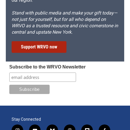
our region.
Stand with public media and make your gift today—
not just for yourself, but for all who depend on
WRVO as a trusted resource and civic cornerstone in
central and upstate New York.
Support WRVO now
Subscribe to the WRVO Newsletter
Stay Connected