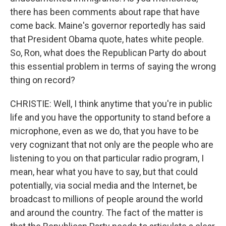
there has been comments about rape that have
come back. Maine's governor reportedly has said
that President Obama quote, hates white people.
So, Ron, what does the Republican Party do about
this essential problem in terms of saying the wrong
thing on record?
CHRISTIE: Well, I think anytime that you're in public
life and you have the opportunity to stand before a
microphone, even as we do, that you have to be
very cognizant that not only are the people who are
listening to you on that particular radio program, I
mean, hear what you have to say, but that could
potentially, via social media and the Internet, be
broadcast to millions of people around the world
and around the country. The fact of the matter is