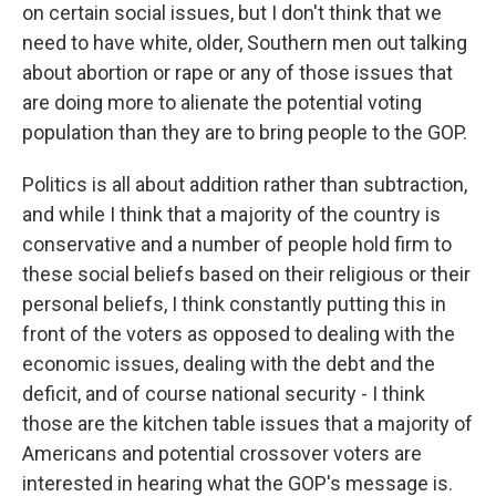
on certain social issues, but I don't think that we
need to have white, older, Southern men out talking
about abortion or rape or any of those issues that
are doing more to alienate the potential voting
population than they are to bring people to the GOP.
Politics is all about addition rather than subtraction,
and while I think that a majority of the country is
conservative and a number of people hold firm to
these social beliefs based on their religious or their
personal beliefs, I think constantly putting this in
front of the voters as opposed to dealing with the
economic issues, dealing with the debt and the
deficit, and of course national security - I think
those are the kitchen table issues that a majority of
Americans and potential crossover voters are
interested in hearing what the GOP's message is.