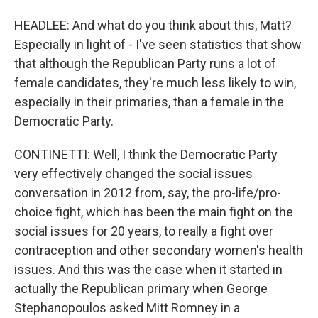
HEADLEE: And what do you think about this, Matt?
Especially in light of - I've seen statistics that show
that although the Republican Party runs a lot of
female candidates, they're much less likely to win,
especially in their primaries, than a female in the
Democratic Party.
CONTINETTI: Well, I think the Democratic Party
very effectively changed the social issues
conversation in 2012 from, say, the pro-life/pro-
choice fight, which has been the main fight on the
social issues for 20 years, to really a fight over
contraception and other secondary women's health
issues. And this was the case when it started in
actually the Republican primary when George
Stephanopoulos asked Mitt Romney in a