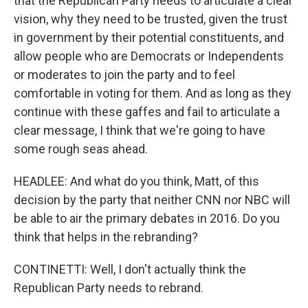
that the Republican Party needs to articulate a clear
vision, why they need to be trusted, given the trust
in government by their potential constituents, and
allow people who are Democrats or Independents
or moderates to join the party and to feel
comfortable in voting for them. And as long as they
continue with these gaffes and fail to articulate a
clear message, I think that we're going to have
some rough seas ahead.
HEADLEE: And what do you think, Matt, of this
decision by the party that neither CNN nor NBC will
be able to air the primary debates in 2016. Do you
think that helps in the rebranding?
CONTINETTI: Well, I don't actually think the
Republican Party needs to rebrand.