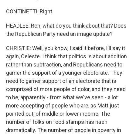
CONTINETTI: Right.
HEADLEE: Ron, what do you think about that? Does
the Republican Party need an image update?
CHRISTIE: Well, you know, I said it before, I'll say it
again, Celeste. I think that politics is about addition
rather than subtraction, and Republicans need to
garner the support of a younger electorate. They
need to garner support of an electorate that is
comprised of more people of color, and they need
to be, apparently - from what we've seen - a lot
more accepting of people who are, as Matt just
pointed out, of middle or lower income. The
number of folks on food stamps has risen
dramatically. The number of people in poverty in