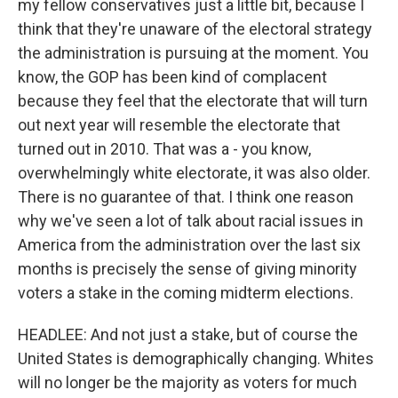
my fellow conservatives just a little bit, because I
think that they're unaware of the electoral strategy
the administration is pursuing at the moment. You
know, the GOP has been kind of complacent
because they feel that the electorate that will turn
out next year will resemble the electorate that
turned out in 2010. That was a - you know,
overwhelmingly white electorate, it was also older.
There is no guarantee of that. I think one reason
why we've seen a lot of talk about racial issues in
America from the administration over the last six
months is precisely the sense of giving minority
voters a stake in the coming midterm elections.
HEADLEE: And not just a stake, but of course the
United States is demographically changing. Whites
will no longer be the majority as voters for much