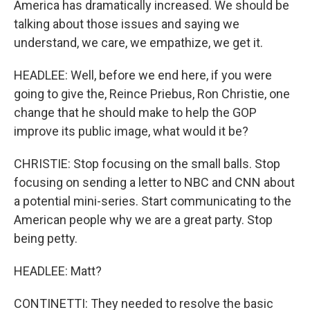
America has dramatically increased. We should be
talking about those issues and saying we
understand, we care, we empathize, we get it.
HEADLEE: Well, before we end here, if you were
going to give the, Reince Priebus, Ron Christie, one
change that he should make to help the GOP
improve its public image, what would it be?
CHRISTIE: Stop focusing on the small balls. Stop
focusing on sending a letter to NBC and CNN about
a potential mini-series. Start communicating to the
American people why we are a great party. Stop
being petty.
HEADLEE: Matt?
CONTINETTI: They needed to resolve the basic