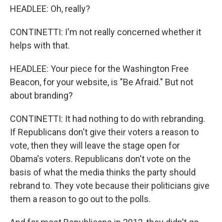
HEADLEE: Oh, really?
CONTINETTI: I'm not really concerned whether it
helps with that.
HEADLEE: Your piece for the Washington Free
Beacon, for your website, is "Be Afraid." But not
about branding?
CONTINETTI: It had nothing to do with rebranding.
If Republicans don't give their voters a reason to
vote, then they will leave the stage open for
Obama's voters. Republicans don't vote on the
basis of what the media thinks the party should
rebrand to. They vote because their politicians give
them a reason to go out to the polls.