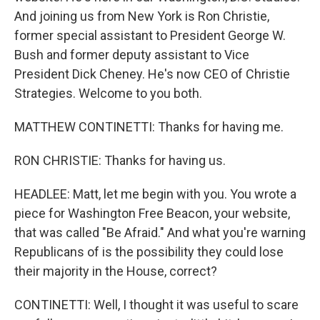
And joining us from New York is Ron Christie,
former special assistant to President George W.
Bush and former deputy assistant to Vice
President Dick Cheney. He's now CEO of Christie
Strategies. Welcome to you both.
MATTHEW CONTINETTI: Thanks for having me.
RON CHRISTIE: Thanks for having us.
HEADLEE: Matt, let me begin with you. You wrote a
piece for Washington Free Beacon, your website,
that was called "Be Afraid." And what you're warning
Republicans of is the possibility they could lose
their majority in the House, correct?
CONTINETTI: Well, I thought it was useful to scare