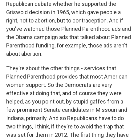
Republican debate whether he supported the
Griswold decision in 1965, which gave people a
right, not to abortion, but to contraception. And if
you've watched those Planned Parenthood ads and
the Obama campaign ads that talked about Planned
Parenthood funding, for example, those ads aren't
about abortion.
They're about the other things - services that
Planned Parenthood provides that most American
women support. So the Democrats are very
effective at doing that, and of course they were
helped, as you point out, by stupid gaffes from a
few prominent Senate candidates in Missouri and
Indiana, primarily. And so Republicans have to do
two things, I think, if they're to avoid the trap that
was set for them in 2012. The first thing they have