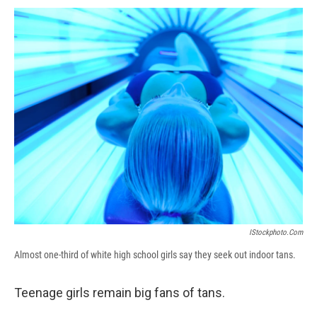
c
u
r
i
n
a
e
e
e
p
k
i
b
s
a
b
e
l
o
k
d
o
d
o
y
s
a
I
k
r
n
d
IStockphoto.com
Almost one-third of white high school girls say they seek out indoor tans.
Teenage girls remain big fans of tans.