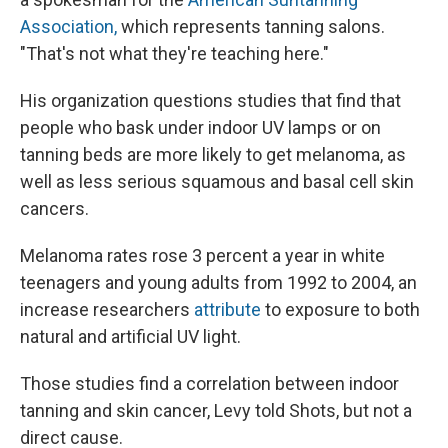
Association,
which represents tanning salons.
"That's not what they're teaching here."
His organization questions studies that find that
people who bask under indoor UV lamps or on
tanning beds are more likely to get melanoma, as
well as less serious squamous and basal cell skin
cancers.
Melanoma rates rose 3 percent a year in white
teenagers and young adults from 1992 to 2004, an
increase researchers
attribute
to exposure to both
natural and artificial UV light.
Those studies find a correlation between indoor
tanning and skin cancer, Levy told Shots, but not a
direct cause.