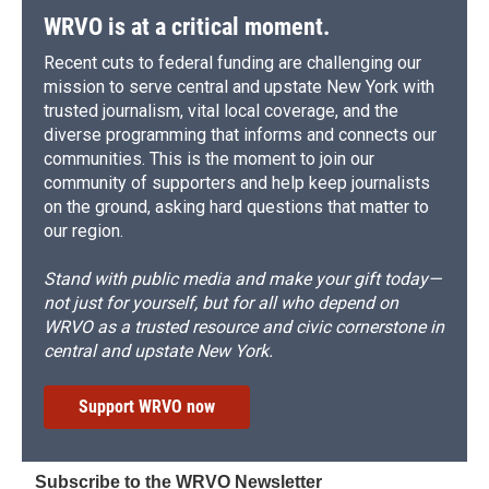
WRVO is at a critical moment.
Recent cuts to federal funding are challenging our
mission to serve central and upstate New York with
trusted journalism, vital local coverage, and the
diverse programming that informs and connects our
communities. This is the moment to join our
community of supporters and help keep journalists
on the ground, asking hard questions that matter to
our region.
Stand with public media and make your gift today—
not just for yourself, but for all who depend on
WRVO as a trusted resource and civic cornerstone in
central and upstate New York.
Support WRVO now
Subscribe to the WRVO Newsletter