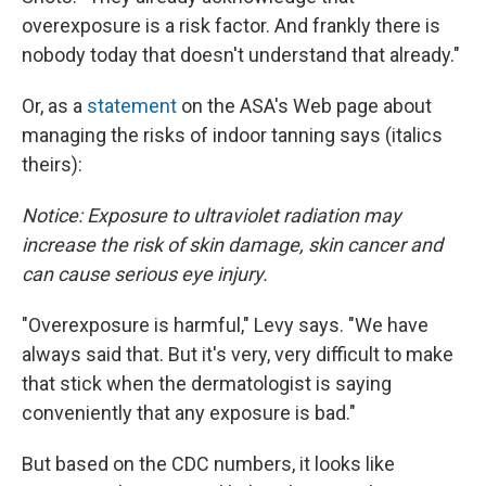
overexposure is a risk factor. And frankly there is
nobody today that doesn't understand that already."
Or, as a
statement
on the ASA's Web page about
managing the risks of indoor tanning says (italics
theirs):
Notice: Exposure to ultraviolet radiation may
increase the risk of skin damage, skin cancer and
can cause serious eye injury.
"Overexposure is harmful," Levy says. "We have
always said that. But it's very, very difficult to make
that stick when the dermatologist is saying
conveniently that any exposure is bad."
But based on the CDC numbers, it looks like