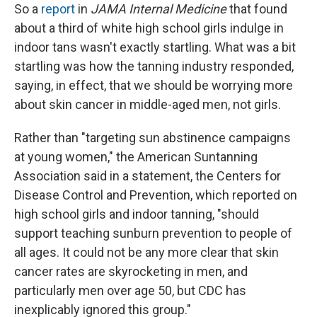
So a
report
in
JAMA Internal Medicine
that found
about a third of white high school girls indulge in
indoor tans wasn't exactly startling. What was a bit
startling was how the tanning industry responded,
saying, in effect, that we should be worrying more
about skin cancer in middle-aged men, not girls.
Rather than "targeting sun abstinence campaigns
at young women," the American Suntanning
Association said in a statement, the Centers for
Disease Control and Prevention, which reported on
high school girls and indoor tanning, "should
support teaching sunburn prevention to people of
all ages. It could not be any more clear that skin
cancer rates are skyrocketing in men, and
particularly men over age 50, but CDC has
inexplicably ignored this group."