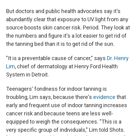
But doctors and public health advocates say it's
abundantly clear that exposure to UV light from any
source boosts skin cancer risk. Period. They look at
the numbers and figure it's a lot easier to get rid of
the tanning bed than it is to get rid of the sun.
"It is a preventable cause of cancer," says
Dr. Henry
Lim
, chief of dermatology at Henry Ford Health
System in Detroit.
Teenagers' fondness for indoor tanning is
troubling, Lim says, because there's
evidence
that
early and frequent use of indoor tanning increases
cancer risk and because teens are less well-
equipped to weigh the consequences. "This is a
very specific group of individuals," Lim told Shots.