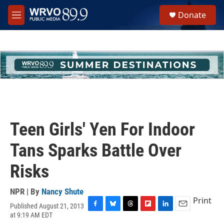
Skip to main content
S
Donate
e
M
a
e
r
n
c
u
h
u
e
r
y
Teen Girls' Yen For Indoor
Tans Sparks Battle Over
Risks
NPR | By
Nancy Shute
Print
Published August 21, 2013
F
B
T
F
L
E
at 9:19 AM EDT
a
l
h
l
i
m