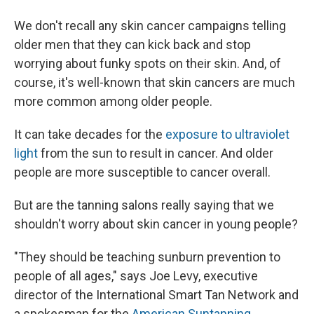
We don't recall any skin cancer campaigns telling
older men that they can kick back and stop
worrying about funky spots on their skin. And, of
course, it's well-known that skin cancers are much
more common among older people.
It can take decades for the
exposure to ultraviolet
light
from the sun to result in cancer. And older
people are more susceptible to cancer overall.
But are the tanning salons really saying that we
shouldn't worry about skin cancer in young people?
"They should be teaching sunburn prevention to
people of all ages," says Joe Levy, executive
director of the International Smart Tan Network and
a spokesman for the
American Suntanning