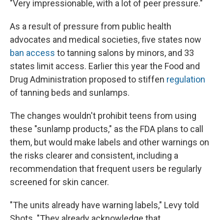
"Very impressionable, with a lot of peer pressure."
As a result of pressure from public health
advocates and medical societies, five states now
ban access
to tanning salons by minors, and 33
states limit access. Earlier this year the Food and
Drug Administration proposed to stiffen
regulation
of tanning beds and sunlamps.
The changes wouldn't prohibit teens from using
these "sunlamp products," as the FDA plans to call
them, but would make labels and other warnings on
the risks clearer and consistent, including a
recommendation that frequent users be regularly
screened for skin cancer.
"The units already have warning labels," Levy told
Shots. "They already acknowledge that