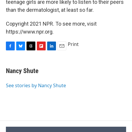
teenage girls are more likely to listen to their peers
than the dermatologist, at least so far.
Copyright 2021 NPR. To see more, visit
https://www.npr.org.
Print
F
B
T
F
L
E
a
l
h
l
i
m
c
u
r
i
n
a
e
e
e
p
k
i
Nancy Shute
b
s
a
b
e
l
o
k
d
o
d
o
y
s
a
I
See stories by Nancy Shute
k
r
n
d