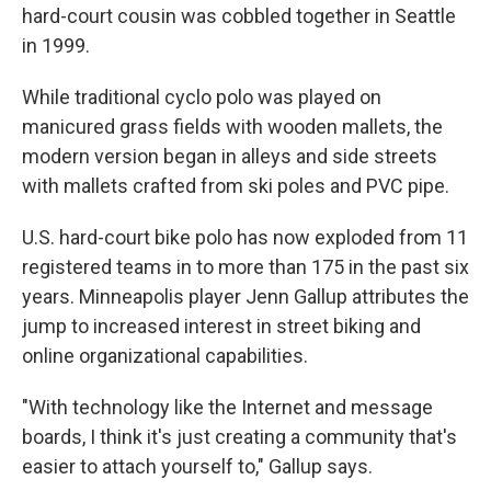
hard-court cousin was cobbled together in Seattle
in 1999.
While traditional cyclo polo was played on
manicured grass fields with wooden mallets, the
modern version began in alleys and side streets
with mallets crafted from ski poles and PVC pipe.
U.S. hard-court bike polo has now exploded from 11
registered teams in to more than 175 in the past six
years. Minneapolis player Jenn Gallup attributes the
jump to increased interest in street biking and
online organizational capabilities.
"With technology like the Internet and message
boards, I think it's just creating a community that's
easier to attach yourself to," Gallup says.