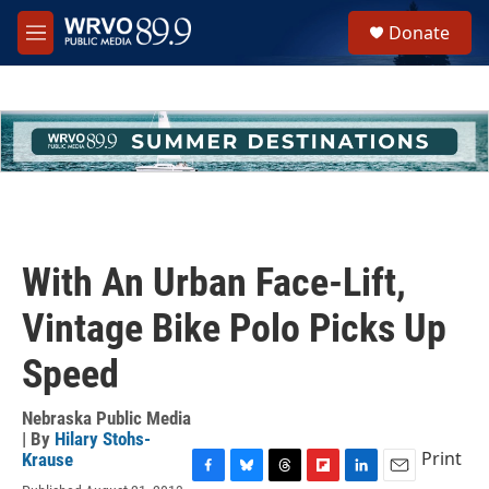
Skip to main content
S
Donate
e
M
a
e
r
n
c
u
h
u
e
r
y
With An Urban Face-Lift,
Vintage Bike Polo Picks Up
Speed
Nebraska Public Media
| By
Hilary Stohs-
Print
Krause