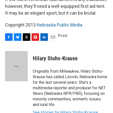
however, they'll need a well-equipped first aid tent.
It may be an elegant sport, but it can be brutal.
Copyright 2013
Nebraska Public Media
Print
F
B
T
F
L
E
a
l
h
l
i
m
c
u
r
i
n
a
e
e
e
p
k
i
Hilary Stohs-Krause
b
s
a
b
e
l
o
k
d
o
d
o
y
s
a
I
Originally from Milwaukee, Hilary Stohs-
k
r
n
Krause has called Lincoln, Nebraska home
d
for the last several years. She's a
multimedia reporter and producer for NET
News (Nebraska NPR/PBS), focusing on
minority communities, women's issues
and rural life.
See stories by Hilary Stohs-Krause