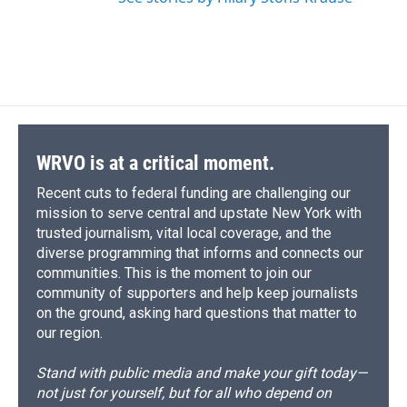
WRVO is at a critical moment.
Recent cuts to federal funding are challenging our
mission to serve central and upstate New York with
trusted journalism, vital local coverage, and the
diverse programming that informs and connects our
communities. This is the moment to join our
community of supporters and help keep journalists
on the ground, asking hard questions that matter to
our region.
Stand with public media and make your gift today—
not just for yourself, but for all who depend on