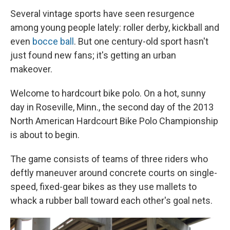
Several vintage sports have seen resurgence
among young people lately: roller derby, kickball and
even
bocce ball
. But one century-old sport hasn't
just found new fans; it's getting an urban
makeover.
Welcome to hardcourt bike polo. On a hot, sunny
day in Roseville, Minn., the second day of the 2013
North American Hardcourt Bike Polo Championship
is about to begin.
The game consists of teams of three riders who
deftly maneuver around concrete courts on single-
speed, fixed-gear bikes as they use mallets to
whack a rubber ball toward each other's goal nets.