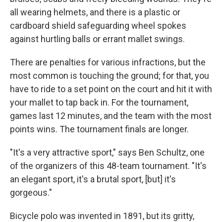
all wearing helmets, and there is a plastic or
cardboard shield safeguarding wheel spokes
against hurtling balls or errant mallet swings.
There are penalties for various infractions, but the
most common is touching the ground; for that, you
have to ride to a set point on the court and hit it with
your mallet to tap back in. For the tournament,
games last 12 minutes, and the team with the most
points wins. The tournament finals are longer.
"It's a very attractive sport," says Ben Schultz, one
of the organizers of this 48-team tournament. "It's
an elegant sport, it's a brutal sport, [but] it's
gorgeous."
Bicycle polo was invented in 1891, but its gritty,