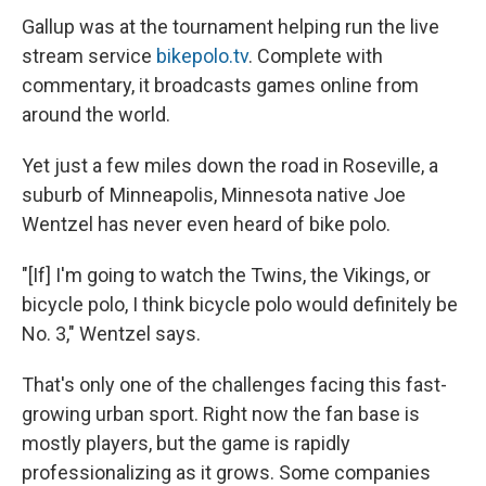
Gallup was at the tournament helping run the live
stream service
bikepolo.tv
. Complete with
commentary, it broadcasts games online from
around the world.
Yet just a few miles down the road in Roseville, a
suburb of Minneapolis, Minnesota native Joe
Wentzel has never even heard of bike polo.
"[If] I'm going to watch the Twins, the Vikings, or
bicycle polo, I think bicycle polo would definitely be
No. 3," Wentzel says.
That's only one of the challenges facing this fast-
growing urban sport. Right now the fan base is
mostly players, but the game is rapidly
professionalizing as it grows. Some companies