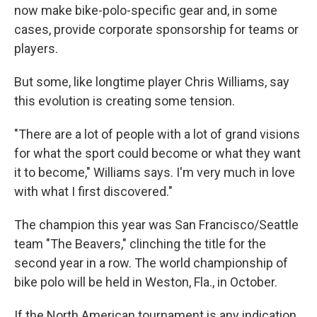
now make bike-polo-specific gear and, in some
cases, provide corporate sponsorship for teams or
players.
But some, like longtime player Chris Williams, say
this evolution is creating some tension.
"There are a lot of people with a lot of grand visions
for what the sport could become or what they want
it to become," Williams says. I'm very much in love
with what I first discovered."
The champion this year was San Francisco/Seattle
team "The Beavers," clinching the title for the
second year in a row. The world championship of
bike polo will be held in Weston, Fla., in October.
If the North American tournament is any indication,