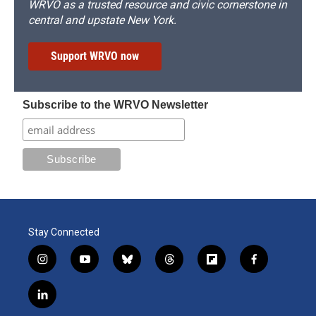
WRVO as a trusted resource and civic cornerstone in
central and upstate New York.
Support WRVO now
Subscribe to the WRVO Newsletter
Stay Connected
i
y
b
t
f
f
n
o
l
h
l
a
s
u
u
r
i
c
l
t
t
e
e
p
e
i
a
u
s
a
b
b