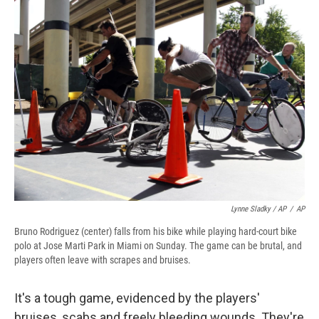
Lynne Sladky / AP
/
AP
Bruno Rodriguez (center) falls from his bike while playing hard-court bike
polo at Jose Marti Park in Miami on Sunday. The game can be brutal, and
players often leave with scrapes and bruises.
It's a tough game, evidenced by the players'
bruises, scabs and freely bleeding wounds. They're