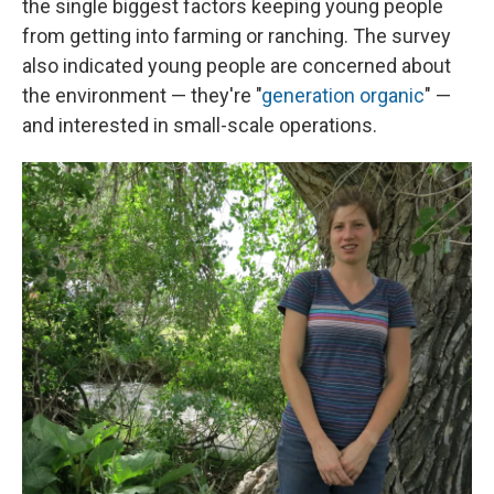
the single biggest factors keeping young people
from getting into farming or ranching. The survey
also indicated young people are concerned about
the environment — they're "
generation organic
" —
and interested in small-scale operations.