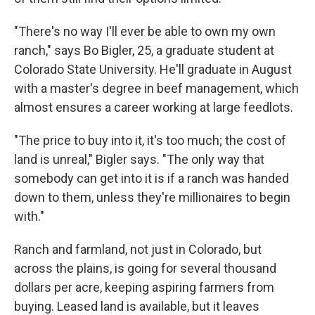
"There's no way I'll ever be able to own my own
ranch," says Bo Bigler, 25, a graduate student at
Colorado State University. He'll graduate in August
with a master's degree in beef management, which
almost ensures a career working at large feedlots.
"The price to buy into it, it's too much; the cost of
land is unreal," Bigler says. "The only way that
somebody can get into it is if a ranch was handed
down to them, unless they're millionaires to begin
with."
Ranch and farmland, not just in Colorado, but
across the plains, is going for several thousand
dollars per acre, keeping aspiring farmers from
buying. Leased land is available, but it leaves