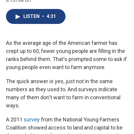
at 3:05 AM EDT
a
l
h
l
i
m
c
u
r
i
n
a
e
e
e
p
k
i
LISTEN
•
4:31
b
s
a
b
e
l
o
k
d
o
d
o
y
s
a
I
k
r
n
d
As the average age of the American farmer has
crept up to 60, fewer young people are filling in the
ranks behind them. That's prompted some to ask if
young people even want to farm anymore.
The quick answer is yes, just not in the same
numbers as they used to. And surveys indicate
many of them don't want to farm in conventional
ways.
A 2011
survey
from the National Young Farmers
Coalition showed access to land and capital to be