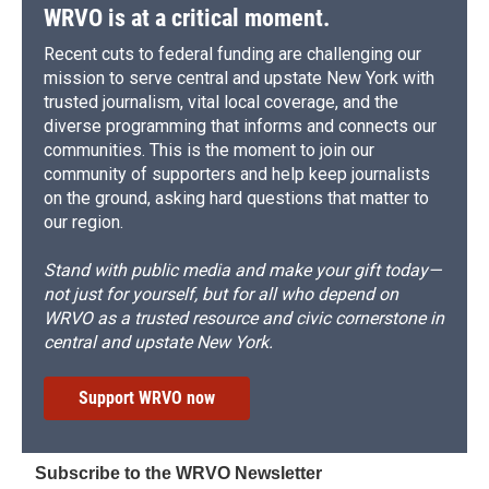
WRVO is at a critical moment.
Recent cuts to federal funding are challenging our
mission to serve central and upstate New York with
trusted journalism, vital local coverage, and the
diverse programming that informs and connects our
communities. This is the moment to join our
community of supporters and help keep journalists
on the ground, asking hard questions that matter to
our region.
Stand with public media and make your gift today—
not just for yourself, but for all who depend on
WRVO as a trusted resource and civic cornerstone in
central and upstate New York.
Support WRVO now
Subscribe to the WRVO Newsletter