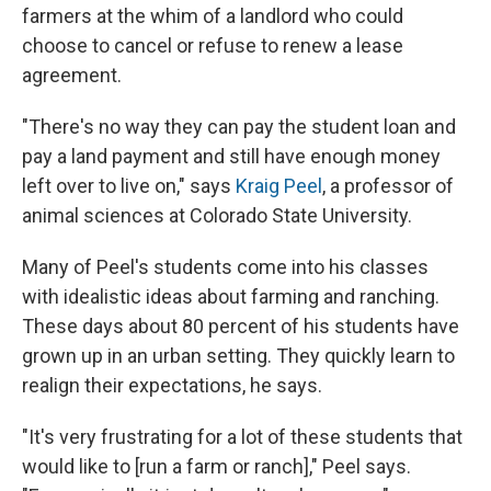
farmers at the whim of a landlord who could
choose to cancel or refuse to renew a lease
agreement.
"There's no way they can pay the student loan and
pay a land payment and still have enough money
left over to live on," says
Kraig Peel
, a professor of
animal sciences at Colorado State University.
Many of Peel's students come into his classes
with idealistic ideas about farming and ranching.
These days about 80 percent of his students have
grown up in an urban setting. They quickly learn to
realign their expectations, he says.
"It's very frustrating for a lot of these students that
would like to [run a farm or ranch]," Peel says.