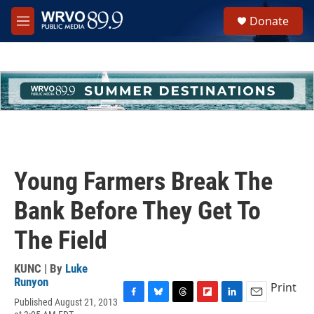
Skip to main content
S
Donate
e
M
a
e
r
n
c
u
h
u
e
r
y
Young Farmers Break The
Bank Before They Get To
The Field
KUNC | By
Luke
Runyon
Print
Published August 21, 2013
F
B
T
F
L
E