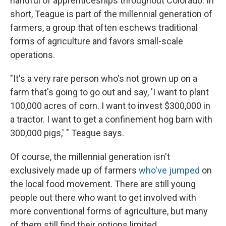
handful of apprenticeships throughout Colorado. In
short, Teague is part of the millennial generation of
farmers, a group that often eschews traditional
forms of agriculture and favors small-scale
operations.
"It's a very rare person who's not grown up on a
farm that's going to go out and say, 'I want to plant
100,000 acres of corn. I want to invest $300,000 in
a tractor. I want to get a confinement hog barn with
300,000 pigs,' " Teague says.
Of course, the millennial generation isn't
exclusively made up of farmers
who've jumped
on
the local food movement. There are still young
people out there who want to get involved with
more conventional forms of agriculture, but many
of them still find their options limited.