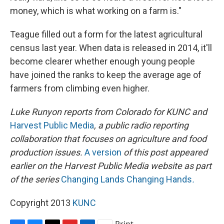
money, which is what working on a farm is."
Teague filled out a form for the latest agricultural
census last year. When data is released in 2014, it'll
become clearer whether enough young people
have joined the ranks to keep the average age of
farmers from climbing even higher.
Luke Runyon
reports from Colorado
for
KUNC
and
Harvest Public Media
,
a public radio reporting
collaboration that focuses on agriculture and food
production issues
.
A version
of this post
appeared
earlier on the Harvest Public Media website as part
of the series
Changing Lands Changing Hands
.
Copyright 2013
KUNC