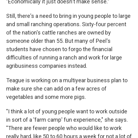
"Economically it just doesn't make sense."
Still, there's a need to bring in young people to large
and small ranching operations. Sixty-four percent
of the nation's cattle ranches are owned by
someone older than 55. But many of Peel's
students have chosen to forgo the financial
difficulties of running a ranch and work for large
agribusiness companies instead.
Teague is working on a multiyear business plan to
make sure she can add on a few acres of
vegetables and some more pigs.
"I think a lot of young people want to work outside
in sort of a 'farm camp' fun experience," she says.
"There are fewer people who would like to work
really hard, like 50 to 60 hours a week for not a lot of