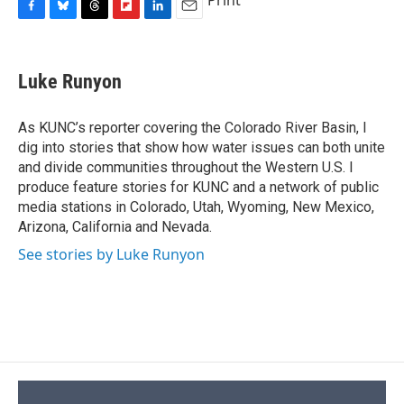
Print
F
B
T
F
L
E
a
l
h
l
i
m
c
u
r
i
n
a
e
e
e
p
k
i
Luke Runyon
b
s
a
b
e
l
o
k
d
o
d
o
y
s
a
I
As KUNC’s reporter covering the Colorado River Basin, I
k
r
n
dig into stories that show how water issues can both unite
d
and divide communities throughout the Western U.S. I
produce feature stories for KUNC and a network of public
media stations in Colorado, Utah, Wyoming, New Mexico,
Arizona, California and Nevada.
See stories by Luke Runyon