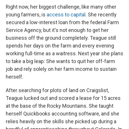
Right now, her biggest challenge, like many other
young farmers, is
access to capital
. She recently
secured a low-interest loan from the federal Farm
Service Agency, but it's not enough to get her
business off the ground completely. Teague still
spends her days on the farm and every evening
working full-time as a waitress. Next year she plans
to take a big leap: She wants to quit her off-farm
job and rely solely on her farm income to sustain
herself.
After searching for plots of land on Craigslist,
Teague lucked out and scored a lease for 15 acres
at the base of the Rocky Mountains. She taught
herself Quickbooks accounting software, and she
relies heavily on the skills she picked up during a