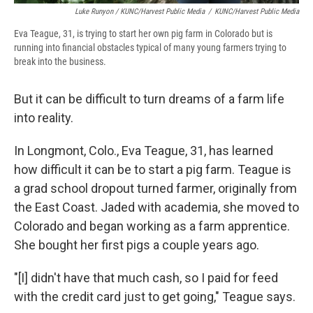
Luke Runyon / KUNC/Harvest Public Media
/
KUNC/Harvest Public Media
Eva Teague, 31, is trying to start her own pig farm in Colorado but is
running into financial obstacles typical of many young farmers trying to
break into the business.
But it can be difficult to turn dreams of a farm life
into reality.
In Longmont, Colo., Eva Teague, 31, has learned
how difficult it can be to start a pig farm. Teague is
a grad school dropout turned farmer, originally from
the East Coast. Jaded with academia, she moved to
Colorado and began working as a farm apprentice.
She bought her first pigs a couple years ago.
"[I] didn't have that much cash, so I paid for feed
with the credit card just to get going," Teague says.