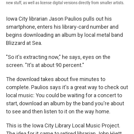
new stuff, as well as license digital versions directly from smaller artists.
Iowa City librarian Jason Paulios pulls out his
smartphone, enters his library-card number and
begins downloading an album by local metal band
Blizzard at Sea.
"So it's extracting now," he says, eyes on the
screen. "It's at about 90 percent."
The download takes about five minutes to
complete. Paulios says it's a great way to check out
local music: You could be waiting for a concert to
start, download an album by the band you're about
to see and then listen to it on the way home.
This is the Iowa City Library Local Music Project.
The idea for it came to retired librarian John Hiett