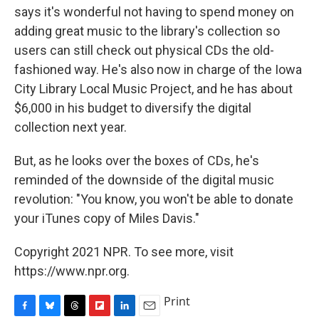
says it's wonderful not having to spend money on
adding great music to the library's collection so
users can still check out physical CDs the old-
fashioned way. He's also now in charge of the Iowa
City Library Local Music Project, and he has about
$6,000 in his budget to diversify the digital
collection next year.
But, as he looks over the boxes of CDs, he's
reminded of the downside of the digital music
revolution: "You know, you won't be able to donate
your iTunes copy of Miles Davis."
Copyright 2021 NPR. To see more, visit
https://www.npr.org.
Print