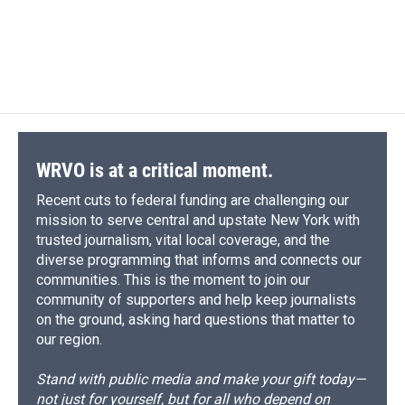
WRVO is at a critical moment.
Recent cuts to federal funding are challenging our
mission to serve central and upstate New York with
trusted journalism, vital local coverage, and the
diverse programming that informs and connects our
communities. This is the moment to join our
community of supporters and help keep journalists
on the ground, asking hard questions that matter to
our region.
Stand with public media and make your gift today—
not just for yourself, but for all who depend on