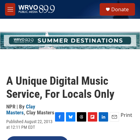
Skip to main content
S
Donate
e
M
a
e
r
n
c
u
h
u
e
r
y
A Unique Digital Music
Service, For Locals Only
NPR | By
Clay
Masters
,
Clay Masters
Print
Published August 22, 2013
F
B
T
F
L
E
at 12:11 PM EDT
a
l
h
l
i
m
c
u
r
i
n
a