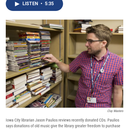
e
e
e
p
k
i
LISTEN
•
5:35
b
s
a
b
e
l
o
k
d
o
d
o
y
s
a
I
k
r
n
d
Clay Masters
Iowa City librarian Jason Paulios reviews recently donated CDs. Paulios
says donations of old music give the library greater freedom to purchase