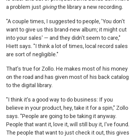
a problem just
giving
the library a new recording.
"A couple times, I suggested to people, 'You don't
want to give us this brand-new album; it might cut
into your sales' — and they didn't seem to care,"
Hiett says. "I think a lot of times, local record sales
are sort of negligible."
That's true for Zollo. He makes most of his money
on the road and has given most of his back catalog
to the digital library.
"I think it's a good way to do business: If you
believe in your product, hey, take it for a spin," Zollo
says. "People are going to be taking it anyway.
People that want it, love it, will still buy it, I've found.
The people that want to just check it out, this gives