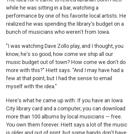
while he was sitting in a bar, watching a
performance by one of his favorite local artists. He
realized he was spending the library's budget on a
bunch of musicians who weren't from Iowa.
"I was watching Dave Zollo play, and I thought, you
know, he's so good, how come we ship all our
music budget out of town? How come we don't do
more with this?" Hiett says. "And I may have had a
few at that point, but I had the sense to email
myself with the idea."
Here's what he came up with: If you have an Iowa
City library card and a computer, you can download
more than 100 albums by local musicians — free.
You own them forever. Hiett says a lot of the music
is older and out of print, but some bands don't have