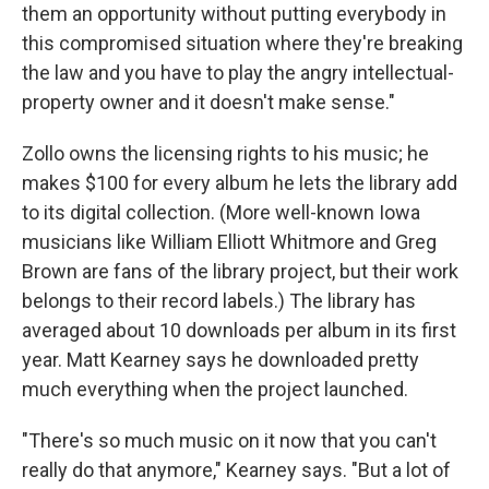
them an opportunity without putting everybody in
this compromised situation where they're breaking
the law and you have to play the angry intellectual-
property owner and it doesn't make sense."
Zollo owns the licensing rights to his music; he
makes $100 for every album he lets the library add
to its digital collection. (More well-known Iowa
musicians like William Elliott Whitmore and Greg
Brown are fans of the library project, but their work
belongs to their record labels.) The library has
averaged about 10 downloads per album in its first
year. Matt Kearney says he downloaded pretty
much everything when the project launched.
"There's so much music on it now that you can't
really do that anymore," Kearney says. "But a lot of