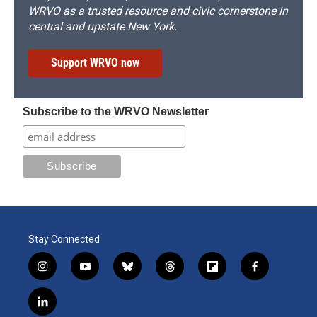
WRVO as a trusted resource and civic cornerstone in
central and upstate New York.
Support WRVO now
Subscribe to the WRVO Newsletter
Stay Connected
i
y
b
t
f
f
n
o
l
h
l
a
s
u
u
r
i
c
l
t
t
e
e
p
e