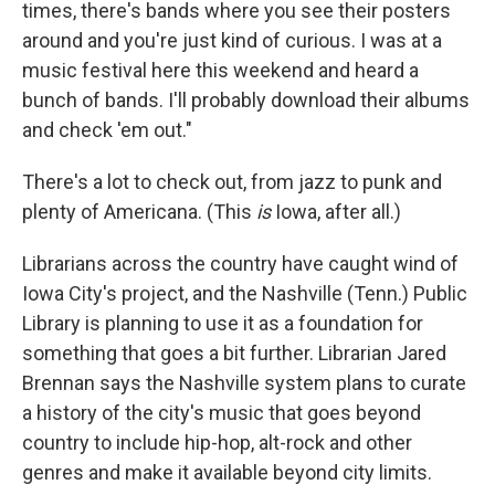
times, there's bands where you see their posters
around and you're just kind of curious. I was at a
music festival here this weekend and heard a
bunch of bands. I'll probably download their albums
and check 'em out."
There's a lot to check out, from jazz to punk and
plenty of Americana. (This
is
Iowa, after all.)
Librarians across the country have caught wind of
Iowa City's project, and the Nashville (Tenn.) Public
Library is planning to use it as a foundation for
something that goes a bit further. Librarian Jared
Brennan says the Nashville system plans to curate
a history of the city's music that goes beyond
country to include hip-hop, alt-rock and other
genres and make it available beyond city limits.