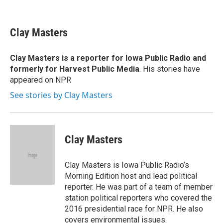
F
B
T
F
L
E
a
l
h
l
i
m
c
u
r
i
n
a
e
e
e
p
k
i
Clay Masters
b
s
a
b
e
l
o
k
d
o
d
o
y
s
a
I
Clay Masters
is a reporter for Iowa Public Radio and
k
r
n
formerly for Harvest Public Media
. His stories have
d
appeared on NPR
See stories by Clay Masters
Clay Masters
Clay Masters is Iowa Public Radio’s
Morning Edition host and lead political
reporter. He was part of a team of member
station political reporters who covered the
2016 presidential race for NPR. He also
covers environmental issues.