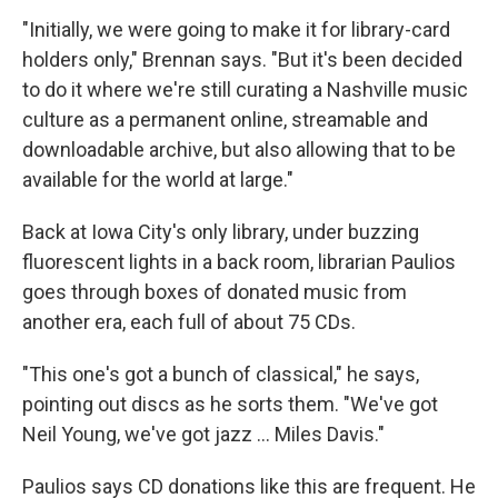
"Initially, we were going to make it for library-card
holders only," Brennan says. "But it's been decided
to do it where we're still curating a Nashville music
culture as a permanent online, streamable and
downloadable archive, but also allowing that to be
available for the world at large."
Back at Iowa City's only library, under buzzing
fluorescent lights in a back room, librarian Paulios
goes through boxes of donated music from
another era, each full of about 75 CDs.
"This one's got a bunch of classical," he says,
pointing out discs as he sorts them. "We've got
Neil Young, we've got jazz ... Miles Davis."
Paulios says CD donations like this are frequent. He