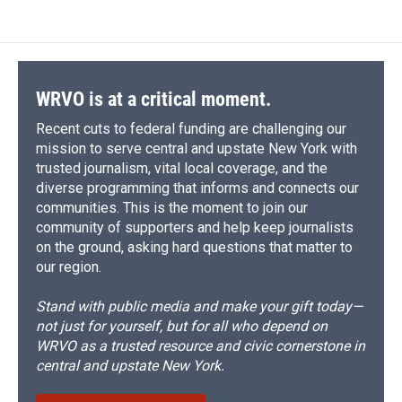
WRVO is at a critical moment.
Recent cuts to federal funding are challenging our
mission to serve central and upstate New York with
trusted journalism, vital local coverage, and the
diverse programming that informs and connects our
communities. This is the moment to join our
community of supporters and help keep journalists
on the ground, asking hard questions that matter to
our region.
Stand with public media and make your gift today—
not just for yourself, but for all who depend on
WRVO as a trusted resource and civic cornerstone in
central and upstate New York.