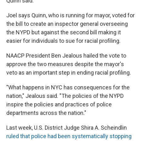
Quinn said.
Joel says Quinn, who is running for mayor, voted for
the bill to create an inspector general overseeing
the NYPD but against the second bill making it
easier for individuals to sue for racial profiling.
NAACP President Ben Jealous hailed the vote to
approve the two measures despite the mayor's
veto as an important step in ending racial profiling.
"What happens in NYC has consequences for the
nation," Jealous said. "The policies of the NYPD
inspire the policies and practices of police
departments across the nation."
Last week, U.S. District Judge Shira A. Scheindlin
ruled that police had been systematically stopping