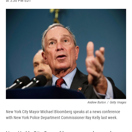
at 5:30 PM EDT
a
l
h
l
i
m
c
u
r
i
n
a
e
e
e
p
k
i
b
s
a
b
e
l
o
k
d
o
d
o
y
s
a
I
k
r
n
d
Andrew Burton
/
Getty Images
New York City Mayor Michael Bloomberg speaks at a news conference
with New York Police Department Commissioner Ray Kelly last week.