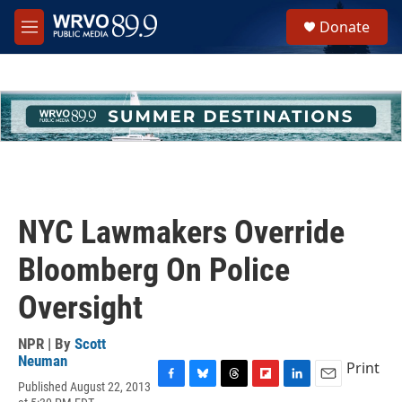
Skip to main content
S
Donate
e
M
a
e
r
n
c
u
h
u
e
r
y
NYC Lawmakers Override
Bloomberg On Police
Oversight
NPR | By
Scott
Neuman
Print
Published August 22, 2013
F
B
T
F
L
E