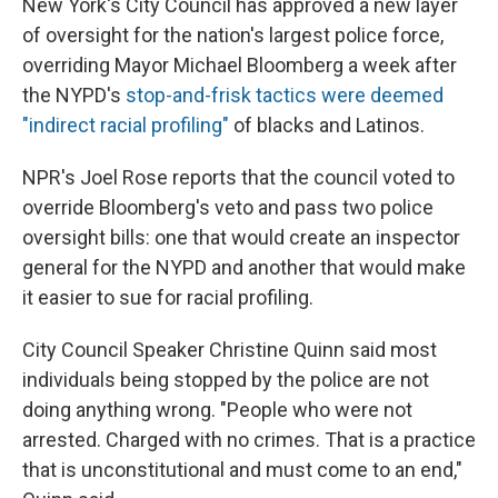
New York's City Council has approved a new layer
of oversight for the nation's largest police force,
overriding Mayor Michael Bloomberg a week after
the NYPD's
stop-and-frisk tactics were deemed
"indirect racial profiling"
of blacks and Latinos.
NPR's Joel Rose reports that the council voted to
override Bloomberg's veto and pass two police
oversight bills: one that would create an inspector
general for the NYPD and another that would make
it easier to sue for racial profiling.
City Council Speaker Christine Quinn said most
individuals being stopped by the police are not
doing anything wrong. "People who were not
arrested. Charged with no crimes. That is a practice
that is unconstitutional and must come to an end,"