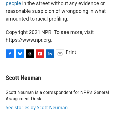
people
in the street without any evidence or
reasonable suspicion of wrongdoing in what
amounted to racial profiling.
Copyright 2021 NPR. To see more, visit
https://www.npr.org.
Print
F
B
T
F
L
E
a
l
h
l
i
m
c
u
r
i
n
a
e
e
e
p
k
i
Scott Neuman
b
s
a
b
e
l
o
k
d
o
d
o
y
s
a
I
Scott Neuman is a correspondent for NPR's General
k
r
n
Assignment Desk.
d
See stories by Scott Neuman