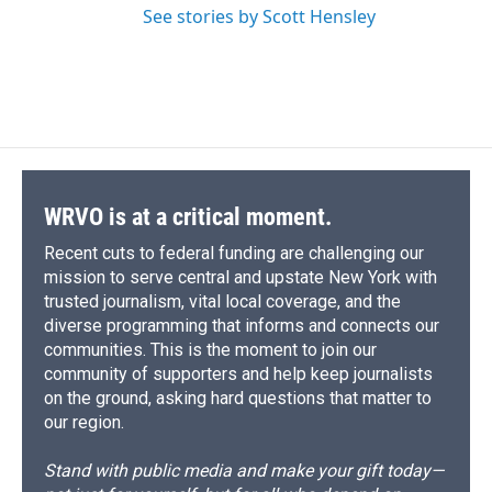
See stories by Scott Hensley
WRVO is at a critical moment.
Recent cuts to federal funding are challenging our
mission to serve central and upstate New York with
trusted journalism, vital local coverage, and the
diverse programming that informs and connects our
communities. This is the moment to join our
community of supporters and help keep journalists
on the ground, asking hard questions that matter to
our region.
Stand with public media and make your gift today—