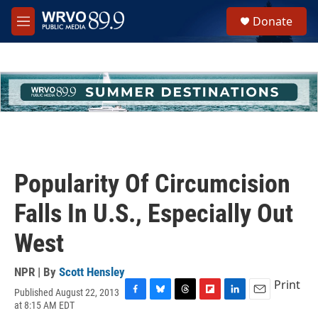
Skip to main content
S
Donate
e
M
a
e
r
n
c
u
h
u
e
r
y
Popularity Of Circumcision
Falls In U.S., Especially Out
West
NPR | By
Scott Hensley
Print
Published August 22, 2013
F
B
T
F
L
E
at 8:15 AM EDT
a
l
h
l
i
m