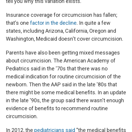
tell you why this variation exists."
Insurance coverage for circumcision has fallen;
that's one
factor in the decline
. In quite a few
states, including Arizona, California, Oregon and
Washington, Medicaid doesn't cover circumcision.
Parents have also been getting mixed messages
about circumcision. The American Academy of
Pediatrics said in the '70s that there was no
medical indication for routine circumcision of the
newborn. Then the AAP said in the late '80s that
there might be some medical benefits. In an update
in the late '90s, the group said there wasn't enough
evidence of benefits to recommend routine
circumcision.
In 2012, the
pediatricians said
"the medical benefits