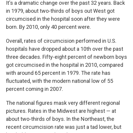
It's a dramatic change over the past 32 years. Back
in 1979, about two-thirds of boys out West got
circumcised in the hospital soon after they were
born. By 2010, only 40 percent were.
Overall, rates of circumcision performed in U.S.
hospitals have dropped about a 10th over the past
three decades. Fifty-eight percent of newborn boys
got circumcised in the hospital in 2010, compared
with around 65 percent in 1979. The rate has
fluctuated, with the modern national low of 55
percent coming in 2007.
The national figures mask very different regional
pictures. Rates in the Midwest are highest — at
about two-thirds of boys. In the Northeast, the
recent circumcision rate was just a tad lower, but