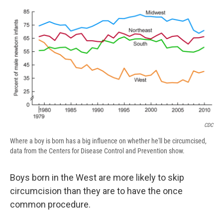
c
u
r
i
n
a
e
e
e
p
k
i
b
s
a
b
e
l
o
k
d
o
d
o
y
s
a
I
k
r
n
d
CDC
Where a boy is born has a big influence on whether he'll be circumcised,
data from the Centers for Disease Control and Prevention show.
Boys born in the West are more likely to skip
circumcision than they are to have the once
common procedure.