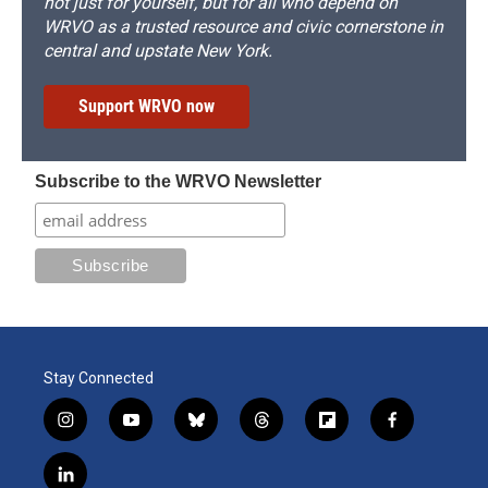
not just for yourself, but for all who depend on
WRVO as a trusted resource and civic cornerstone in
central and upstate New York.
Support WRVO now
Subscribe to the WRVO Newsletter
Stay Connected
i
y
b
t
f
f
n
o
l
h
l
a
s
u
u
r
i
c
l
t
t
e
e
p
e