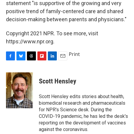
statement "is supportive of the growing and very
positive trend of family-centered care and shared
decision-making between parents and physicians."
Copyright 2021 NPR. To see more, visit
https://www.npr.org.
Print
F
B
T
F
L
E
a
l
h
l
i
m
c
u
r
i
n
a
e
e
e
p
k
i
Scott Hensley
b
s
a
b
e
l
o
k
d
o
d
o
y
s
a
I
Scott Hensley edits stories about health,
k
r
n
biomedical research and pharmaceuticals
d
for NPR's Science desk. During the
COVID-19 pandemic, he has led the desk's
reporting on the development of vaccines
against the coronavirus.