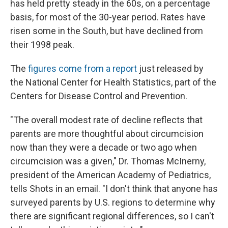
has held pretty steady in the 60s, on a percentage
basis, for most of the 30-year period. Rates have
risen some in the South, but have declined from
their 1998 peak.
The
figures come from a report
just released by
the National Center for Health Statistics, part of the
Centers for Disease Control and Prevention.
"The overall modest rate of decline reflects that
parents are more thoughtful about circumcision
now than they were a decade or two ago when
circumcision was a given," Dr. Thomas McInerny,
president of the American Academy of Pediatrics,
tells Shots in an email. "I don't think that anyone has
surveyed parents by U.S. regions to determine why
there are significant regional differences, so I can't