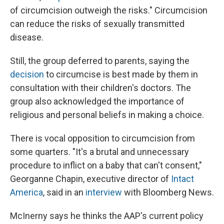
of circumcision outweigh the risks." Circumcision
can reduce the risks of sexually transmitted
disease.
Still, the group deferred to parents, saying the
decision
to circumcise is best made by them in
consultation with their children's doctors. The
group also acknowledged the importance of
religious and personal beliefs in making a choice.
There is vocal opposition to circumcision from
some quarters. "It's a brutal and unnecessary
procedure to inflict on a baby that can't consent,"
Georganne Chapin, executive director of
Intact
America
, said in an
interview
with Bloomberg News.
McInerny says he thinks the AAP's current policy