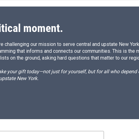
itical moment.
e challenging our mission to serve central and upstate New York w
amming that informs and connects our communities. This is the 
ists on the ground, asking hard questions that matter to our regi
e your gift today—not just for yourself, but for all who depen
 upstate New York.