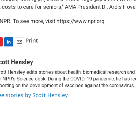
t costs to care for seniors," AMA President Dr. Ardis Hov
NPR. To see more, visit https://www.npr.org.
Print
L
E
i
m
n
a
cott Hensley
k
i
ott Hensley edits stories about health, biomedical research and
e
l
r NPR's Science desk. During the COVID-19 pandemic, he has le
d
I
porting on the development of vaccines against the coronavirus.
n
ee stories by Scott Hensley