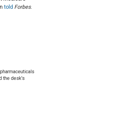
en
told
Forbes
.
 pharmaceuticals
d the desk's