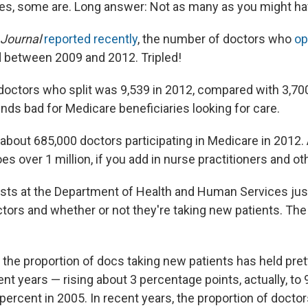
es, some are. Long answer: Not as many as you might ha
 Journal
reported recently
, the number of doctors who
op
d between 2009 and 2012. Tripled!
octors who split was 9,539 in 2012, compared with 3,7
nds bad for Medicare beneficiaries looking for care.
e about 685,000 doctors participating in Medicare in 2012
es over 1 million, if you add in nurse practitioners and o
sts at the Department of Health and Human Services ju
tors and whether or not they're taking new patients. The 
 the proportion of docs taking new patients has held pret
nt years — rising about 3 percentage points, actually, to 
percent in 2005. In recent years, the proportion of docto