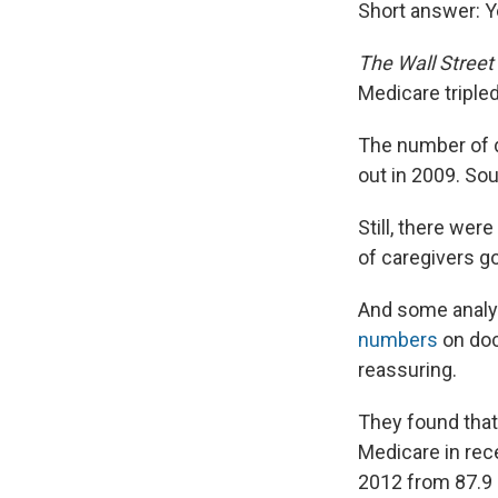
Short answer: Y
The Wall Street
Medicare triple
The number of d
out in 2009. Sou
Still, there wer
of caregivers go
And some analy
numbers
on doc
reassuring.
They found that
Medicare in rece
2012 from 87.9 