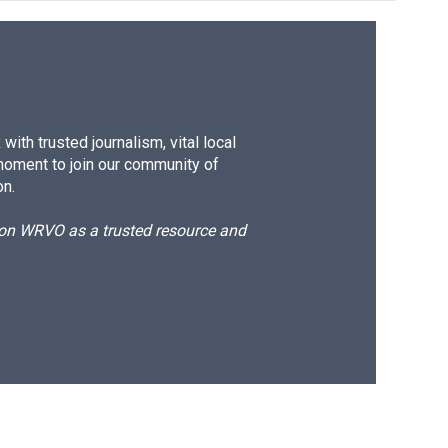
ith trusted journalism, vital local
moment to join our community of
on.
d on WRVO as a trusted resource and