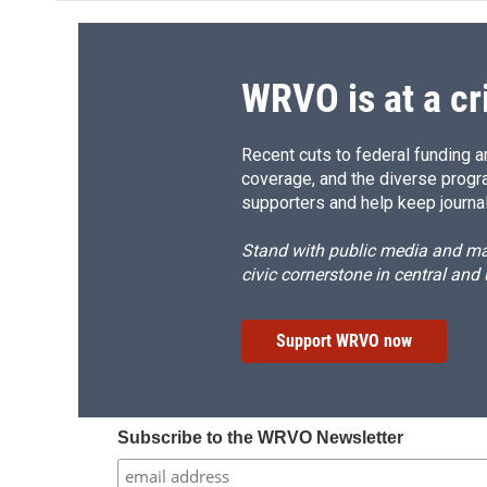
WRVO is at a cr
Recent cuts to federal funding ar
coverage, and the diverse progr
supporters and help keep journal
Stand with public media and mak
civic cornerstone in central and
Support WRVO now
Subscribe to the WRVO Newsletter