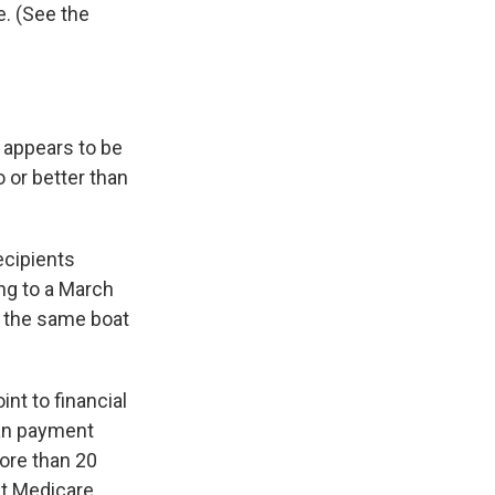
e. (See the
 appears to be
o or better than
ecipients
ing to a March
n the same boat
nt to financial
ian payment
ore than 20
at Medicare