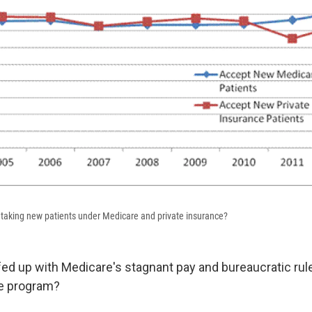
taking new patients under Medicare and private insurance?
fed up with Medicare's stagnant pay and bureaucratic rule
he program?