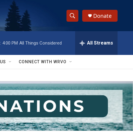
Donate
S
S
e
h
a
r
All Streams
:
4:00 PM
All Things Considered
o
c
h
w
Q
 US
CONNECT WITH WRVO
u
S
e
r
e
y
a
r
c
h