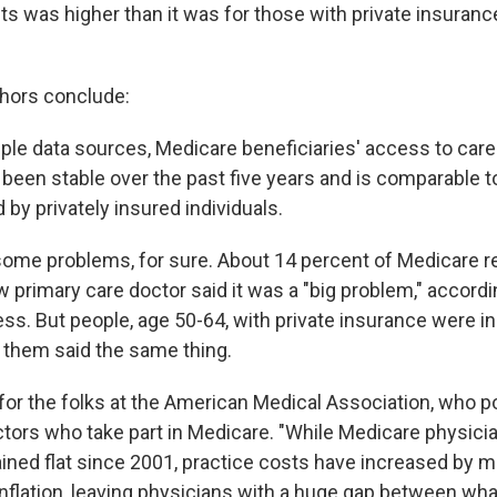
ts was higher than it was for those with private insuranc
thors conclude:
iple data sources, Medicare beneficiaries' access to care
s been stable over the past five years and is comparable t
by privately insured individuals.
some problems, for sure. About 14 percent of Medicare r
w primary care doctor said it was a "big problem," accord
ss. But people, age 50-64, with private insurance were i
 them said the same thing.
or the folks at the American Medical Association, who poi
tors who take part in Medicare. "While Medicare physic
ined flat since 2001, practice costs have increased by m
inflation, leaving physicians with a huge gap between wh