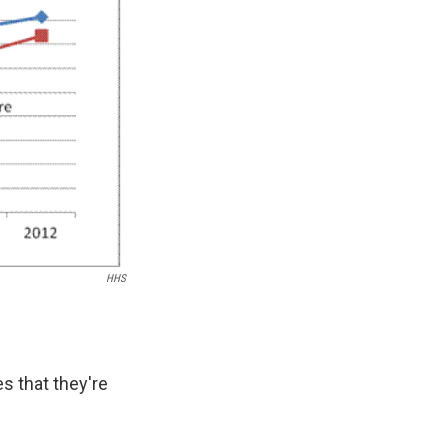
k
r
n
d
HHS
s that they're