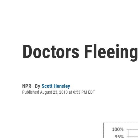
Doctors Fleeing
NPR | By
Scott Hensley
Published August 23, 2013 at 6:53 PM EDT