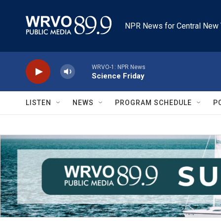
Skip to main content
NPR News for Central New 
WRVO-1: NPR News
Science Friday
LISTEN
NEWS
PROGRAM SCHEDULE
P