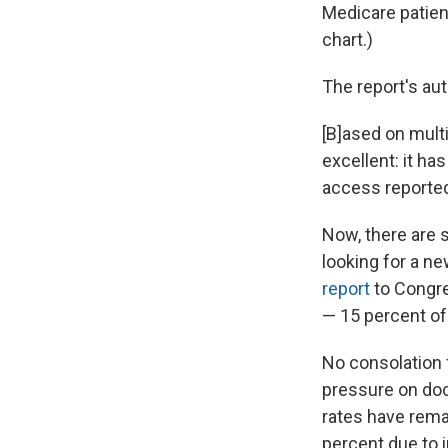
Medicare patien
chart.)
The report's au
[B]ased on mult
excellent: it ha
access reported 
Now, there are 
looking for a ne
report
to Congre
— 15 percent of
No consolation f
pressure on doc
rates have rema
percent due to 