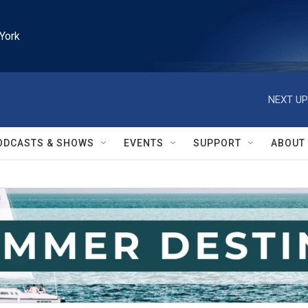
York
NEXT UP
ODCASTS & SHOWS
EVENTS
SUPPORT
ABOUT