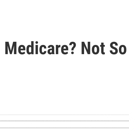
 Medicare? Not So