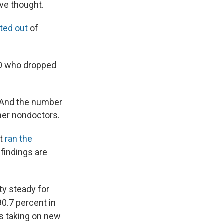
ve thought.
ted out
of
00 who dropped
. And the number
ther nondoctors.
st
ran the
findings are
ty steady for
90.7 percent in
rs taking on new