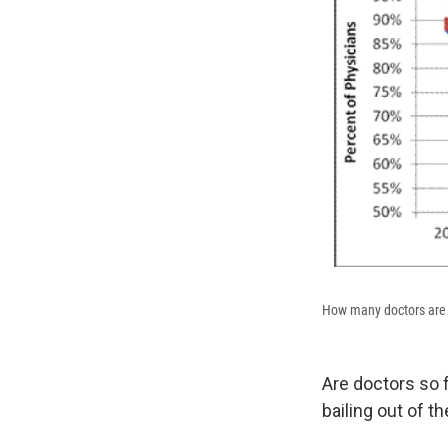
How many doctors are 
Are doctors so 
bailing out of t