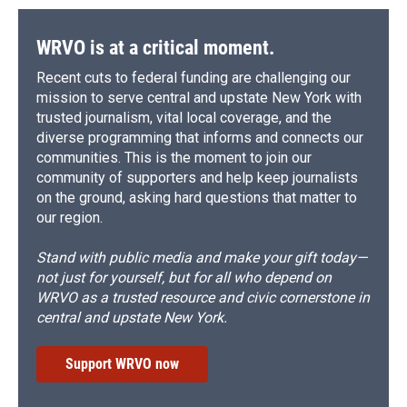
WRVO is at a critical moment.
Recent cuts to federal funding are challenging our
mission to serve central and upstate New York with
trusted journalism, vital local coverage, and the
diverse programming that informs and connects our
communities. This is the moment to join our
community of supporters and help keep journalists
on the ground, asking hard questions that matter to
our region.
Stand with public media and make your gift today—
not just for yourself, but for all who depend on
WRVO as a trusted resource and civic cornerstone in
central and upstate New York.
Support WRVO now