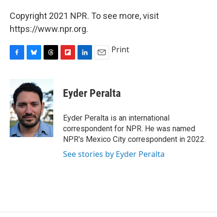
Copyright 2021 NPR. To see more, visit
https://www.npr.org.
Print
F
B
T
F
L
E
a
l
h
l
i
m
c
u
r
i
n
a
e
e
e
p
k
i
Eyder Peralta
b
s
a
b
e
l
o
k
d
o
d
o
y
s
a
I
Eyder Peralta is an international
k
r
n
correspondent for NPR. He was named
d
NPR's Mexico City correspondent in 2022.
See stories by Eyder Peralta