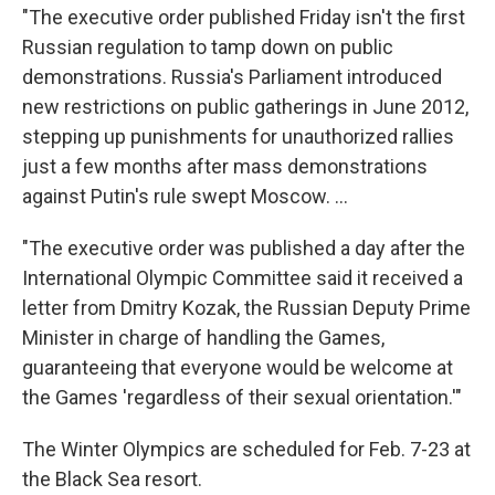
"The executive order published Friday isn't the first
Russian regulation to tamp down on public
demonstrations. Russia's Parliament introduced
new restrictions on public gatherings in June 2012,
stepping up punishments for unauthorized rallies
just a few months after mass demonstrations
against Putin's rule swept Moscow. ...
"The executive order was published a day after the
International Olympic Committee said it received a
letter from Dmitry Kozak, the Russian Deputy Prime
Minister in charge of handling the Games,
guaranteeing that everyone would be welcome at
the Games 'regardless of their sexual orientation.'"
The Winter Olympics are scheduled for Feb. 7-23 at
the Black Sea resort.