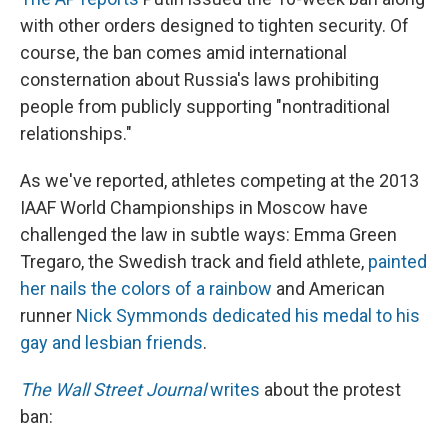
with other orders designed to tighten security. Of
course, the ban comes amid international
consternation about Russia's laws prohibiting
people from publicly supporting "nontraditional
relationships."
As we've reported, athletes competing at the 2013
IAAF World Championships in Moscow have
challenged the law in subtle ways: Emma Green
Tregaro, the Swedish track and field athlete,
painted
her nails the colors of a rainbow
and American
runner
Nick Symmonds dedicated his medal to his
gay and lesbian friends
.
The Wall Street Journal
writes
about the protest
ban: