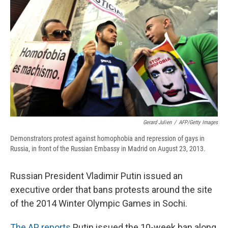
b
s
a
b
e
l
o
k
d
o
d
o
y
s
a
I
k
r
n
d
Gerard Julien
/
AFP/Getty Images
Demonstrators protest against homophobia and repression of gays in
Russia, in front of the Russian Embassy in Madrid on August 23, 2013.
Russian President Vladimir Putin issued an
executive order that bans protests around the site
of the 2014 Winter Olympic Games in Sochi.
The AP reports
Putin issued the 10-week ban along