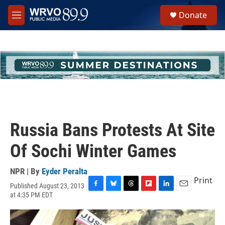
Skip to main content
S
Donate
e
M
a
e
r
n
c
u
h
u
e
r
y
Russia Bans Protests At Site
Of Sochi Winter Games
NPR | By
Eyder Peralta
Print
Published August 23, 2013
F
B
T
F
L
E
at 4:35 PM EDT
a
l
h
l
i
m
c
u
r
i
n
a
e
e
e
p
k
i