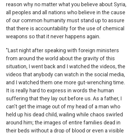
reason why no matter what you believe about Syria,
all peoples and all nations who believe in the cause
of our common humanity must stand up to assure
that there is accountability for the use of chemical
weapons so that it never happens again.
"Last night after speaking with foreign ministers
from around the world about the gravity of this
situation, I went back and I watched the videos, the
videos that anybody can watch in the social media,
and I watched them one more gut-wrenching time.
It is really hard to express in words the human
suffering that they lay out before us. As a father, I
can't get the image out of my head of a man who
held up his dead child, wailing while chaos swirled
around him; the images of entire families dead in
their beds without a drop of blood or even a visible