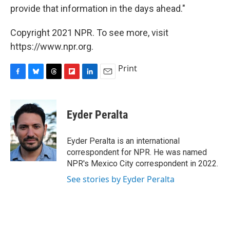
provide that information in the days ahead."
Copyright 2021 NPR. To see more, visit
https://www.npr.org.
Print
F
B
T
F
L
E
a
l
h
l
i
m
c
u
r
i
n
a
e
e
e
p
k
i
Eyder Peralta
b
s
a
b
e
l
o
k
d
o
d
o
y
s
a
I
Eyder Peralta is an international
k
r
n
correspondent for NPR. He was named
d
NPR's Mexico City correspondent in 2022.
See stories by Eyder Peralta