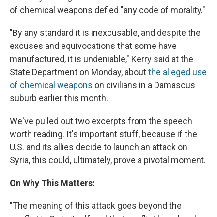
of chemical weapons defied "any code of morality."
"By any standard it is inexcusable, and despite the
excuses and equivocations that some have
manufactured, it is undeniable," Kerry said at the
State Department on Monday, about
the alleged use
of chemical weapons
on civilians in a Damascus
suburb earlier this month.
We've pulled out two excerpts from the speech
worth reading. It's important stuff, because if the
U.S. and its allies decide to launch an attack on
Syria, this could, ultimately, prove a pivotal moment.
On Why This Matters:
"The meaning of this attack goes beyond the