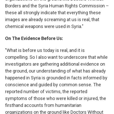
Borders and the Syria Human Rights Commission –
these all strongly indicate that everything these
images are already screaming at us is real, that
chemical weapons were used in Syria."
On The Evidence Before Us:
"What is before us today is real, and it is
compelling. So I also want to underscore that while
investigators are gathering additional evidence on
the ground, our understanding of what has already
happened in Syria is grounded in facts informed by
conscience and guided by common sense. The
reported number of victims, the reported
symptoms of those who were killed or injured, the
firsthand accounts from humanitarian
organizations on the ground like Doctors Without