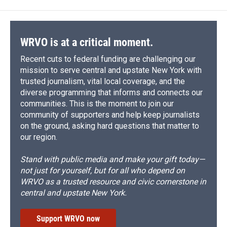
WRVO is at a critical moment.
Recent cuts to federal funding are challenging our
mission to serve central and upstate New York with
trusted journalism, vital local coverage, and the
diverse programming that informs and connects our
communities. This is the moment to join our
community of supporters and help keep journalists
on the ground, asking hard questions that matter to
our region.
Stand with public media and make your gift today—
not just for yourself, but for all who depend on
WRVO as a trusted resource and civic cornerstone in
central and upstate New York.
Support WRVO now