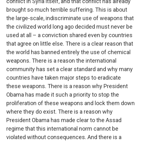
conflict in Syria itself, and that conflict has already
brought so much terrible suffering. This is about
the large-scale, indiscriminate use of weapons that
the civilized world long ago decided must never be
used at all – a conviction shared even by countries
that agree on little else. There is a clear reason that
the world has banned entirely the use of chemical
weapons. There is a reason the international
community has set a clear standard and why many
countries have taken major steps to eradicate
these weapons. There is a reason why President
Obama has made it such a priority to stop the
proliferation of these weapons and lock them down
where they do exist. There is a reason why
President Obama has made clear to the Assad
regime that this international norm cannot be
violated without consequences. And there is a