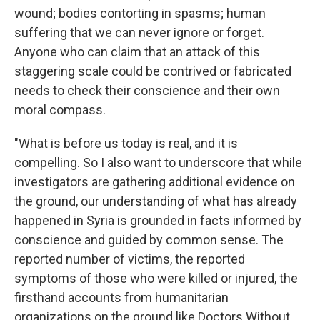
wound; bodies contorting in spasms; human
suffering that we can never ignore or forget.
Anyone who can claim that an attack of this
staggering scale could be contrived or fabricated
needs to check their conscience and their own
moral compass.
"What is before us today is real, and it is
compelling. So I also want to underscore that while
investigators are gathering additional evidence on
the ground, our understanding of what has already
happened in Syria is grounded in facts informed by
conscience and guided by common sense. The
reported number of victims, the reported
symptoms of those who were killed or injured, the
firsthand accounts from humanitarian
organizations on the ground like Doctors Without