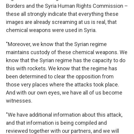
Borders and the Syria Human Rights Commission –
these all strongly indicate that everything these
images are already screaming at us is real, that
chemical weapons were used in Syria.
"Moreover, we know that the Syrian regime
maintains custody of these chemical weapons. We
know that the Syrian regime has the capacity to do
this with rockets. We know that the regime has
been determined to clear the opposition from
those very places where the attacks took place.
And with our own eyes, we have all of us become
witnesses.
"We have additional information about this attack,
and that information is being compiled and
reviewed together with our partners, and we will