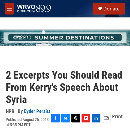
Skip to main content
S
Donate
e
M
a
e
r
n
c
u
h
u
e
r
y
2 Excerpts You Should Read
From Kerry's Speech About
Syria
NPR | By
Eyder Peralta
Print
Published August 26, 2013
F
B
T
F
L
E
at 5:35 PM EDT
a
l
h
l
i
m