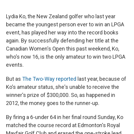
c
u
r
i
n
a
e
e
e
p
k
i
b
s
a
b
e
l
Lydia Ko, the New Zealand golfer who last year
o
k
d
o
d
became the youngest person ever to win an LPGA
o
y
s
a
I
k
r
n
event, has played her way into the record books
d
again. By successfully defending her title at the
Canadian Women's Open this past weekend, Ko,
who's now 16, is the only amateur to win two LPGA
events.
But as
The Two-Way reported
last year, because of
Ko's amateur status, she's unable to receive the
winner's prize of $300,000. So, as happened in
2012, the money goes to the runner-up.
By firing a 6-under 64 in her final round Sunday, Ko
matched the course record at Edmonton's Royal
Mayfair Golf Club and erased the one-stroke lead