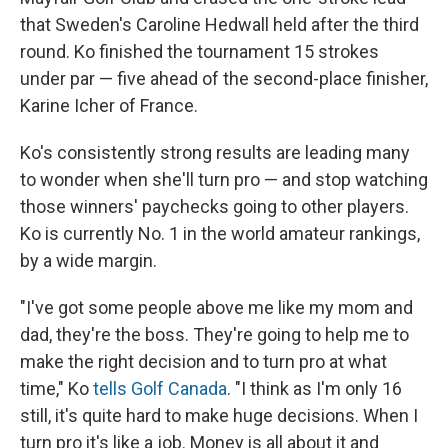
that Sweden's Caroline Hedwall held after the third
round. Ko finished the tournament 15 strokes
under par — five ahead of the second-place finisher,
Karine Icher of France.
Ko's consistently strong results are leading many
to wonder when she'll turn pro — and stop watching
those winners' paychecks going to other players.
Ko is currently No. 1 in the world amateur rankings,
by a wide margin.
"I've got some people above me like my mom and
dad, they're the boss. They're going to help me to
make the right decision and to turn pro at what
time," Ko
tells Golf Canada
. "I think as I'm only 16
still, it's quite hard to make huge decisions. When I
turn pro it's like a job. Money is all about it and