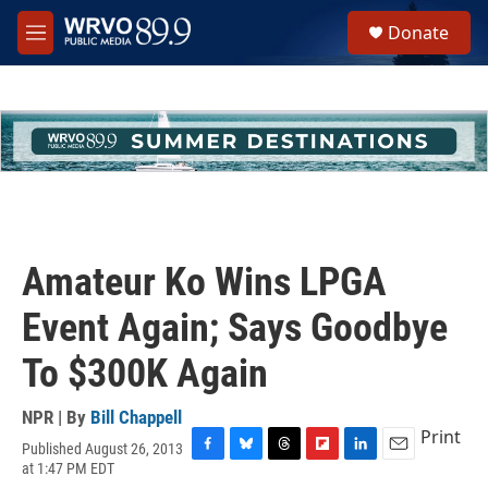
Skip to main content
S
Donate
e
M
a
e
r
n
c
u
h
u
e
r
y
Amateur Ko Wins LPGA
Event Again; Says Goodbye
To $300K Again
NPR | By
Bill Chappell
Print
Published August 26, 2013
F
B
T
F
L
E
at 1:47 PM EDT
a
l
h
l
i
m