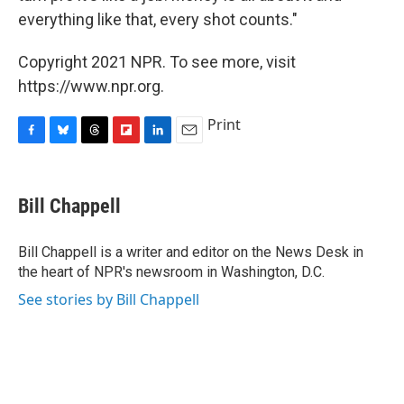
everything like that, every shot counts."
Copyright 2021 NPR. To see more, visit
https://www.npr.org.
Print
F
B
T
F
L
E
a
l
h
l
i
m
c
u
r
i
n
a
e
e
e
p
k
i
Bill Chappell
b
s
a
b
e
l
o
k
d
o
d
o
y
s
a
I
Bill Chappell is a writer and editor on the News Desk in
k
r
n
the heart of NPR's newsroom in Washington, D.C.
d
See stories by Bill Chappell