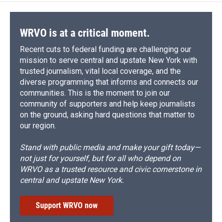
WRVO is at a critical moment.
Recent cuts to federal funding are challenging our
mission to serve central and upstate New York with
trusted journalism, vital local coverage, and the
diverse programming that informs and connects our
communities. This is the moment to join our
community of supporters and help keep journalists
on the ground, asking hard questions that matter to
our region.
Stand with public media and make your gift today—
not just for yourself, but for all who depend on
WRVO as a trusted resource and civic cornerstone in
central and upstate New York.
Support WRVO now