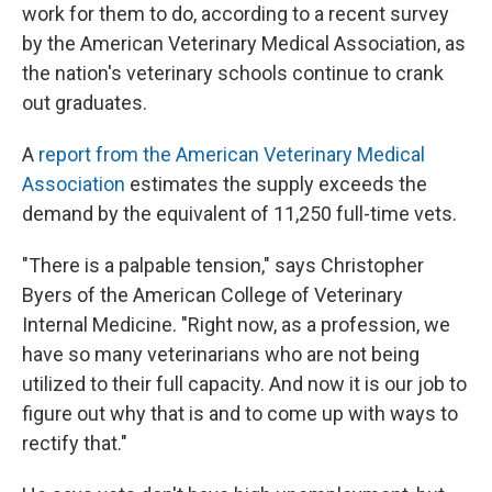
work for them to do, according to a recent survey
by the American Veterinary Medical Association, as
the nation's veterinary schools continue to crank
out graduates.
A
report from the American Veterinary Medical
Association
estimates the supply exceeds the
demand by the equivalent of 11,250 full-time vets.
"There is a palpable tension," says Christopher
Byers of the American College of Veterinary
Internal Medicine. "Right now, as a profession, we
have so many veterinarians who are not being
utilized to their full capacity. And now it is our job to
figure out why that is and to come up with ways to
rectify that."