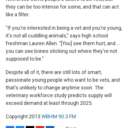
they can be too intense for some, and that can act
like a filter.
"If you're interested in being a vet and you're young,
it's not all cuddling animals," says high school
freshman Lauren Allen. "[You] see them hurt, and ...
you can see bones sticking out where they're not
supposed to be."
Despite all
of it, there are still
lots of smart,
passionate young people who want to be vets, and
that's unlikely to change anytime soon. The
veterinary workforce study predicts supply
will
exceed demand at least
through 2025.
Copyright 2013
WBHM 90.3 FM