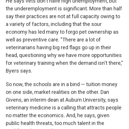
He says vets don't have high unemployment, but
the underemployment is significant. More than half
say their practices are not at full capacity owing to
a variety of factors, including that the sour
economy has led many to forgo pet ownership as
well as preventive care. "There are a lot of
veterinarians having big red flags go up in their
head, questioning why we have more opportunities
for veterinary training when the demand isn't there,"
Byers says.
So now, the schools are in a bind — tuition money
on one side, market realities on the other. Dan
Givens, an interim dean at Auburn University, says
veterinary medicine is a calling that
attracts people
no matter the economics
.
And, he says, given
public health threats,
too much talent in the