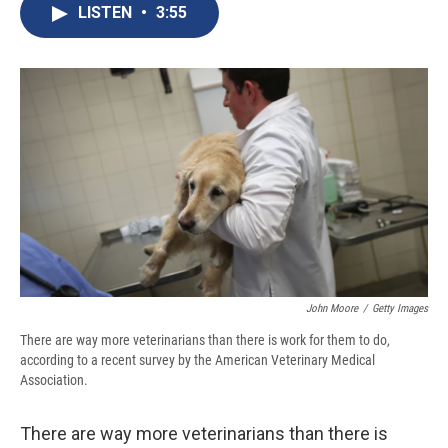
e
e
e
p
k
i
LISTEN
•
3:55
b
s
a
b
e
l
o
k
d
o
d
o
y
s
a
I
k
r
n
d
John Moore
/
Getty Images
There are way more veterinarians than there is work for them to do,
according to a recent survey by the American Veterinary Medical
Association.
There are way more veterinarians than there is