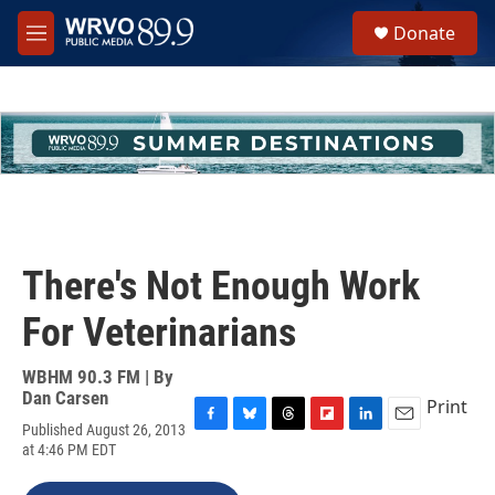
Skip to main content
S
Donate
e
M
a
e
r
n
c
u
h
u
e
r
y
There's Not Enough Work
For Veterinarians
WBHM 90.3 FM | By
Dan Carsen
Print
Published August 26, 2013
F
B
T
F
L
E
at 4:46 PM EDT
a
l
h
l
i
m
c
u
r
i
n
a