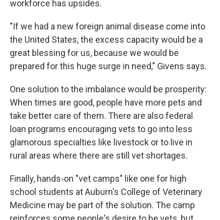
workforce has upsides.
"If we had a new foreign animal disease come into
the United States, the excess capacity would be a
great blessing for us, because we would be
prepared for this huge surge in need," Givens says.
One solution to the imbalance would be prosperity:
When times are good, people have more pets and
take better care of them. There are also federal
loan programs encouraging vets to go into less
glamorous
specialties like livestock or to live in
rural
areas where there are still vet shortages
.
Finally, hands-on "vet camps" like one for high
school students at Auburn's College of Veterinary
Medicine may be part of the solution. The camp
reinforces some people's desire to be vets, but