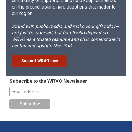
community of supporters and help keep journalists
on the ground, asking hard questions that matter to
our region.
Stand with public media and make your gift today—
not just for yourself, but for all who depend on
WRVO as a trusted resource and civic cornerstone in
central and upstate New York.
Support WRVO now
Subscribe to the WRVO Newsletter