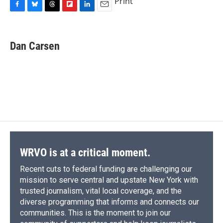
Print
F
B
T
F
L
E
a
l
h
l
i
m
c
u
r
i
n
a
e
e
e
p
k
i
Dan Carsen
b
s
a
b
e
l
o
k
d
o
d
o
y
s
a
I
k
r
n
d
WRVO is at a critical moment.
Recent cuts to federal funding are challenging our
mission to serve central and upstate New York with
trusted journalism, vital local coverage, and the
diverse programming that informs and connects our
communities. This is the moment to join our