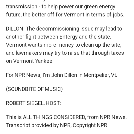
transmission - to help power our green energy
future, the better off for Vermont in terms of jobs.
DILLON: The decommissioning issue may lead to
another fight between Entergy and the state.
Vermont wants more money to clean up the site,
and lawmakers may try to raise that through taxes
on Vermont Yankee.
For NPR News, I'm John Dillon in Montpelier, Vt.
(SOUNDBITE OF MUSIC)
ROBERT SIEGEL, HOST:
This is ALL THINGS CONSIDERED, from NPR News.
Transcript provided by NPR, Copyright NPR.