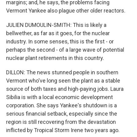
margins; and, he says, the problems facing
Vermont Yankee also plague other older reactors.
JULIEN DUMOULIN-SMITH: This is likely a
bellwether, as far as it goes, for the nuclear
industry. In some senses, this is the first - or
perhaps the second - of a large wave of potential
nuclear plant retirements in this country.
DILLON: The news stunned people in southern
Vermont who've long seen the plant as a stable
source of both taxes and high-paying jobs. Laura
Sibilia is with a local economic development
corporation. She says Yankee's shutdown is a
serious financial setback, especially since the
region is still recovering from the devastation
inflicted by Tropical Storm Irene two years ago.