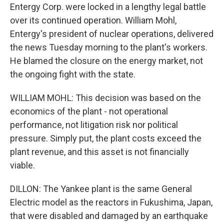
Entergy Corp. were locked in a lengthy legal battle
over its continued operation. William Mohl,
Entergy's president of nuclear operations, delivered
the news Tuesday morning to the plant's workers.
He blamed the closure on the energy market, not
the ongoing fight with the state.
WILLIAM MOHL: This decision was based on the
economics of the plant - not operational
performance, not litigation risk nor political
pressure. Simply put, the plant costs exceed the
plant revenue, and this asset is not financially
viable.
DILLON: The Yankee plant is the same General
Electric model as the reactors in Fukushima, Japan,
that were disabled and damaged by an earthquake