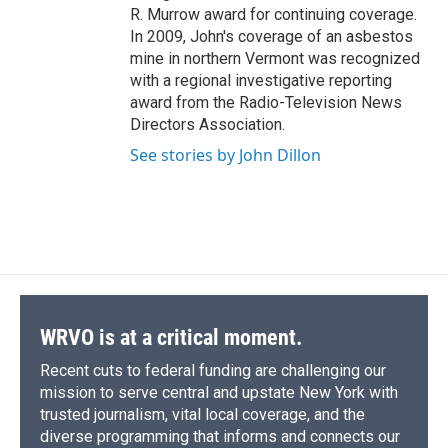
R. Murrow award for continuing coverage.
In 2009, John's coverage of an asbestos
mine in northern Vermont was recognized
with a regional investigative reporting
award from the Radio-Television News
Directors Association.
See stories by John Dillon
WRVO is at a critical moment.
Recent cuts to federal funding are challenging our
mission to serve central and upstate New York with
trusted journalism, vital local coverage, and the
diverse programming that informs and connects our