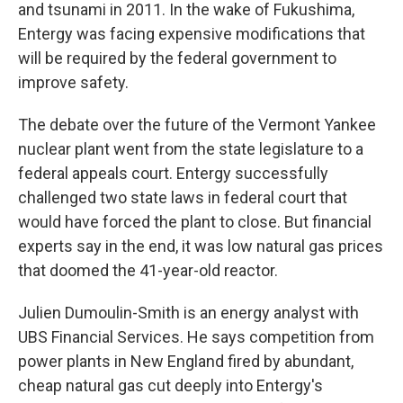
and tsunami in 2011. In the wake of Fukushima,
Entergy was facing expensive modifications that
will be required by the federal government to
improve safety.
The debate over the future of the Vermont Yankee
nuclear plant went from the state legislature to a
federal appeals court. Entergy successfully
challenged two state laws in federal court that
would have forced the plant to close. But financial
experts say in the end, it was low natural gas prices
that doomed the 41-year-old reactor.
Julien Dumoulin-Smith is an energy analyst with
UBS Financial Services. He says competition from
power plants in New England fired by abundant,
cheap natural gas cut deeply into Entergy's