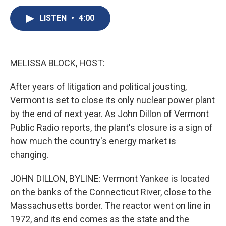
c
u
r
i
n
a
e
e
e
p
k
i
LISTEN
•
4:00
b
s
a
b
e
l
o
k
d
o
d
o
y
s
a
I
k
r
n
MELISSA BLOCK, HOST:
d
After years of litigation and political jousting,
Vermont is set to close its only nuclear power plant
by the end of next year. As John Dillon of Vermont
Public Radio reports, the plant's closure is a sign of
how much the country's energy market is
changing.
JOHN DILLON, BYLINE: Vermont Yankee is located
on the banks of the Connecticut River, close to the
Massachusetts border. The reactor went on line in
1972, and its end comes as the state and the