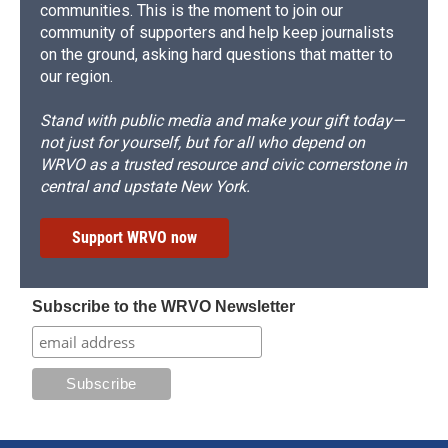
communities. This is the moment to join our
community of supporters and help keep journalists
on the ground, asking hard questions that matter to
our region.
Stand with public media and make your gift today—
not just for yourself, but for all who depend on
WRVO as a trusted resource and civic cornerstone in
central and upstate New York.
Support WRVO now
Subscribe to the WRVO Newsletter