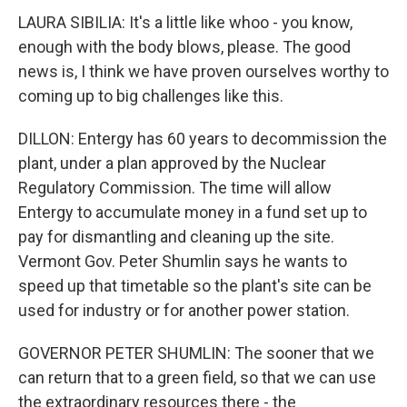
LAURA SIBILIA: It's a little like whoo - you know,
enough with the body blows, please. The good
news is, I think we have proven ourselves worthy to
coming up to big challenges like this.
DILLON: Entergy has 60 years to decommission the
plant, under a plan approved by the Nuclear
Regulatory Commission. The time will allow
Entergy to accumulate money in a fund set up to
pay for dismantling and cleaning up the site.
Vermont Gov. Peter Shumlin says he wants to
speed up that timetable so the plant's site can be
used for industry or for another power station.
GOVERNOR PETER SHUMLIN: The sooner that we
can return that to a green field, so that we can use
the extraordinary resources there - the