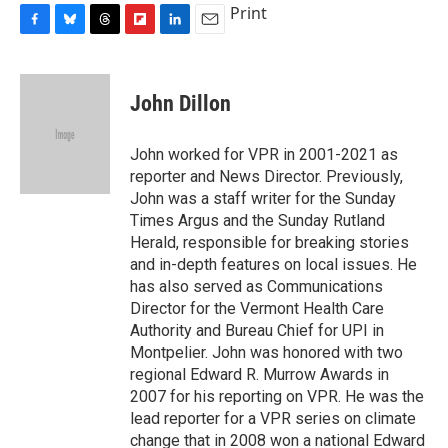
Print
F
B
T
F
L
E
a
l
h
l
i
m
c
u
r
i
n
a
e
e
e
p
k
i
John Dillon
b
s
a
b
e
l
o
k
d
o
d
o
y
s
a
I
John worked for VPR in 2001-2021 as
k
r
n
reporter and News Director. Previously,
d
John was a staff writer for the Sunday
Times Argus and the Sunday Rutland
Herald, responsible for breaking stories
and in-depth features on local issues. He
has also served as Communications
Director for the Vermont Health Care
Authority and Bureau Chief for UPI in
Montpelier. John was honored with two
regional Edward R. Murrow Awards in
2007 for his reporting on VPR. He was the
lead reporter for a VPR series on climate
change that in 2008 won a national Edward