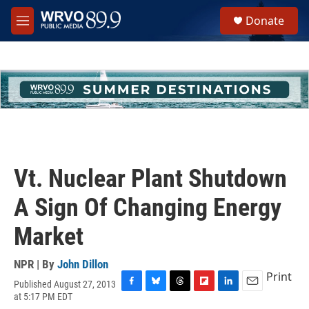
Skip to main content
S
Donate
e
M
a
e
r
n
c
u
h
u
e
r
y
Vt. Nuclear Plant Shutdown
A Sign Of Changing Energy
Market
NPR | By
John Dillon
Print
Published August 27, 2013
F
B
T
F
L
E
at 5:17 PM EDT
a
l
h
l
i
m