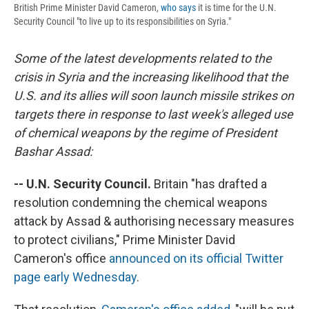
British Prime Minister David Cameron,
who says
it is time for the U.N.
Security Council "to live up to its responsibilities on Syria."
Some of the latest developments related to the
crisis in Syria and the increasing likelihood that the
U.S. and its allies will soon launch missile strikes on
targets there in response to last week's alleged use
of chemical weapons by the regime of President
Bashar Assad:
-- U.N. Security Council.
Britain "has drafted a
resolution condemning the chemical weapons
attack by Assad & authorising necessary measures
to protect civilians," Prime Minister David
Cameron's office
announced on its official Twitter
page early Wednesday
.