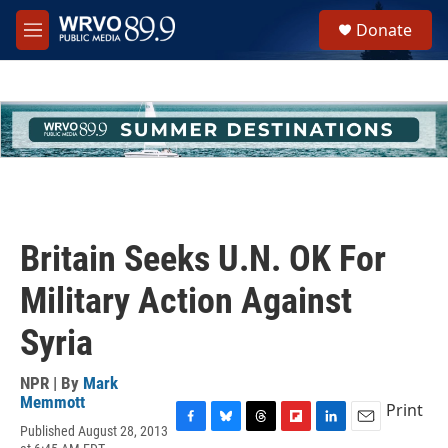
Skip to main content
S
Donate
e
M
a
e
r
n
c
u
h
u
e
r
y
Britain Seeks U.N. OK For
Military Action Against
Syria
NPR | By
Mark
Memmott
Print
Published August 28, 2013
F
B
T
F
L
E