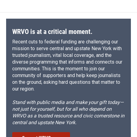
WRVO is at a critical moment.
Recent cuts to federal funding are challenging our
mission to serve central and upstate New York with
trusted journalism, vital local coverage, and the
diverse programming that informs and connects our
communities. This is the moment to join our
community of supporters and help keep journalists
on the ground, asking hard questions that matter to
our region.
Stand with public media and make your gift today—
not just for yourself, but for all who depend on
WRVO as a trusted resource and civic cornerstone in
central and upstate New York.