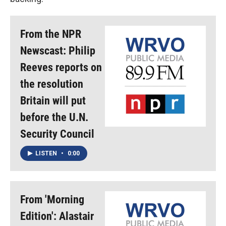
From the NPR
Newscast: Philip
Reeves reports on
the resolution
Britain will put
before the U.N.
Security Council
LISTEN
•
0:00
From 'Morning
Edition': Alastair