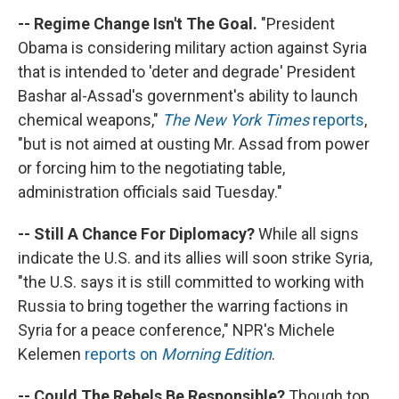
-- Regime Change Isn't The Goal.
"President
Obama is considering military action against Syria
that is intended to 'deter and degrade' President
Bashar al-Assad's government's ability to launch
chemical weapons,"
The New York Times
reports
,
"but is not aimed at ousting Mr. Assad from power
or forcing him to the negotiating table,
administration officials said Tuesday."
-- Still A Chance For Diplomacy?
While all signs
indicate the U.S. and its allies will soon strike Syria,
"the U.S. says it is still committed to working with
Russia to bring together the warring factions in
Syria for a peace conference," NPR's Michele
Kelemen
reports on
Morning Edition
.
-- Could The Rebels Be Responsible?
Though top