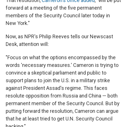
That resolution,
Cameron's office added
, "will be put
forward at a meeting of the five permanent
members of the Security Council later today in
New York."
Now, as NPR's Philip Reeves tells our Newscast
Desk, attention will:
"Focus on what the options encompassed by the
words 'necessary measures.' Cameron is trying to
convince a skeptical parliament and public to
support plans to join the U.S. in a military strike
against President Assad's regime. This faces
resolute opposition from Russia and China — both
permanent member of the Security Council. But by
putting forward the resolution, Cameron can argue
that he at least tried to get U.N. Security Council
backing."