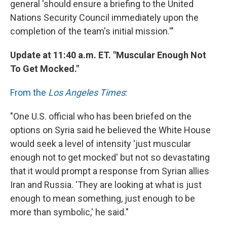
general 'should ensure a briefing to the United
Nations Security Council immediately upon the
completion of the team's initial mission.'"
Update at 11:40 a.m. ET. "Muscular Enough Not
To Get Mocked."
From the
Los Angeles Times
:
"One U.S. official who has been briefed on the
options on Syria said he believed the White House
would seek a level of intensity 'just muscular
enough not to get mocked' but not so devastating
that it would prompt a response from Syrian allies
Iran and Russia. 'They are looking at what is just
enough to mean something, just enough to be
more than symbolic,' he said."