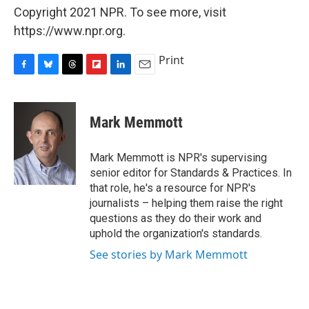
Copyright 2021 NPR. To see more, visit
https://www.npr.org.
Print
F
B
T
F
L
E
a
l
h
l
i
m
c
u
r
i
n
a
e
e
e
p
k
i
Mark Memmott
b
s
a
b
e
l
o
k
d
o
d
o
y
s
a
I
Mark Memmott is NPR's supervising
k
r
n
senior editor for Standards & Practices. In
d
that role, he's a resource for NPR's
journalists – helping them raise the right
questions as they do their work and
uphold the organization's standards.
See stories by Mark Memmott