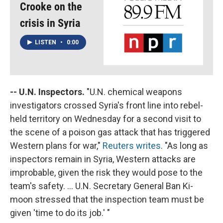
Crooke on the
crisis in Syria
LISTEN
•
0:00
-- U.N. Inspectors.
"U.N. chemical weapons
investigators crossed Syria's front line into rebel-
held territory on Wednesday for a second visit to
the scene of a poison gas attack that has triggered
Western plans for war,"
Reuters writes
. "As long as
inspectors remain in Syria, Western attacks are
improbable, given the risk they would pose to the
team's safety. ... U.N. Secretary General Ban Ki-
moon stressed that the inspection team must be
given 'time to do its job.' "