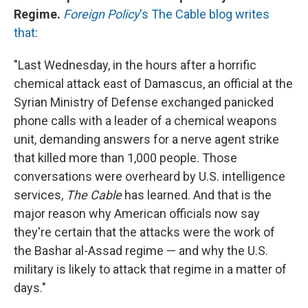
Regime.
Foreign Policy
's The Cable blog writes
that
:
"Last Wednesday, in the hours after a horrific
chemical attack east of Damascus, an official at the
Syrian Ministry of Defense exchanged panicked
phone calls with a leader of a chemical weapons
unit, demanding answers for a nerve agent strike
that killed more than 1,000 people. Those
conversations were overheard by U.S. intelligence
services,
The Cable
has learned. And that is the
major reason why American officials now say
they're certain that the attacks were the work of
the Bashar al-Assad regime — and why the U.S.
military is likely to attack that regime in a matter of
days."