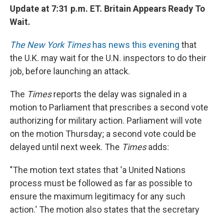
Update at 7:31 p.m. ET.
Britain Appears Ready To
Wait.
The New York Times
has news this evening
that
the U.K. may wait for the U.N. inspectors to do their
job, before launching an attack.
The
Times
reports the delay was signaled in a
motion to Parliament that prescribes a second vote
authorizing for military action. Parliament will vote
on the motion Thursday; a second vote could be
delayed until next week. The
Times
adds:
"The motion text states that 'a United Nations
process must be followed as far as possible to
ensure the maximum legitimacy for any such
action.' The motion also states that the secretary