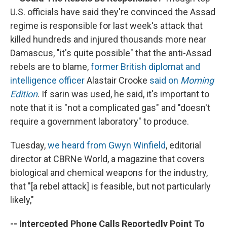
U.S. officials have said they're convinced the Assad
regime is responsible for last week's attack that
killed hundreds and injured thousands more near
Damascus, "it's quite possible" that the anti-Assad
rebels are to blame,
former British diplomat and
intelligence officer
Alastair Crooke
said on
Morning
Edition
. If sarin was used, he said, it's important to
note that it is "not a complicated gas" and "doesn't
require a government laboratory" to produce.
Tuesday,
we heard from Gwyn Winfield
, editorial
director at CBRNe World, a magazine that covers
biological and chemical weapons for the industry,
that "[a rebel attack] is feasible, but not particularly
likely,"
-- Intercepted Phone Calls Reportedly Point To