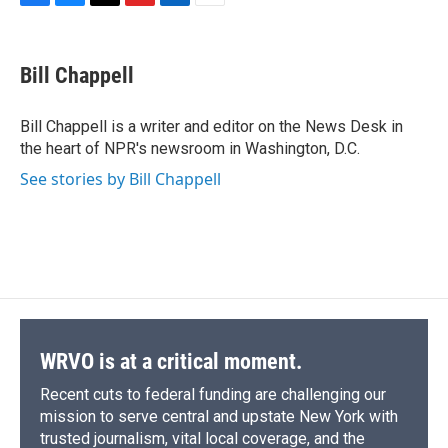
F
B
T
F
L
E
a
l
h
l
i
m
c
u
r
i
n
a
e
e
e
p
k
i
Bill Chappell
b
s
a
b
e
l
o
k
d
o
d
o
y
s
a
I
Bill Chappell is a writer and editor on the News Desk in
k
r
n
the heart of NPR's newsroom in Washington, D.C.
d
See stories by Bill Chappell
WRVO is at a critical moment.
Recent cuts to federal funding are challenging our
mission to serve central and upstate New York with
trusted journalism, vital local coverage, and the