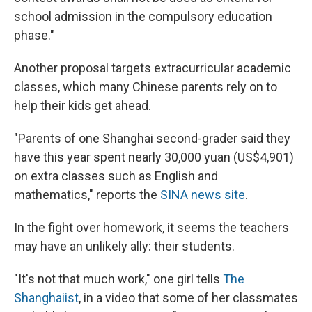
school admission in the compulsory education
phase."
Another proposal targets extracurricular academic
classes, which many Chinese parents rely on to
help their kids get ahead.
"Parents of one Shanghai second-grader said they
have this year spent nearly 30,000 yuan (US$4,901)
on extra classes such as English and
mathematics," reports the
SINA news site
.
In the fight over homework, it seems the teachers
may have an unlikely ally: their students.
"It's not that much work," one girl tells
The
Shanghaiist
, in a video that some of her classmates