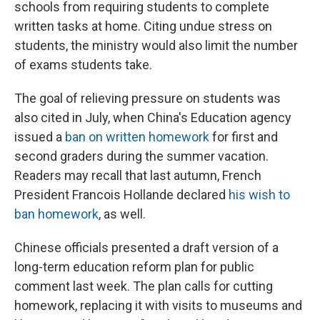
schools from requiring students to complete
written tasks at home. Citing undue stress on
students, the ministry would also limit the number
of exams students take.
The goal of relieving pressure on students was
also cited in July, when China's Education agency
issued a
ban on written homework
for first and
second graders during the summer vacation.
Readers may recall that last autumn, French
President Francois Hollande declared
his wish to
ban homework
, as well.
Chinese officials presented a draft version of a
long-term education reform plan for public
comment last week. The plan calls for cutting
homework, replacing it with visits to museums and