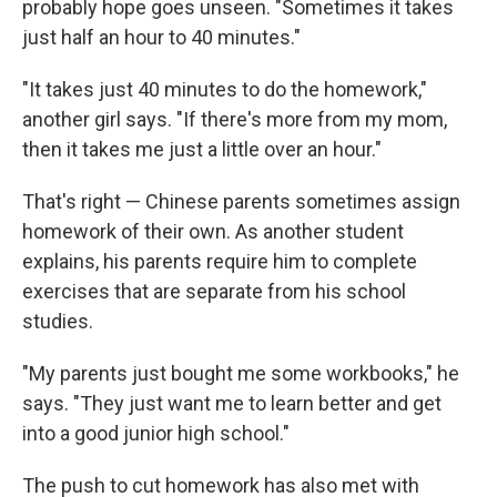
probably hope goes unseen. "Sometimes it takes
just half an hour to 40 minutes."
"It takes just 40 minutes to do the homework,"
another girl says. "If there's more from my mom,
then it takes me just a little over an hour."
That's right — Chinese parents sometimes assign
homework of their own. As another student
explains, his parents require him to complete
exercises that are separate from his school
studies.
"My parents just bought me some workbooks," he
says. "They just want me to learn better and get
into a good junior high school."
The push to cut homework has also met with