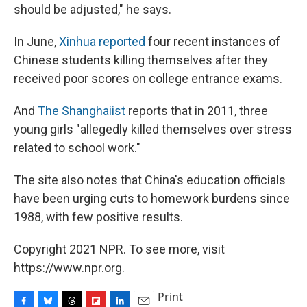
should be adjusted," he says.
In June,
Xinhua reported
four recent instances of
Chinese students killing themselves after they
received poor scores on college entrance exams.
And
The Shanghaiist
reports that in 2011, three
young girls "allegedly killed themselves over stress
related to school work."
The site also notes that China's education officials
have been urging cuts to homework burdens since
1988, with few positive results.
Copyright 2021 NPR. To see more, visit
https://www.npr.org.
Print