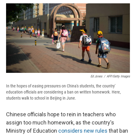
c
u
r
i
n
a
e
e
e
p
k
i
b
s
a
b
e
l
o
k
d
o
d
o
y
s
a
I
k
r
n
d
Ed Jones
/
AFP/Getty Images
In the hopes of easing pressures on China's students, the country'
education officials are considering a ban on written homework. Here,
students walk to school in Beijing in June.
Chinese officials hope to rein in teachers who
assign too much homework, as the country's
Ministry of Education
considers new rules
that ban