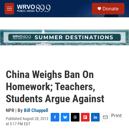
Skip to main content
S
Donate
e
M
a
e
r
n
c
u
h
u
e
r
y
China Weighs Ban On
Homework; Teachers,
Students Argue Against
NPR | By
Bill Chappell
Print
Published August 28, 2013
F
B
T
F
L
E
at 5:17 PM EDT
a
l
h
l
i
m