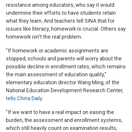
resistance among educators, who say it would
undermine their efforts to have students retain
what they learn. And teachers tell SINA that for
issues like literacy, homework is crucial. Others say
homework isn't the real problem.
"If homework or academic assignments are
stopped, schools and parents will worry about the
possible decline in enrollment rates, which remains
the main assessment of education quality,"
elementary education director Wang Ming, of the
National Education Development Research Center,
tells China Daily
.
"If we want to have a real impact on easing the
burden, the assessment and enrollment systems,
which still heavily count on examination results,