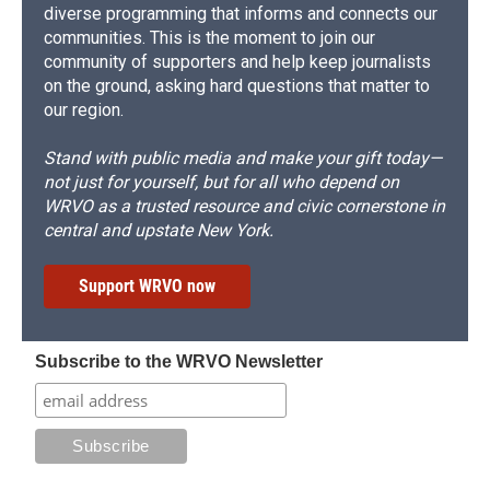
diverse programming that informs and connects our
communities. This is the moment to join our
community of supporters and help keep journalists
on the ground, asking hard questions that matter to
our region.
Stand with public media and make your gift today—
not just for yourself, but for all who depend on
WRVO as a trusted resource and civic cornerstone in
central and upstate New York.
Support WRVO now
Subscribe to the WRVO Newsletter