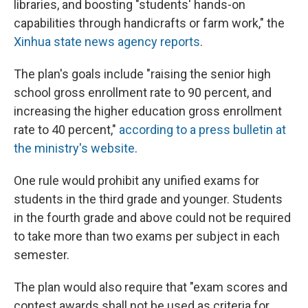
libraries, and boosting "students' hands-on
capabilities through handicrafts or farm work," the
Xinhua state news agency reports
.
The plan's goals include "raising the senior high
school gross enrollment rate to 90 percent, and
increasing the higher education gross enrollment
rate to 40 percent,"
according to a press bulletin at
the ministry's website
.
One rule would prohibit any unified exams for
students in the third grade and younger. Students
in the fourth grade and above could not be required
to take more than two exams per subject in each
semester.
The plan would also require that "exam scores and
contest awards shall not be used as criteria for