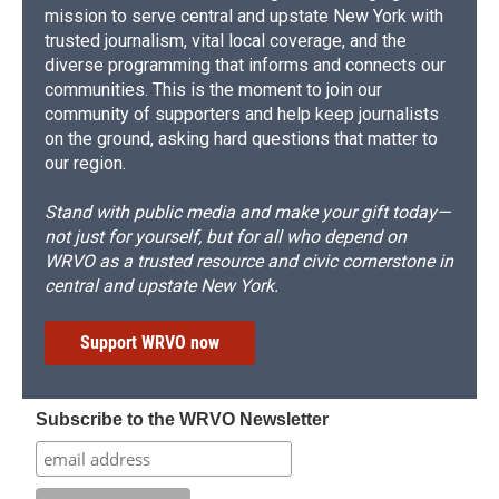
mission to serve central and upstate New York with
trusted journalism, vital local coverage, and the
diverse programming that informs and connects our
communities. This is the moment to join our
community of supporters and help keep journalists
on the ground, asking hard questions that matter to
our region.
Stand with public media and make your gift today—
not just for yourself, but for all who depend on
WRVO as a trusted resource and civic cornerstone in
central and upstate New York.
Support WRVO now
Subscribe to the WRVO Newsletter