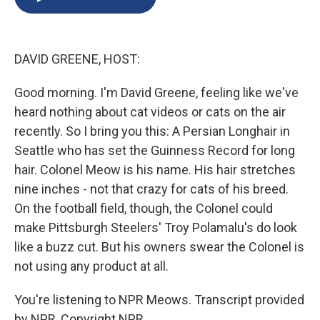
b
s
a
b
e
l
o
k
d
o
d
o
y
s
a
I
k
r
n
DAVID GREENE, HOST:
d
Good morning. I'm David Greene, feeling like we've
heard nothing about cat videos or cats on the air
recently. So I bring you this: A Persian Longhair in
Seattle who has set the Guinness Record for long
hair. Colonel Meow is his name. His hair stretches
nine inches - not that crazy for cats of his breed.
On the football field, though, the Colonel could
make Pittsburgh Steelers' Troy Polamalu's do look
like a buzz cut. But his owners swear the Colonel is
not using any product at all.
You're listening to NPR Meows. Transcript provided
by NPR, Copyright NPR.