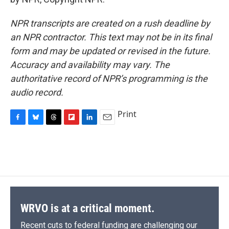
NPR transcripts are created on a rush deadline by
an NPR contractor. This text may not be in its final
form and may be updated or revised in the future.
Accuracy and availability may vary. The
authoritative record of NPR’s programming is the
audio record.
Print
F
B
T
F
L
E
a
l
h
l
i
m
c
u
r
i
n
a
e
e
e
p
k
i
b
s
a
b
e
l
o
k
d
o
d
o
y
s
a
I
k
r
n
d
WRVO is at a critical moment.
Recent cuts to federal funding are challenging our