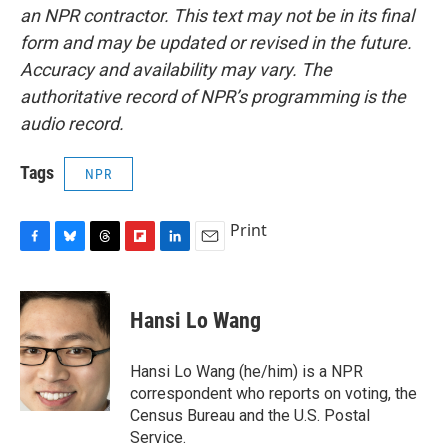
an NPR contractor. This text may not be in its final
form and may be updated or revised in the future.
Accuracy and availability may vary. The
authoritative record of NPR’s programming is the
audio record.
Tags
NPR
Print
F
B
T
F
L
E
a
l
h
l
i
m
c
u
r
i
n
a
e
e
e
p
k
i
Hansi Lo Wang
b
s
a
b
e
l
o
k
d
o
d
o
y
s
a
I
Hansi Lo Wang (he/him) is a NPR
k
r
n
correspondent who reports on voting, the
d
Census Bureau and the U.S. Postal
Service.