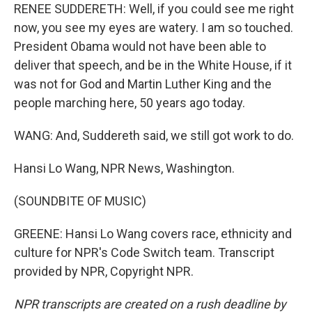
RENEE SUDDERETH: Well, if you could see me right
now, you see my eyes are watery. I am so touched.
President Obama would not have been able to
deliver that speech, and be in the White House, if it
was not for God and Martin Luther King and the
people marching here, 50 years ago today.
WANG: And, Suddereth said, we still got work to do.
Hansi Lo Wang, NPR News, Washington.
(SOUNDBITE OF MUSIC)
GREENE: Hansi Lo Wang covers race, ethnicity and
culture for NPR's Code Switch team. Transcript
provided by NPR, Copyright NPR.
NPR transcripts are created on a rush deadline by