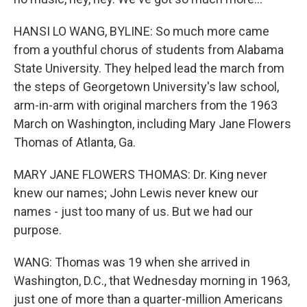
HANSI LO WANG, BYLINE: So much more came
from a youthful chorus of students from Alabama
State University. They helped lead the march from
the steps of Georgetown University's law school,
arm-in-arm with original marchers from the 1963
March on Washington, including Mary Jane Flowers
Thomas of Atlanta, Ga.
MARY JANE FLOWERS THOMAS: Dr. King never
knew our names; John Lewis never knew our
names - just too many of us. But we had our
purpose.
WANG: Thomas was 19 when she arrived in
Washington, D.C., that Wednesday morning in 1963,
just one of more than a quarter-million Americans