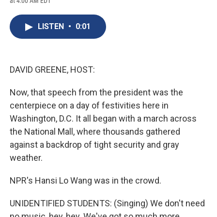
at 4:00 AM EDT
a
l
h
l
i
m
c
u
r
i
n
a
e
e
e
p
k
i
LISTEN
•
0:01
b
s
a
b
e
l
o
k
d
o
d
o
y
s
a
I
k
r
n
d
DAVID GREENE, HOST:
Now, that speech from the president was the
centerpiece on a day of festivities here in
Washington, D.C. It all began with a march across
the National Mall, where thousands gathered
against a backdrop of tight security and gray
weather.
NPR's Hansi Lo Wang was in the crowd.
UNIDENTIFIED STUDENTS: (Singing) We don't need
no music, hey, hey. We've got so much more...