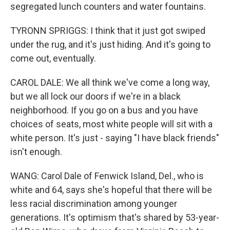
segregated lunch counters and water fountains.
TYRONN SPRIGGS: I think that it just got swiped
under the rug, and it's just hiding. And it's going to
come out, eventually.
CAROL DALE: We all think we've come a long way,
but we all lock our doors if we're in a black
neighborhood. If you go on a bus and you have
choices of seats, most white people will sit with a
white person. It's just - saying "I have black friends"
isn't enough.
WANG: Carol Dale of Fenwick Island, Del., who is
white and 64, says she's hopeful that there will be
less racial discrimination among younger
generations. It's optimism that's shared by 53-year-