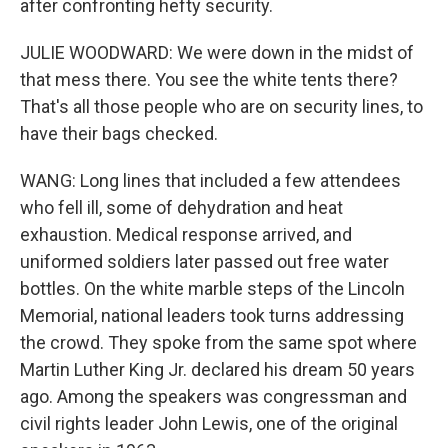
after confronting hefty security.
JULIE WOODWARD: We were down in the midst of
that mess there. You see the white tents there?
That's all those people who are on security lines, to
have their bags checked.
WANG: Long lines that included a few attendees
who fell ill, some of dehydration and heat
exhaustion. Medical response arrived, and
uniformed soldiers later passed out free water
bottles. On the white marble steps of the Lincoln
Memorial, national leaders took turns addressing
the crowd. They spoke from the same spot where
Martin Luther King Jr. declared his dream 50 years
ago. Among the speakers was congressman and
civil rights leader John Lewis, one of the original