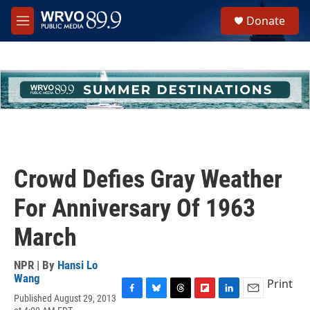
Skip to main content
S
Donate
e
M
a
e
r
n
c
u
h
u
e
r
y
Crowd Defies Gray Weather
For Anniversary Of 1963
March
NPR | By
Hansi Lo
Wang
Print
Published August 29, 2013
F
B
T
F
L
E