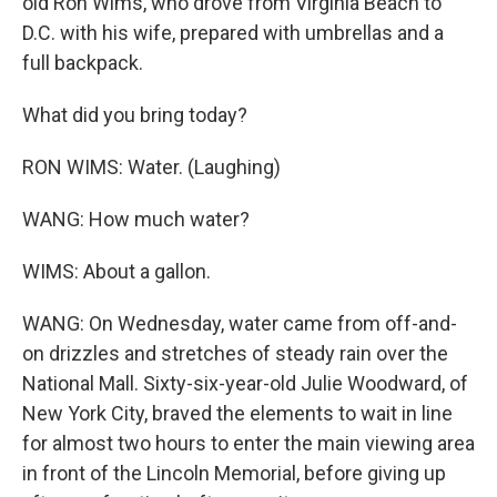
old Ron Wims, who drove from Virginia Beach to
D.C. with his wife, prepared with umbrellas and a
full backpack.
What did you bring today?
RON WIMS: Water. (Laughing)
WANG: How much water?
WIMS: About a gallon.
WANG: On Wednesday, water came from off-and-
on drizzles and stretches of steady rain over the
National Mall. Sixty-six-year-old Julie Woodward, of
New York City, braved the elements to wait in line
for almost two hours to enter the main viewing area
in front of the Lincoln Memorial, before giving up