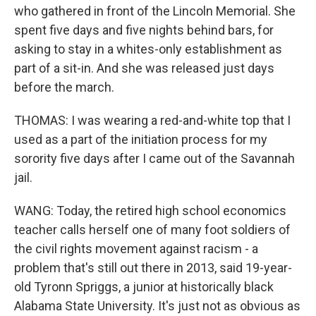
who gathered in front of the Lincoln Memorial. She
spent five days and five nights behind bars, for
asking to stay in a whites-only establishment as
part of a sit-in. And she was released just days
before the march.
THOMAS: I was wearing a red-and-white top that I
used as a part of the initiation process for my
sorority five days after I came out of the Savannah
jail.
WANG: Today, the retired high school economics
teacher calls herself one of many foot soldiers of
the civil rights movement against racism - a
problem that's still out there in 2013, said 19-year-
old Tyronn Spriggs, a junior at historically black
Alabama State University. It's just not as obvious as