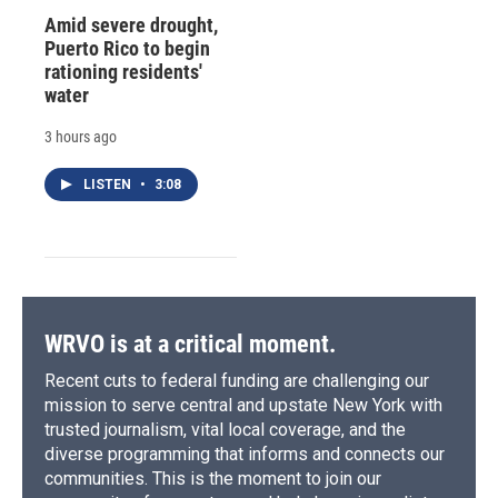
Amid severe drought,
Puerto Rico to begin
rationing residents'
water
3 hours ago
LISTEN
•
3:08
WRVO is at a critical moment.
Recent cuts to federal funding are challenging our
mission to serve central and upstate New York with
trusted journalism, vital local coverage, and the
diverse programming that informs and connects our
communities. This is the moment to join our