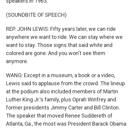
speakers in 1963.
(SOUNDBITE OF SPEECH)
REP. JOHN LEWIS: Fifty years later, we can ride
anywhere we want to ride. We can stay where we
want to stay. Those signs that said white and
colored are gone. And you won't see them
anymore.
WANG: Except in a museum, a book or a video,
Lewis said to applause from the crowd. The lineup
at the podium also included members of Martin
Luther King Jr.'s family, plus Oprah Winfrey and
former presidents Jimmy Carter and Bill Clinton.
The speaker that moved Renee Suddereth of
Atlanta, Ga., the most was President Barack Obama.