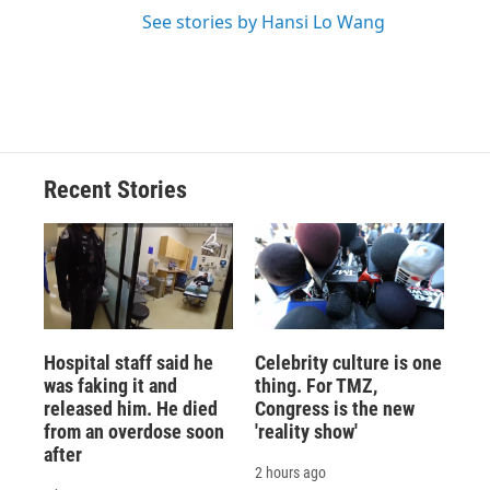
See stories by Hansi Lo Wang
Recent Stories
Hospital staff said he
Celebrity culture is one
was faking it and
thing. For TMZ,
released him. He died
Congress is the new
from an overdose soon
'reality show'
after
2 hours ago