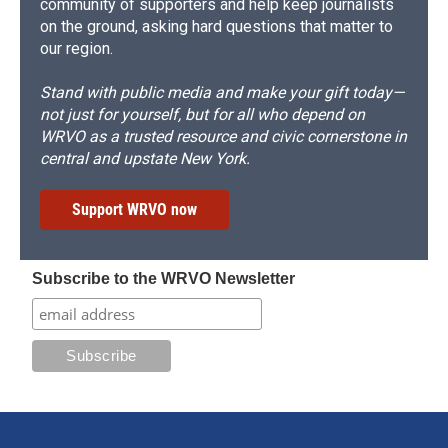
community of supporters and help keep journalists
on the ground, asking hard questions that matter to
our region.
Stand with public media and make your gift today—
not just for yourself, but for all who depend on
WRVO as a trusted resource and civic cornerstone in
central and upstate New York.
Support WRVO now
Subscribe to the WRVO Newsletter