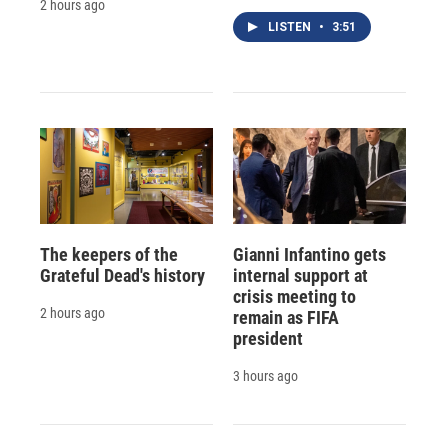
2 hours ago
LISTEN
•
3:51
The keepers of the
Gianni Infantino gets
Grateful Dead's history
internal support at
crisis meeting to
2 hours ago
remain as FIFA
president
3 hours ago