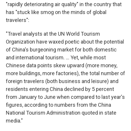
"rapidly deteriorating air quality" in the country that
has "stuck like smog on the minds of global
travelers":
"Travel analysts at the UN World Tourism
Organization have waxed poetic about the potential
of China's burgeoning market for both domestic
and international tourism. ... Yet, while most
Chinese data points skew upward (more money,
more buildings, more factories), the total number of
foreign travelers (both business and leisure) and
residents entering China declined by 5 percent
from January to June when compared to last year's
figures, according to numbers from the China
National Tourism Administration quoted in state
media."