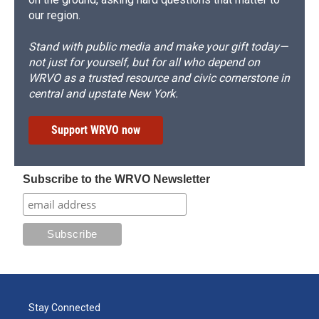
our region.
Stand with public media and make your gift today—
not just for yourself, but for all who depend on
WRVO as a trusted resource and civic cornerstone in
central and upstate New York.
Support WRVO now
Subscribe to the WRVO Newsletter
Stay Connected