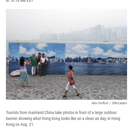
at 10:18 AM EDT
a
l
h
l
i
m
c
u
r
i
n
a
e
e
e
p
k
i
b
s
a
b
e
l
o
k
d
o
d
o
y
s
a
I
k
r
n
d
Alex Hofford
/
EPA/Landov
Tourists from mainland China take photos in front of a large outdoor
banner showing what Hong Kong looks like on a clean air day, in Hong
Kong on Aug. 21.