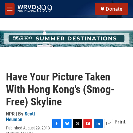
Skip to main content
S
Donate
e
M
a
e
r
n
c
u
h
u
e
r
y
Have Your Picture Taken
With Hong Kong's (Smog-
Free) Skyline
NPR | By
Scott
Neuman
Print
Published August 29, 2013
F
B
T
F
L
E