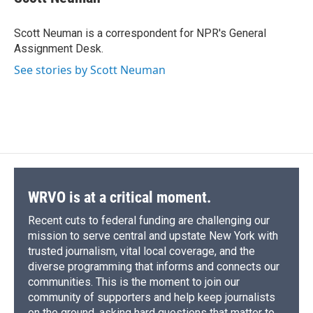
b
s
a
b
e
l
o
k
d
o
d
o
y
s
a
I
Scott Neuman is a correspondent for NPR's General
k
r
n
Assignment Desk.
d
See stories by Scott Neuman
WRVO is at a critical moment.
Recent cuts to federal funding are challenging our
mission to serve central and upstate New York with
trusted journalism, vital local coverage, and the
diverse programming that informs and connects our
communities. This is the moment to join our
community of supporters and help keep journalists
on the ground, asking hard questions that matter to