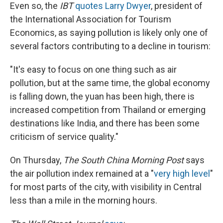
Even so, the
IBT
quotes Larry Dwyer
, president of
the International Association for Tourism
Economics, as saying pollution is likely only one of
several factors contributing to a decline in tourism:
"It's easy to focus on one thing such as air
pollution, but at the same time, the global economy
is falling down, the yuan has been high, there is
increased competition from Thailand or emerging
destinations like India, and there has been some
criticism of service quality."
On Thursday,
The South China Morning Post
says
the air pollution index remained at a "
very high level
"
for most parts of the city, with visibility in Central
less than a mile in the morning hours.