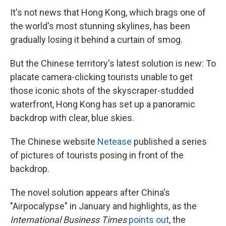
It's not news that Hong Kong, which brags one of
the world's most stunning skylines, has been
gradually losing it behind a curtain of smog.
But the Chinese territory's latest solution is new: To
placate camera-clicking tourists unable to get
those iconic shots of the skyscraper-studded
waterfront, Hong Kong has set up a panoramic
backdrop with clear, blue skies.
The Chinese website
Netease
published a series
of pictures of tourists posing in front of the
backdrop.
The novel solution appears after China's
"Airpocalypse" in January and highlights, as the
International Business Times
points out
, the