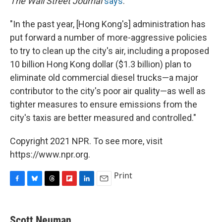
The Wall Street Journal
says
:
"In the past year, [Hong Kong's] administration has
put forward a number of more-aggressive policies
to try to clean up the city's air, including a proposed
10 billion Hong Kong dollar ($1.3 billion) plan to
eliminate old commercial diesel trucks—a major
contributor to the city's poor air quality—as well as
tighter measures to ensure emissions from the
city's taxis are better measured and controlled."
Copyright 2021 NPR. To see more, visit
https://www.npr.org.
Print
F
B
T
F
L
E
a
l
h
l
i
m
c
u
r
i
n
a
e
e
e
p
k
i
Scott Neuman