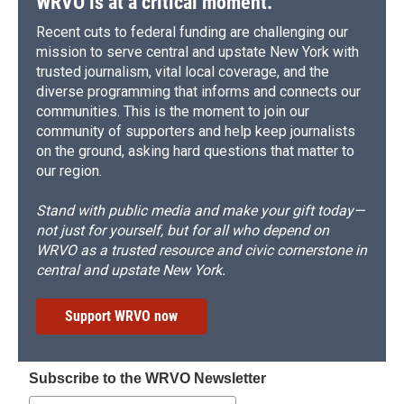
WRVO is at a critical moment.
Recent cuts to federal funding are challenging our
mission to serve central and upstate New York with
trusted journalism, vital local coverage, and the
diverse programming that informs and connects our
communities. This is the moment to join our
community of supporters and help keep journalists
on the ground, asking hard questions that matter to
our region.
Stand with public media and make your gift today—
not just for yourself, but for all who depend on
WRVO as a trusted resource and civic cornerstone in
central and upstate New York.
Support WRVO now
Subscribe to the WRVO Newsletter