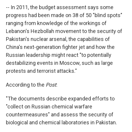
-- In 2011, the budget assessment says some
progress had been made on 38 of 50 "blind spots"
ranging from knowledge of the workings of
Lebanon's Hezbollah movement to the security of
Pakistan's nuclear arsenal, the capabilities of
China's next-generation fighter jet and how the
Russian leadership might react "to potentially
destabilizing events in Moscow, such as large
protests and terrorist attacks."
According to the
Post
:
"The documents describe expanded efforts to
"collect on Russian chemical warfare
countermeasures" and assess the security of
biological and chemical laboratories in Pakistan.