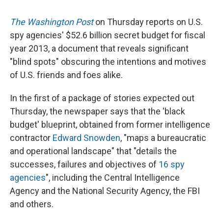
The Washington Post
on Thursday reports on U.S.
spy agencies' $52.6 billion secret budget for fiscal
year 2013, a document that reveals significant
"blind spots" obscuring the intentions and motives
of U.S. friends and foes alike.
In the first of a package of stories expected out
Thursday, the newspaper says that the 'black
budget' blueprint, obtained from former intelligence
contractor
Edward Snowden
, "maps a bureaucratic
and operational landscape" that "details the
successes, failures and objectives of
16 spy
agencies
", including the Central Intelligence
Agency and the National Security Agency, the FBI
and others.