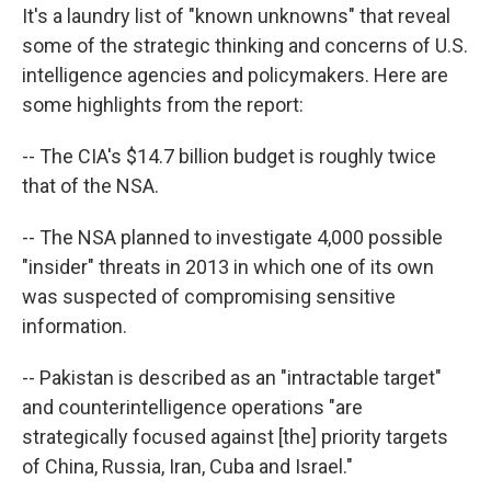
It's a laundry list of "known unknowns" that reveal
some of the strategic thinking and concerns of U.S.
intelligence agencies and policymakers. Here are
some highlights from the report:
-- The CIA's $14.7 billion budget is roughly twice
that of the NSA.
-- The NSA planned to investigate 4,000 possible
"insider" threats in 2013 in which one of its own
was suspected of compromising sensitive
information.
-- Pakistan is described as an "intractable target"
and counterintelligence operations "are
strategically focused against [the] priority targets
of China, Russia, Iran, Cuba and Israel."