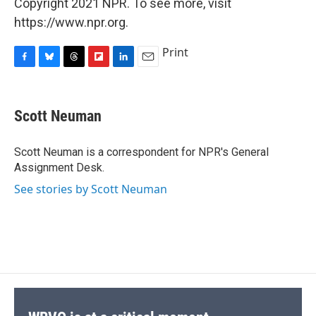
Copyright 2021 NPR. To see more, visit
https://www.npr.org.
Print
F
B
T
F
L
E
a
l
h
l
i
m
c
u
r
i
n
a
e
e
e
p
k
i
Scott Neuman
b
s
a
b
e
l
o
k
d
o
d
o
y
s
a
I
Scott Neuman is a correspondent for NPR's General
k
r
n
Assignment Desk.
d
See stories by Scott Neuman