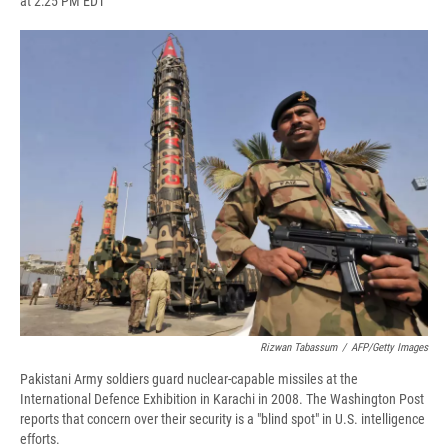
at 2:25 PM EDT
a
l
h
l
i
m
c
u
r
i
n
a
e
e
e
p
k
i
b
s
a
b
e
l
o
k
d
o
d
o
y
s
a
I
k
r
n
d
Rizwan Tabassum
/
AFP/Getty Images
Pakistani Army soldiers guard nuclear-capable missiles at the
International Defence Exhibition in Karachi in 2008. The Washington Post
reports that concern over their security is a "blind spot" in U.S. intelligence
efforts.