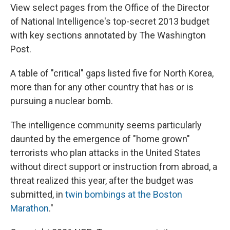
View select pages from the Office of the Director
of National Intelligence's top-secret 2013 budget
with key sections annotated by The Washington
Post.
A table of "critical" gaps listed five for North Korea,
more than for any other country that has or is
pursuing a nuclear bomb.
The intelligence community seems particularly
daunted by the emergence of "home grown"
terrorists who plan attacks in the United States
without direct support or instruction from abroad, a
threat realized this year, after the budget was
submitted, in
twin bombings at the Boston
Marathon
."