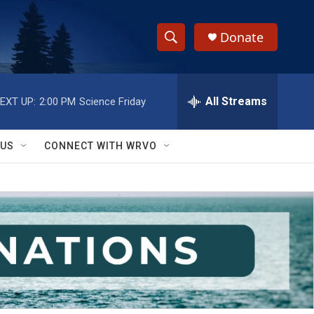
Donate
S
S
e
h
a
r
All Streams
EXT UP:
2:00 PM
Science Friday
o
c
h
w
Q
 US
CONNECT WITH WRVO
u
S
e
r
e
y
a
r
c
h