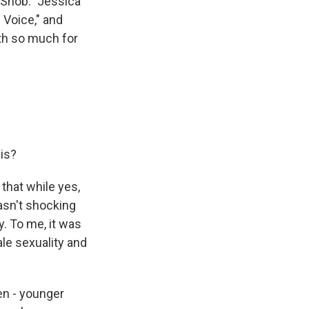
 Snob." Jessica
 Voice," and
th so much for
his?
 that while yes,
asn't shocking
y. To me, it was
le sexuality and
en - younger