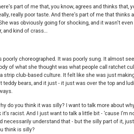
ere's part of me that, you know, agrees and thinks that, y
 really, really poor taste. And there's part of me that thinks al
 She was obviously going for shocking, and it wasn't even ti
r, and kind of crass...
as poorly choreographed. It was poorly sung. It almost se
ody of what she thought was what people call ratchet cult
a strip club-based culture. It felt like she was just makin
ant teddy bears, and it just - it just was over the top and lu
ways.
hy do you think it was silly? I want to talk more about w
 it's racist. And I just want to talk a little bit - 'cause I'm 
necessarily understand that - but the silly part of it, jus
u think is silly?