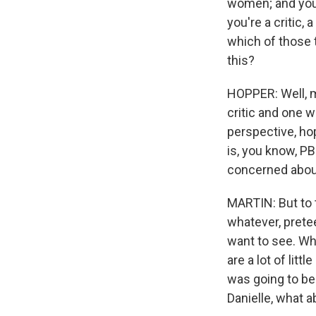
women; and you'
you're a critic,
which of those t
this?
HOPPER: Well, my
critic and one w
perspective, ho
is, you know, PB
concerned about
MARTIN: But to t
whatever, prete
want to see. Wh
are a lot of lit
was going to be
Danielle, what 