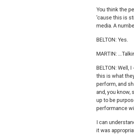
You think the pe
'cause this is st
media. A number
BELTON: Yes.
MARTIN: ...Talki
BELTON: Well, I -
this is what the
perform, and sh
and, you know, s
up to be purpose
performance wit
I can understand
it was appropriat