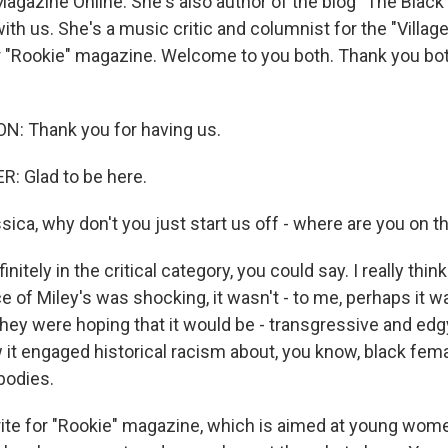
Magazine Online. She's also author of the blog "The Black
ith us. She's a music critic and columnist for the "Village
r "Rookie" magazine. Welcome to you both. Thank you bo
N: Thank you for having us.
: Glad to be here.
ca, why don't you just start us off - where are you on t
itely in the critical category, you could say. I really think
 of Miley's was shocking, it wasn't - to me, perhaps it w
they were hoping that it would be - transgressive and edg
 it engaged historical racism about, you know, black fema
bodies.
te for "Rookie" magazine, which is aimed at young wom