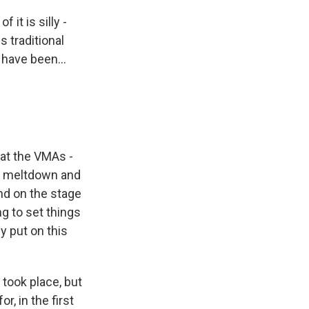
it is silly -
s traditional
have been...
what the VMAs -
er meltdown and
nd on the stage
ng to set things
y put on this
 took place, but
r, in the first