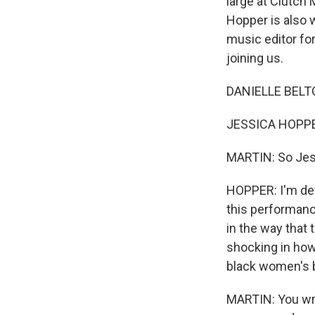
large at Clutch 
Hopper is also w
music editor fo
joining us.
DANIELLE BELTO
JESSICA HOPPER
MARTIN: So Jessi
HOPPER: I'm defin
this performance
in the way that 
shocking in how
black women's 
MARTIN: You wri