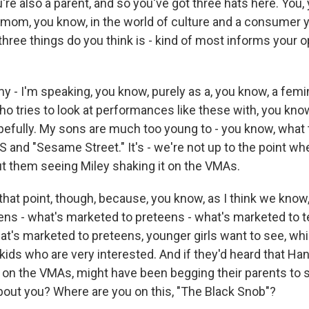
re also a parent, and so you've got three hats here. You,
 a mom, you know, in the world of culture and a consumer y
hree things do you think is - kind of most informs your o
 - I'm speaking, you know, purely as a, you know, a femin
ho tries to look at performances like these with, you kno
pefully. My sons are much too young to - you know, what
S and "Sesame Street." It's - we're not up to the point wh
 them seeing Miley shaking it on the VMAs.
hat point, though, because, you know, as I think we know,
ens - what's marketed to preteens - what's marketed to 
at's marketed to preteens, younger girls want to see, wh
tle kids who are very interested. And if they'd heard that 
 on the VMAs, might have been begging their parents to se
about you? Where are you on this, "The Black Snob"?