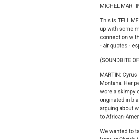
MICHEL MARTIN
This is TELL ME
up with some mus
connection with
- air quotes - e
(SOUNDBITE OF
MARTIN: Cyrus 
Montana. Her p
wore a skimpy c
originated in bl
arguing about wh
to African-Ameri
We wanted to tal