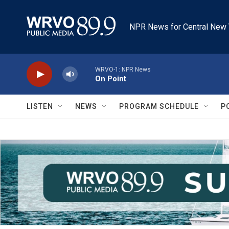
Skip to main content
NPR News for Central New 
WRVO-1: NPR News
On Point
LISTEN
NEWS
PROGRAM SCHEDULE
P