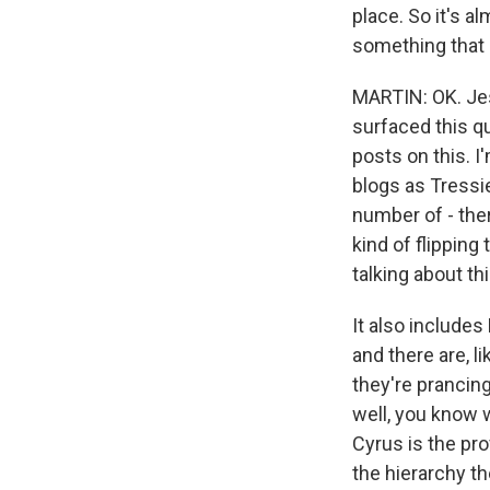
place. So it's a
something that c
MARTIN: OK. Jess
surfaced this qu
posts on this. I
blogs as Tressie
number of - th
kind of flipping
talking about th
It also includes
and there are, l
they're prancin
well, you know w
Cyrus is the pr
the hierarchy th