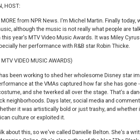
, HOST:
 MORE from NPR News. I'm Michel Martin. Finally today, 
ic, although the music is not really what people are tal
 this year's MTV Video Music Awards. It was Miley Cyru
specially her performance with R&B star Robin Thicke.
 MTV VIDEO MUSIC AWARDS)
has been working to shed her wholesome Disney star i
erformance at the VMAs captured how far she has gone -
ostume, and she twerked all over the stage. That's a da
ack neighborhoods. Days later, social media and commentat
ether it was artistically bold or just trashy, and whether
can culture or exploited it.
k about this, so we've called Danielle Belton. She's a writ