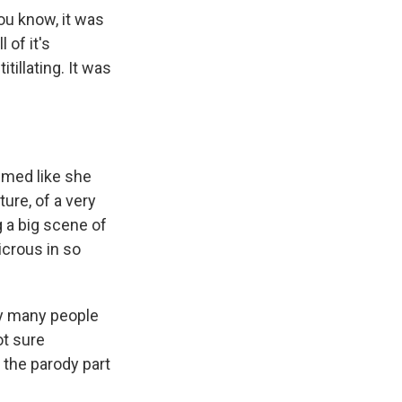
ou know, it was
l of it's
tillating. It was
emed like she
ure, of a very
g a big scene of
dicrous in so
hy many people
not sure
t the parody part