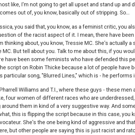
lmost like, I'm not going to get all upset and stand up and
omes out of, you know, basically out of stripping. So...
ica, you said that, you know, as a feminist critic, you als
estion of the racist aspect of it. I mean, there have bee
'm thinking about, you know, Tressie MC. She's actually a
 MC. But tell about you. Talk to me about this, if you woul
ere have been some feminists who have defended this p
 the script on Robin Thicke because a lot of people have 
is particular song, "Blurred Lines," which is - he performs 
 Pharrell Williams and T.I., where these guys - these men a
ike, four women of different races who are underdressed, 
g around them in kind of a very suggestive way. And some
hat, this is flipping the script because in this case, you 
ovocateur. She's the one being kind of aggressive and tha
ere, but other people are saying this is just racist and ratc