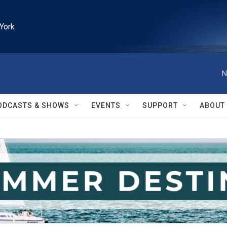
York
N
ODCASTS & SHOWS
EVENTS
SUPPORT
ABOUT