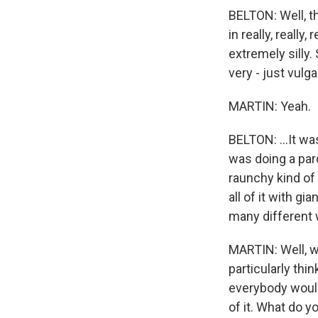
BELTON: Well, th
in really, really,
extremely silly.
very - just vulga
MARTIN: Yeah.
BELTON: ...It w
was doing a par
raunchy kind of 
all of it with gi
many different 
MARTIN: Well, w
particularly think
everybody would 
of it. What do yo