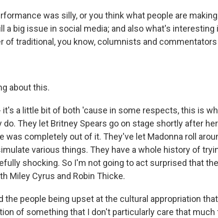
rformance was silly, or you think what people are making of 
ill a big issue in social media; and also what's interesting i
 of traditional, you know, columnists and commentators 
ng about this.
 it's a little bit of both 'cause in some respects, this is 
y do. They let Britney Spears go on stage shortly after h
e was completely out of it. They've let Madonna roll arou
imulate various things. They have a whole history of tryi
fully shocking. So I'm not going to act surprised that the
h Miley Cyrus and Robin Thicke.
 the people being upset at the cultural appropriation that
ion of something that I don't particularly care that much fo