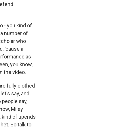
 defend
o - you kind of
n a number of
 scholar who
d, 'cause a
erformance as
been, you know,
in the video.
re fully clothed
let's say, and
 people say,
know, Miley
t kind of upends
het. So talk to