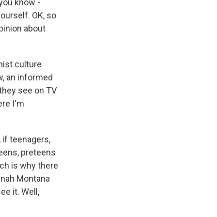
 you know -
ourself. OK, so
pinion about
ist culture
w, an informed
 they see on TV
ere I'm
 if teenagers,
teens, preteens
ich is why there
Hannah Montana
e it. Well,