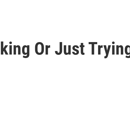
king Or Just Tryin