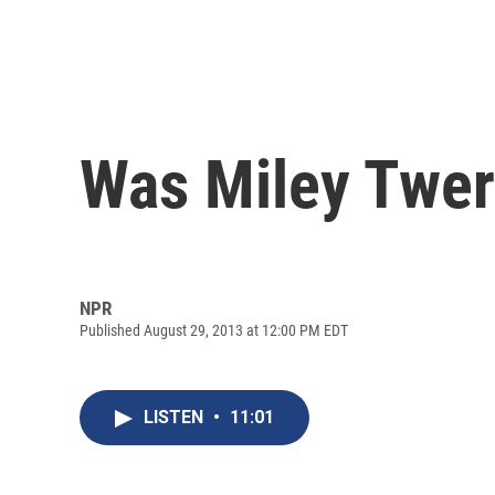
Was Miley Twer
NPR
Published August 29, 2013 at 12:00 PM EDT
LISTEN
•
11:01