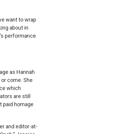
k
r
n
d
we want to wrap
king about in
s's performance
mage as Hannah
 or come. She
nce which
ors are still
 it paid homage
er and editor-at-